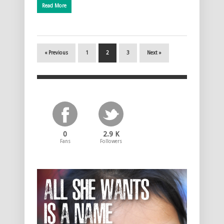
Read More
« Previous
1
2
3
Next »
0
2.9 K
Fans
Followers