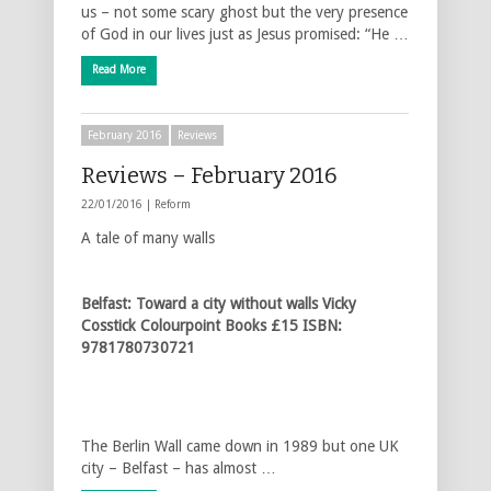
us – not some scary ghost but the very presence
of God in our lives just as Jesus promised: “He …
Read More
February 2016
Reviews
Reviews – February 2016
22/01/2016 |
Reform
A tale of many walls
Belfast: Toward a city without walls
Vicky
Cosstick
Colourpoint Books
£15 ISBN:
9781780730721
The Berlin Wall came down in 1989 but one UK
city – Belfast – has almost …