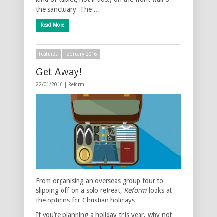
the sanctuary. The …
Read More
Features
February 2016
Get Away!
22/01/2016 |
Reform
From organising an overseas group tour to
slipping off on a solo retreat,
Reform
looks at
the options for Christian holidays
If you’re planning a holiday this year, why not