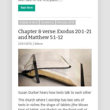
Read More
Chapter & verse
Columnists
February 2016
Chapter & verse: Exodus 20:1-21
and Matthew 5:1-12
22/01/2016 |
Reform
Susan Durber hears how texts talk to each other
The church where I worship has two sets of
texts in niches the shape of tablets (the Moses
kind of tablet, not iPads!) on the front wall of