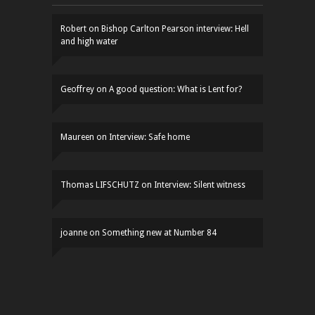
Robert
on
Bishop Carlton Pearson interview: Hell
and high water
Geoffrey
on
A good question: What is Lent for?
Maureen
on
Interview: Safe home
Thomas LIFSCHUTZ
on
Interview: Silent witness
joanne
on
Something new at Number 84