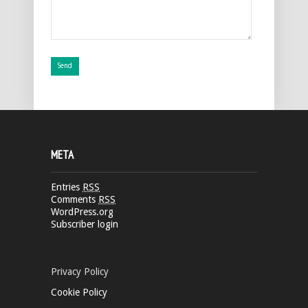
META
Entries
RSS
Comments
RSS
WordPress.org
Subscriber login
Privacy Policy
Cookie Policy