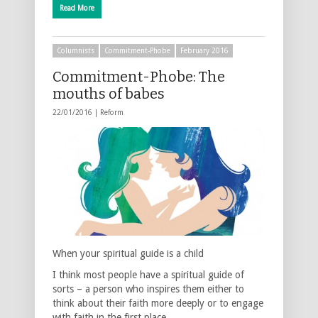
Read More
Columnists
Commitment-Phobe
February 2016
Commitment-Phobe: The
mouths of babes
22/01/2016 |
Reform
When your spiritual guide is a child
I think most people have a spiritual guide of
sorts – a person who inspires them either to
think about their faith more deeply or to engage
with faith in the first place. …