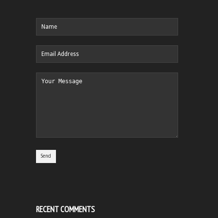
RECENT COMMENTS