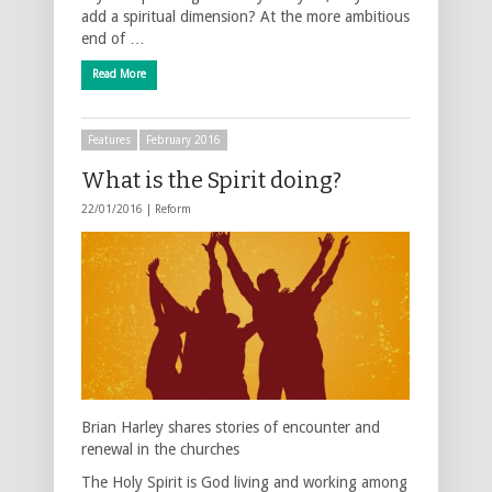
add a spiritual dimension? At the more ambitious
end of …
Read More
Features
February 2016
What is the Spirit doing?
22/01/2016 |
Reform
Brian Harley shares stories of encounter and
renewal in the churches
The Holy Spirit is God living and working among