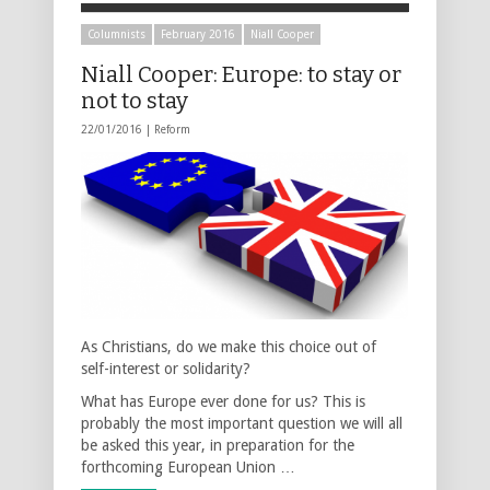
Columnists
February 2016
Niall Cooper
Niall Cooper: Europe: to stay or
not to stay
22/01/2016 |
Reform
As Christians, do we make this choice out of
self-interest or solidarity?
What has Europe ever done for us? This is
probably the most important question we will all
be asked this year, in preparation for the
forthcoming European Union …