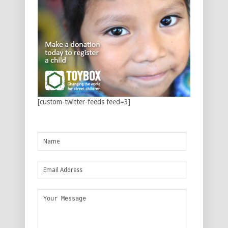
[custom-twitter-feeds feed=3]