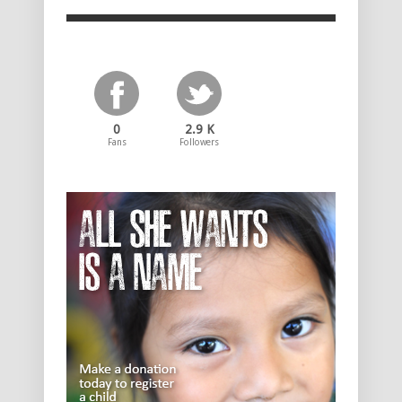
0
2.9 K
Fans
Followers