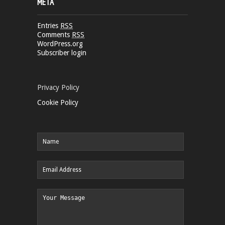
META
Entries
RSS
Comments
RSS
WordPress.org
Subscriber login
Privacy Policy
Cookie Policy