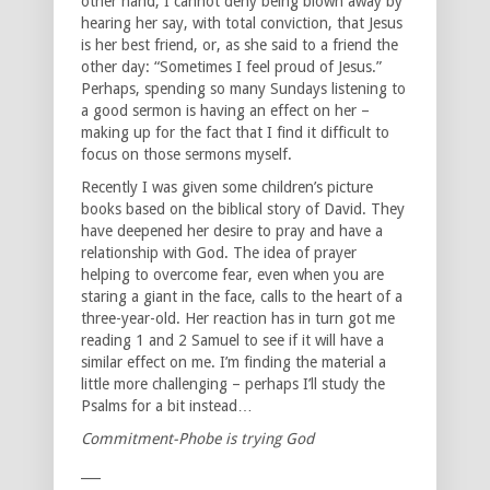
other hand, I cannot deny being blown away by
hearing her say, with total conviction, that Jesus
is her best friend, or, as she said to a friend the
other day: “Sometimes I feel proud of Jesus.”
Perhaps, spending so many Sundays listening to
a good sermon is having an effect on her –
making up for the fact that I find it difficult to
focus on those sermons myself.
Recently I was given some children’s picture
books based on the biblical story of David. They
have deepened her desire to pray and have a
relationship with God. The idea of prayer
helping to overcome fear, even when you are
staring a giant in the face, calls to the heart of a
three-year-old. Her reaction has in turn got me
reading 1 and 2 Samuel to see if it will have a
similar effect on me. I’m finding the material a
little more challenging – perhaps I’ll study the
Psalms for a bit instead…
Commitment-Phobe is trying God
___