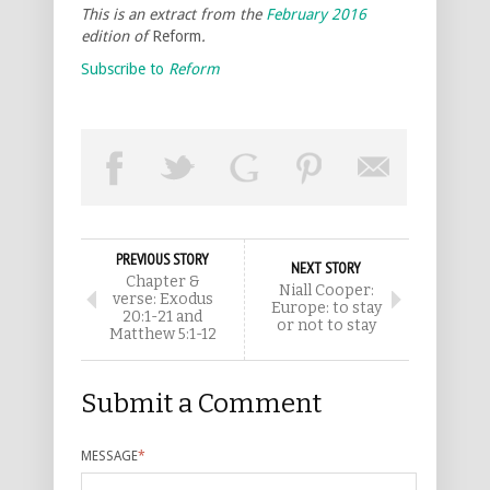
This is an extract from the
February 2016
edition of
Reform
.
Subscribe to
Reform
PREVIOUS STORY
NEXT STORY
Chapter &
Niall Cooper:
verse: Exodus
Europe: to stay
20:1-21 and
or not to stay
Matthew 5:1-12
Submit a Comment
MESSAGE
*