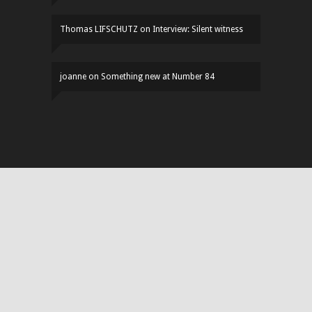
Thomas LIFSCHUTZ
on
Interview: Silent witness
joanne
on
Something new at Number 84