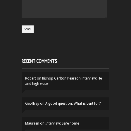
RECENT COMMENTS
Robert
on
Bishop Carlton Pearson interview: Hell
and high water
Geoffrey
on
A good question: What is Lent for?
Maureen
on
Interview: Safe home