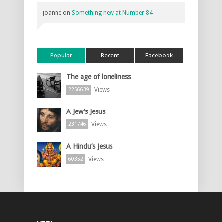
joanne
on
Something new at Number 84
Popular
Recent
Facebook
The age of loneliness
Views
2256639
A Jew’s Jesus
Views
231746
A Hindu’s Jesus
Views
60352