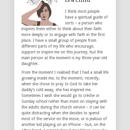
I think most people
have a spiritual guide of
sorts – a person who
inspires them either to think about their faith
more deeply or to engage with faith in the first
place. I have a small group of people from
different parts of my life who encourage,
support or inspire me on this journey, but the
main person at the moment is my three-year-old
daughter.
From the moment I realised that I had a small life
growing inside me, to the moment, recently,
when she chose to pray to God to take her
daddy’s cold away, she has inspired me.
Sometimes I wish she would go to crèche or
Sunday school rather than insist on staying with
the adults during the church service – it can be
quite distracting when she decides to spend
most of the service on the move, or is jealous of
another kid playing on an iPhone – but, on the