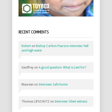
RECENT COMMENTS
Robert
on
Bishop Carlton Pearson interview: Hell
and high water
Geoffrey
on
A good question: What is Lent for?
Maureen
on
Interview: Safe home
Thomas LIFSCHUTZ
on
Interview: Silent witness