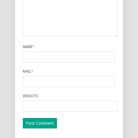
NAME
*
MAIL
*
WEBSITE