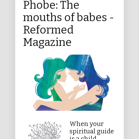
Phobe: The
mouths of babes -
Reformed
Magazine
When your
spiritual guide
is a child