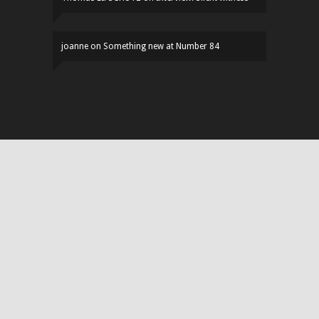
joanne
on
Something new at Number 84