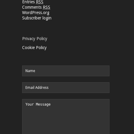
Entries
RSS
Comments
RSS
WordPress.org
Subscriber login
Privacy Policy
Cookie Policy