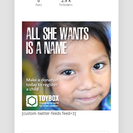
0
2.9 K
Fans
Followers
[custom-twitter-feeds feed=3]