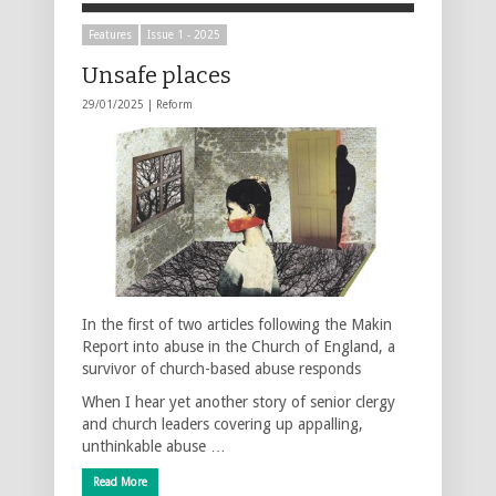
Features
Issue 1 - 2025
Unsafe places
29/01/2025 |
Reform
In the first of two articles following the Makin
Report into abuse in the Church of England, a
survivor of church-based abuse responds
When I hear yet another story of senior clergy
and church leaders covering up appalling,
unthinkable abuse …
Read More