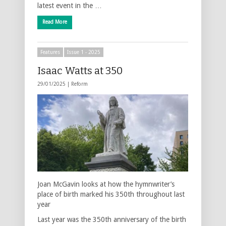
latest event in the …
Read More
Features
Issue 1 - 2025
Isaac Watts at 350
29/01/2025 |
Reform
Joan McGavin looks at how the hymnwriter’s
place of birth marked his 350th throughout last
year
Last year was the 350th anniversary of the birth