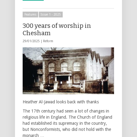
Features
Issue 1 - 2025
300 years of worship in
Chesham
29/01/2025 |
Reform
Heather Al-Jawad looks back with thanks
The 17th century had seen a lot of changes in
religious life in England. The Church of England
had established its supremacy in the country,
but Nonconformists, who did not hold with the
monarch …