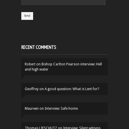
RECENT COMMENTS
Robert
on
Bishop Carlton Pearson interview: Hell
and high water
Geoffrey
on
A good question: What is Lent for?
Maureen
on
Interview: Safe home
Thomas LIFSCHUTZ
on
Interview: Silent witness