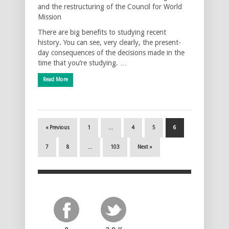
and the restructuring of the Council for World
Mission
There are big benefits to studying recent
history. You can see, very clearly, the present-
day consequences of the decisions made in the
time that you’re studying. …
Read More
« Previous
1
…
4
5
6
7
8
…
103
Next »