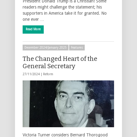
President Donald Trump is a Christian! Some
readers might challenge the statement; his
supporters in America take it for granted. No
one ever …
Read More
December 2024/January 2025
Features
The Changed Heart of the
General Secretary
27/11/2024 |
Reform
Victoria Turner considers Bernard Thorogood