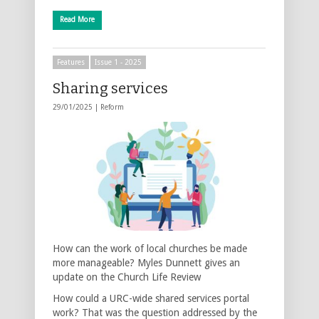
Read More
Features
Issue 1 - 2025
Sharing services
29/01/2025 |
Reform
How can the work of local churches be made
more manageable? Myles Dunnett gives an
update on the Church Life Review
How could a URC-wide shared services portal
work? That was the question addressed by the