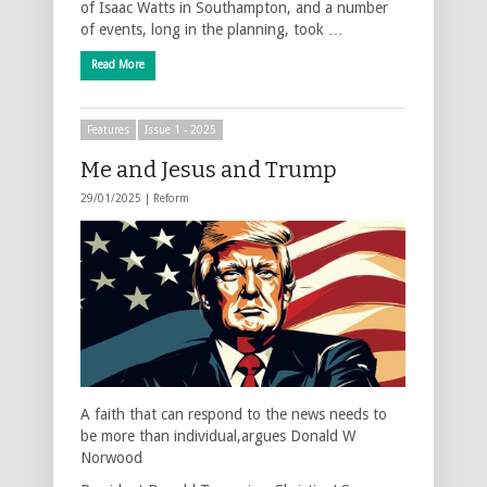
of Isaac Watts in Southampton, and a number
of events, long in the planning, took …
Read More
Features
Issue 1 - 2025
Me and Jesus and Trump
29/01/2025 |
Reform
A faith that can respond to the news needs to
be more than individual,argues Donald W
Norwood