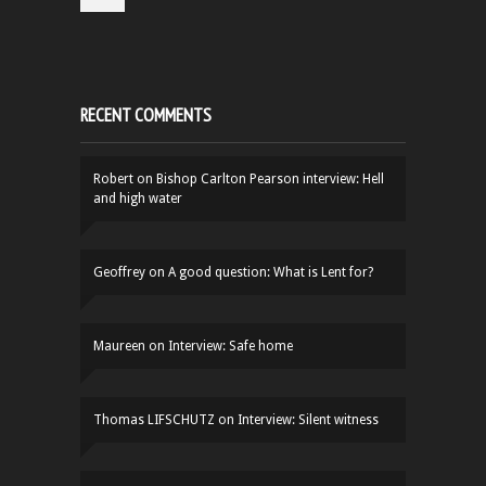
RECENT COMMENTS
Robert
on
Bishop Carlton Pearson interview: Hell
and high water
Geoffrey
on
A good question: What is Lent for?
Maureen
on
Interview: Safe home
Thomas LIFSCHUTZ
on
Interview: Silent witness