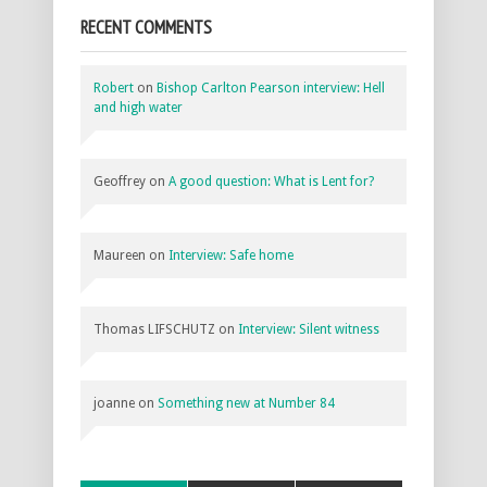
RECENT COMMENTS
Robert
on
Bishop Carlton Pearson interview: Hell
and high water
Geoffrey
on
A good question: What is Lent for?
Maureen
on
Interview: Safe home
Thomas LIFSCHUTZ
on
Interview: Silent witness
joanne
on
Something new at Number 84