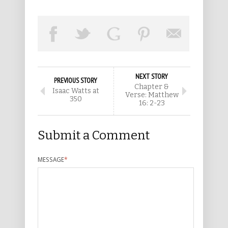
NEXT STORY
PREVIOUS STORY
Chapter &
Isaac Watts at
Verse: Matthew
350
16: 2-23
Submit a Comment
MESSAGE
*