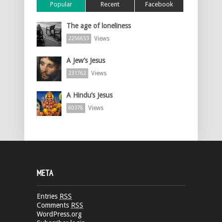
Popular
Recent
Facebook
The age of loneliness
Views
2256653
A Jew’s Jesus
Views
231762
A Hindu’s Jesus
Views
60378
META
Entries
RSS
Comments
RSS
WordPress.org