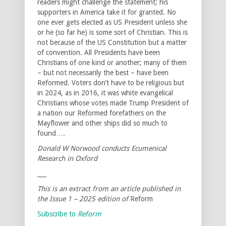
readers might challenge the statement; his
supporters in America take it for granted. No
one ever gets elected as US President unless she
or he (so far he) is some sort of Christian. This is
not because of the US Constitution but a matter
of convention. All Presidents have been
Christians of one kind or another; many of them
– but not necessarily the best – have been
Reformed. Voters don’t have to be religious but
in 2024, as in 2016, it was white evangelical
Christians whose votes made Trump President of
a nation our Reformed forefathers on the
Mayflower and other ships did so much to
found….
Donald W Norwood conducts Ecumenical
Research in Oxford
___
This is an extract from an article published in
the Issue 1 – 2025 edition of
Reform
Subscribe to
Reform