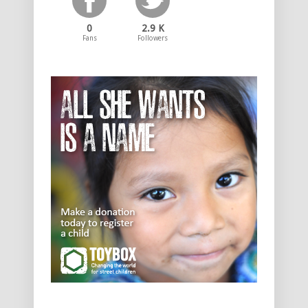
0
2.9 K
Fans
Followers