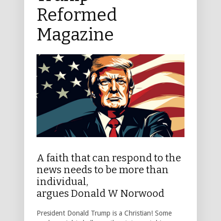
Reformed
Magazine
A faith that can respond to the
news needs to be more than
individual,
argues Donald W Norwood
President Donald Trump is a Christian! Some