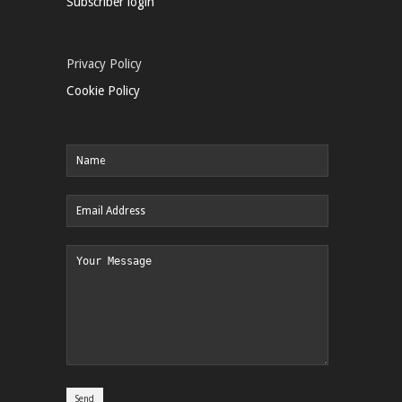
Subscriber login
Privacy Policy
Cookie Policy