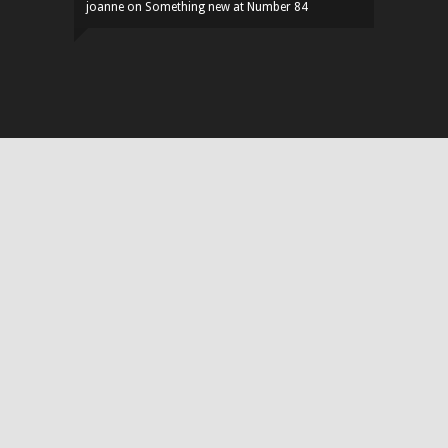
joanne
on
Something new at Number 84