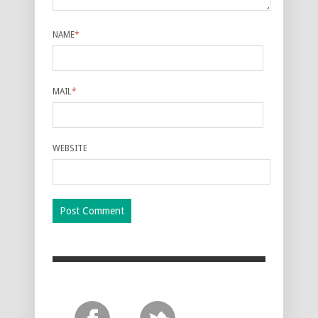
NAME
*
MAIL
*
WEBSITE