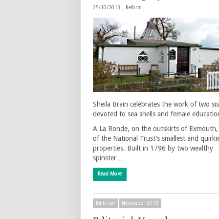
25/10/2013 |
Reform
Sheila Brain celebrates the work of two sis
devoted to sea shells and female educatio
A La Ronde, on the outskirts of Exmouth,
of the National Trust’s smallest and quirki
properties. Built in 1796 by two wealthy
spinster …
Read More
Editorial
November 2013