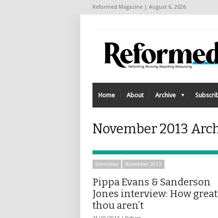
Reformed Magazine | August 6, 2026
Home
About
Archive
Subscri
November 2013 Arch
Interviews
November 2013
Pippa Evans & Sanderson
Jones interview: How great
thou aren’t