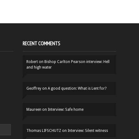
RECENT COMMENTS
Robert
on
Bishop Carlton Pearson interview: Hell
and high water
Geoffrey
on
A good question: What is Lent for?
Maureen
on
Interview: Safe home
Thomas LIFSCHUTZ
on
Interview: Silent witness