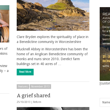
Clare Bryden explores the spirituality of place in
a Benedictine community in Worcestershire
rs of
Mucknell Abbey in Worcestershire has been the
mkins
home of an Anglican Benedictine community of
monks and nuns since 2010. Derelict farm
buildings set in 40 acres of …
eview
ly – a
Read More
[custo
Features
November 2013
A grief shared
25/10/2013 |
Reform