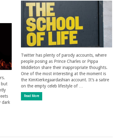
Twitter has plenty of parody accounts, where
people posing as Prince Charles or Pippa
Middleton share their inappropriate thoughts.
One of the most interesting at the moment is
rs.
the KimKierkegaardashian account. It’s a satire
; but
on the empty celeb lifestyle of …
tly
reets
Read More
y dark