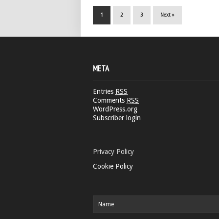
1
2
3
Next »
META
Entries
RSS
Comments
RSS
WordPress.org
Subscriber login
Privacy Policy
Cookie Policy