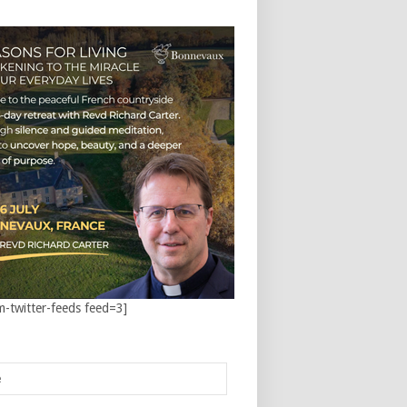
m-twitter-feeds feed=3]