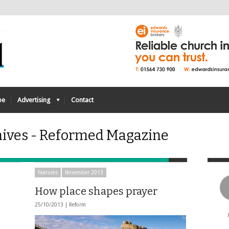
be
Advertising
Contact
ives - Reformed Magazine
Features
November 2013
How place shapes prayer
25/10/2013 |
Reform