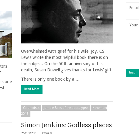
Overwhelmed with grief for his wife, Joy, CS
Lewis wrote the most helpful book there is on
the subject. On the 50th anniversary of his
ters
death, Susan Dowell gives thanks for Lewis’ gift
n
There is only one book by a …
 is one
est
Read More
Columnists
Jumble Sales of the apocalypse
November
2013
Simon Jenkins: Godless places
25/10/2013 |
Reform