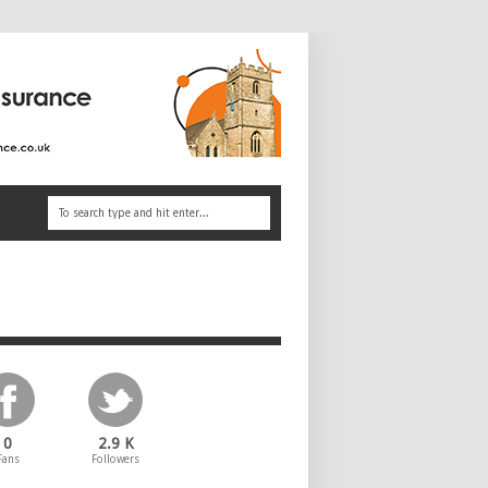
0
2.9 K
Fans
Followers