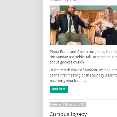
25/10/2013 |
Reform
Pippa Evans and Sanderson Jones, founde
the Sunday Assembly, talk to Stephen To
about godless church
In the March issue of
Reform
, we had a r
of the first meeting of the Sunday Assemb
surprising idea from …
Read More
Features
November 2013
Curious legacy