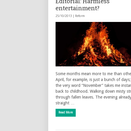
Editorial: Harmless
entertainment?
25/10/2013 |
Reform
Some months mean more to me than othe
April, for example, is just a bunch of days
the very word “November” takes me instan
back to childhood. Walking down misty st
through fallen leaves. The evening alread
straight …
Read More