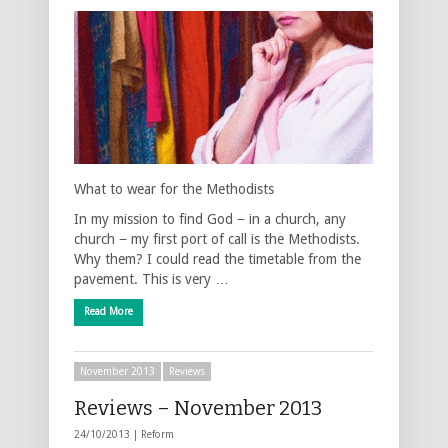
What to wear for the Methodists
In my mission to find God − in a church, any
church − my first port of call is the Methodists.
Why them? I could read the timetable from the
pavement. This is very …
Read More
November 2013
Reviews
Reviews – November 2013
24/10/2013 |
Reform