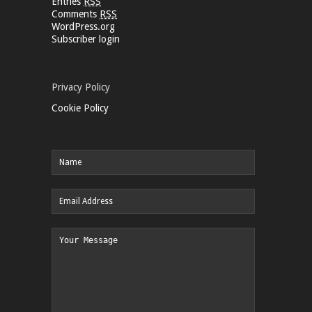
Entries
RSS
Comments
RSS
WordPress.org
Subscriber login
Privacy Policy
Cookie Policy