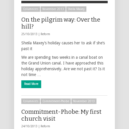
Columnists
November 2013
Sheila Maxey
On the pilgrim way: Over the
hill?
25/10/2013 |
Reform
Sheila Maxey’s holiday causes her to ask if she’s
past it
We are spending two weeks in a canal boat on
the Grand Union canal. I have approached this
holiday apprehensively. Are we not past it? Is it
not time …
Read More
Columnists
Commitment-Phobe
November 2013
Commitment-Phobe: My first
church visit
24/10/2013 |
Reform