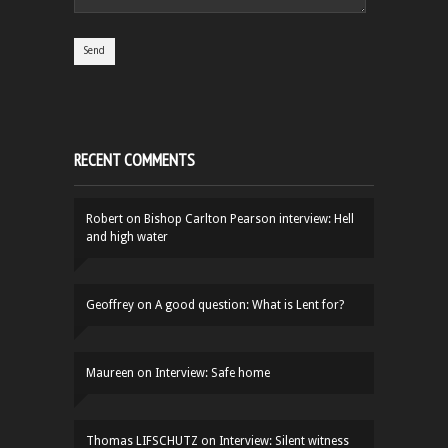
RECENT COMMENTS
Robert
on
Bishop Carlton Pearson interview: Hell
and high water
Geoffrey
on
A good question: What is Lent for?
Maureen
on
Interview: Safe home
Thomas LIFSCHUTZ
on
Interview: Silent witness