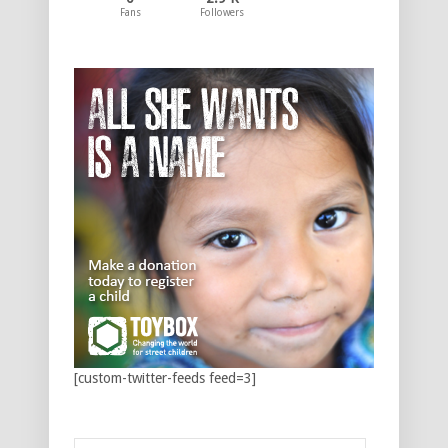
Fans
Followers
[custom-twitter-feeds feed=3]