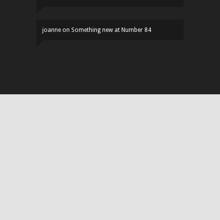
joanne
on
Something new at Number 84