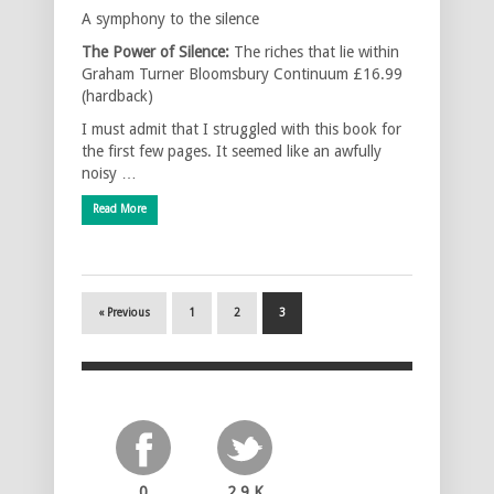
A symphony to the silence
The Power of Silence:
The riches that lie within
Graham Turner Bloomsbury Continuum £16.99
(hardback)
I must admit that I struggled with this book for
the first few pages. It seemed like an awfully
noisy …
Read More
« Previous
1
2
3
0
2.9 K