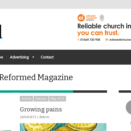
be
Advertising
Contact
- Reformed Magazine
Archive
Features
May 2013
Growing pains
24/04/2013 |
Reform