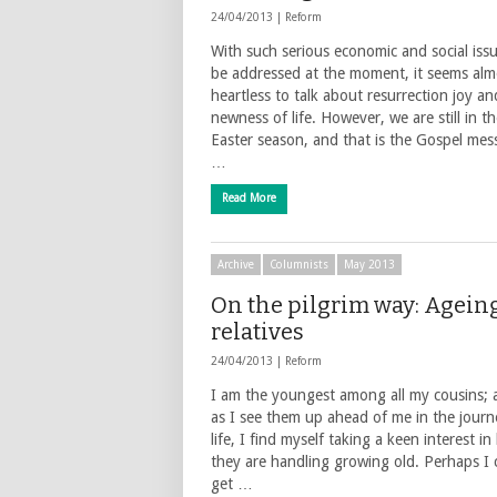
24/04/2013 |
Reform
With such serious economic and social iss
be addressed at the moment, it seems alm
heartless to talk about resurrection joy an
newness of life. However, we are still in t
Easter season, and that is the Gospel mes
…
Read More
Archive
Columnists
May 2013
On the pilgrim way: Agein
relatives
24/04/2013 |
Reform
I am the youngest among all my cousins; 
as I see them up ahead of me in the journ
life, I find myself taking a keen interest i
they are handling growing old. Perhaps I 
get …