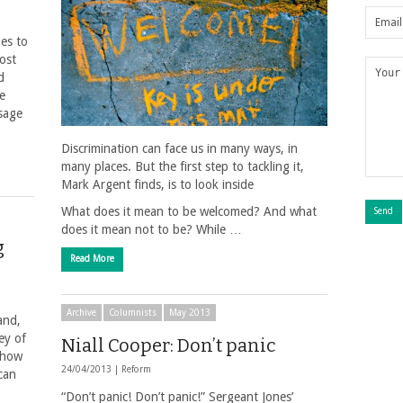
ues to
ost
d
he
sage
Discrimination can face us in many ways, in
many places. But the first step to tackling it,
Mark Argent finds, is to look inside
What does it mean to be welcomed? And what
does it mean not to be? While …
g
Read More
Archive
Columnists
May 2013
and,
ey of
Niall Cooper: Don’t panic
n how
24/04/2013 |
Reform
can
“Don’t panic! Don’t panic!” Sergeant Jones’