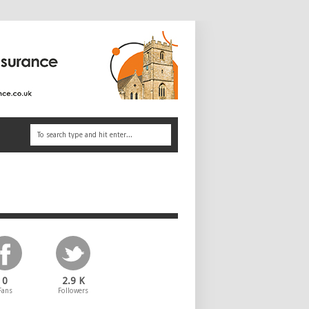
0
2.9 K
Fans
Followers