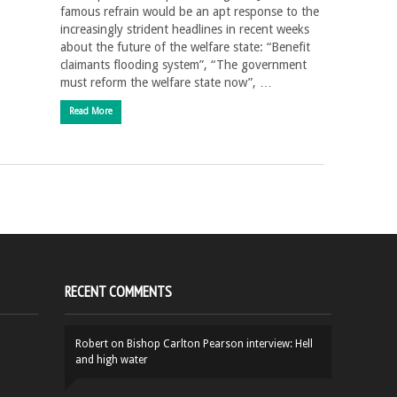
famous refrain would be an apt response to the
increasingly strident headlines in recent weeks
about the future of the welfare state: “Benefit
claimants flooding system”, “The government
must reform the welfare state now”, …
Read More
RECENT COMMENTS
Robert
on
Bishop Carlton Pearson interview: Hell
and high water