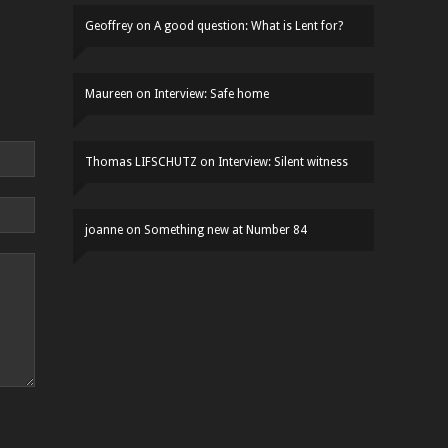
Geoffrey
on
A good question: What is Lent for?
Maureen
on
Interview: Safe home
Thomas LIFSCHUTZ
on
Interview: Silent witness
joanne
on
Something new at Number 84