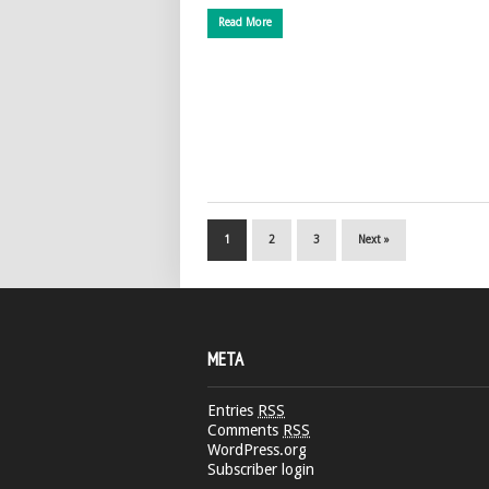
Read More
1
2
3
Next »
META
Entries
RSS
Comments
RSS
WordPress.org
Subscriber login