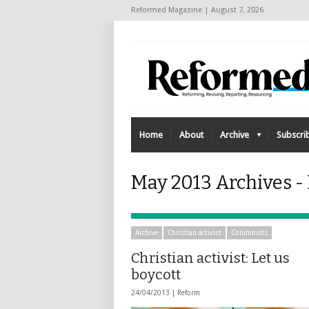
Reformed Magazine | August 7, 2026
Home
About
Archive
Subscri
May 2013 Archives 
Archive
Christian activist
Columnists
Christian activist: Let us
boycott
24/04/2013 |
Reform