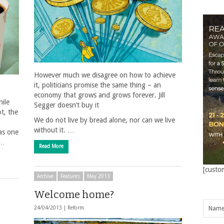
However much we disagree on how to achieve
it, politicians promise the same thing – an
economy that grows and grows forever. Jill
ile
Segger doesn’t buy it
t, the
We do not live by bread alone, nor can we live
without it. …
 as one
 …
Read More
[custo
Archive
Features
May 2013
Welcome home?
24/04/2013 |
Reform