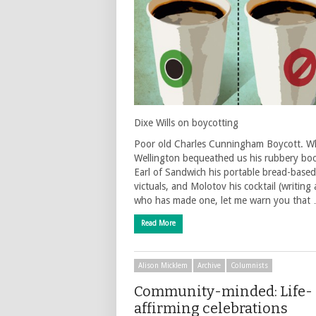
Dixe Wills on boycotting
Poor old Charles Cunningham Boycott. Wh
Wellington bequeathed us his rubbery boo
Earl of Sandwich his portable bread-based
victuals, and Molotov his cocktail (writing
who has made one, let me warn you that
Read More
Alison Micklem
Archive
Columnists
Community-minded: Life-
affirming celebrations