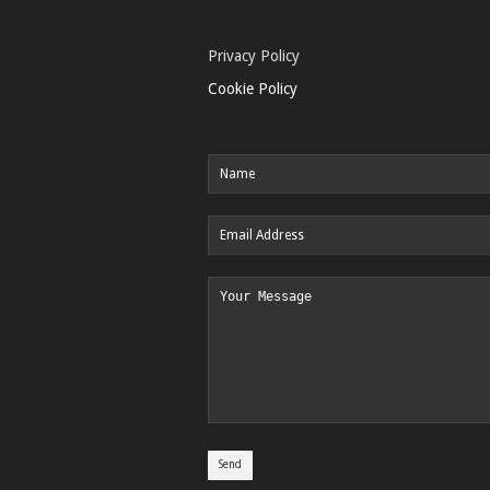
Privacy Policy
Cookie Policy