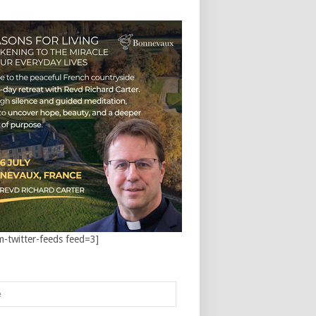
m-twitter-feeds feed=3]