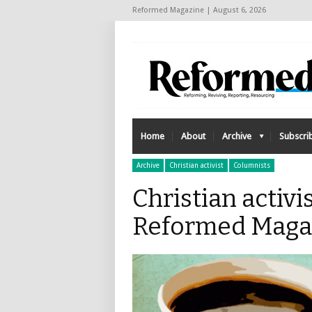
Reformed Magazine | August 6, 2026
Home
About
Archive
Subscri
Archive
Christian activist
Columnists
Christian activis
Reformed Maga