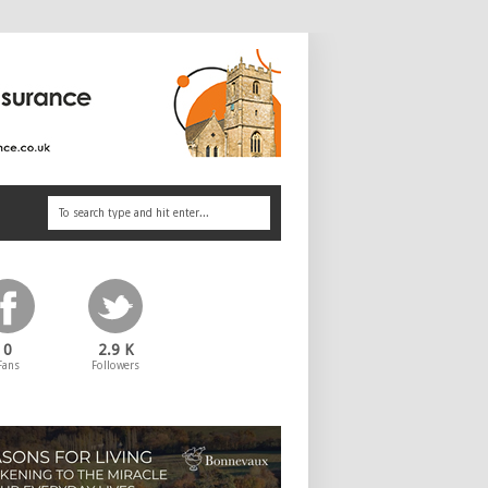
0
2.9 K
Fans
Followers