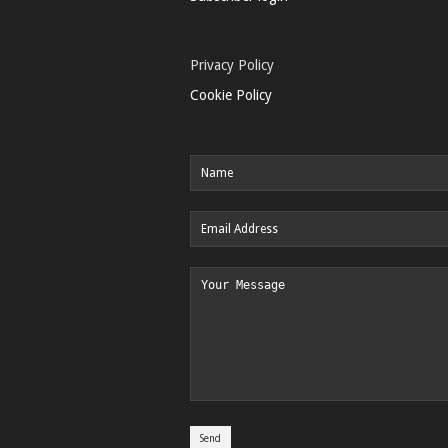
Privacy Policy
Cookie Policy