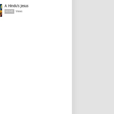
A Hindu’s Jesus
60345
Views