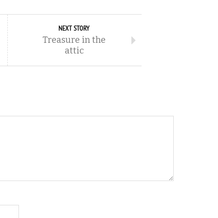
NEXT STORY
Treasure in the
attic