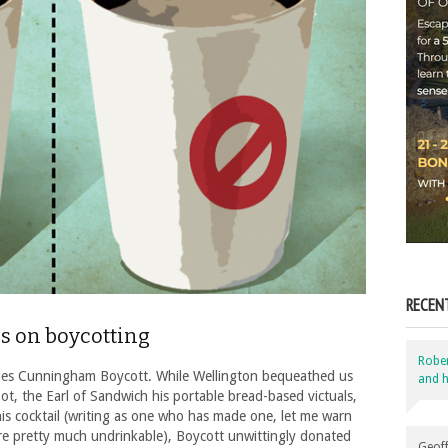
RECEN
ls on boycotting
Robe
les Cunningham Boycott. While Wellington bequeathed us
and h
ot, the Earl of Sandwich his portable bread-based victuals,
s cocktail (writing as one who has made one, let me warn
re pretty much undrinkable), Boycott unwittingly donated
Geoff