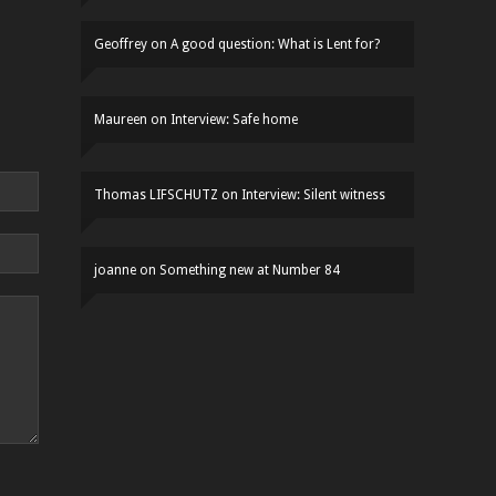
Geoffrey
on
A good question: What is Lent for?
Maureen
on
Interview: Safe home
Thomas LIFSCHUTZ
on
Interview: Silent witness
joanne
on
Something new at Number 84