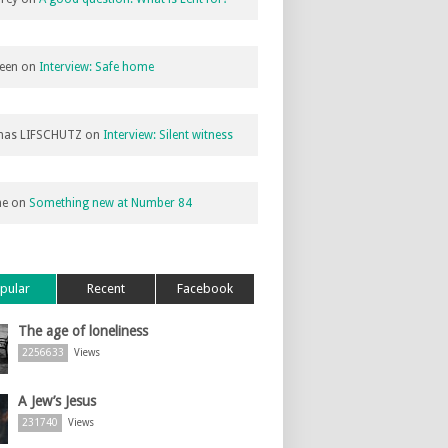
een
on
Interview: Safe home
as LIFSCHUTZ
on
Interview: Silent witness
ne
on
Something new at Number 84
pular
Recent
Facebook
The age of loneliness
2256633
Views
A Jew’s Jesus
231740
Views