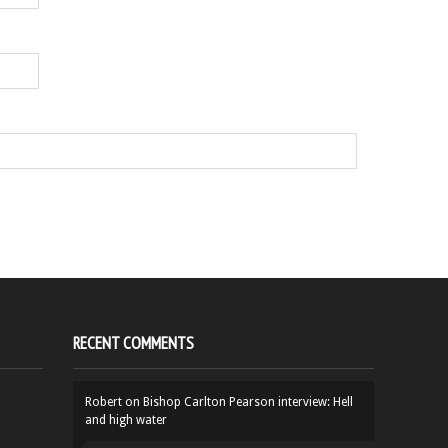
RECENT COMMENTS
Robert
on
Bishop Carlton Pearson interview: Hell
and high water