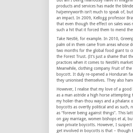
But am I being hilariously naïve in imagin
products and services has made the blinde
ha’pennyworth isn’t much to speak of, but
an impact. In 2009, Kellogg professor Br
that even though the effect on sales was 
such a hit that it forced them to mend the
Take Nestlé, for example. In 2010, Green
palm oil in them came from areas whose de
two months for the global food giant to c
the Forest Trust. (It’s just a shame that t
practices when it comes to Nestlé’s market
Meanwhile, clothing company Fruit of the 
boycott. It duly re-opened a Honduran fa
they unionised themselves. They also ha
However, I realise that my love of a good
as a man astride a high horse attempting 
my holier-than-thou ways and a phalanx o
boycotts as overtly political and as such, 
as “forever being against things”. This la
on gay marriage, women bishops et al, but t
own private boycotts. However, I suspect 
get involved in boycotts is that – though 