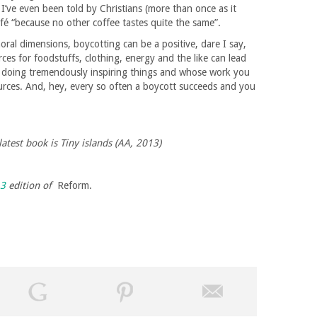
I’ve even been told by Christians (more than once as it
fé “because no other coffee tastes quite the same”.
 moral dimensions, boycotting can be a positive, dare I say,
ces for foodstuffs, clothing, energy and the like can lead
 doing tremendously inspiring things and whose work you
urces. And, hey, every so often a boycott succeeds and you
latest book is Tiny islands (AA, 2013)
13
edition of
Reform.