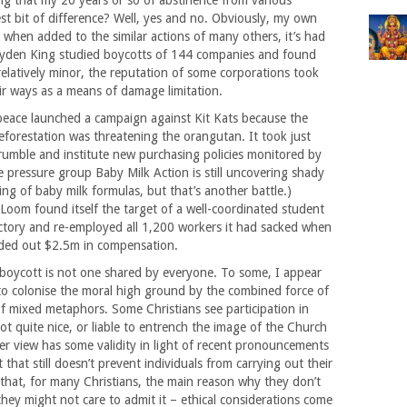
ing that my 20 years or so of abstinence from various
st bit of difference? Well, yes and no. Obviously, my own
 when added to the similar actions of many others, it’s had
ayden King studied boycotts of 144 companies and found
relatively minor, the reputation of some corporations took
ir ways as a means of damage limitation.
peace launched a campaign against Kit Kats because the
forestation was threatening the orangutan. It took just
rumble and institute new purchasing policies monitored by
he pressure group Baby Milk Action is still uncovering shady
ing of baby milk formulas, but that’s another battle.)
Loom found itself the target of a well-coordinated student
ctory and re-employed all 1,200 workers it had sacked when
nded out $2.5m in compensation.
 boycott is not one shared by everyone. To some, I appear
to colonise the moral high ground by the combined force of
f mixed metaphors. Some Christians see participation in
not quite nice, or liable to entrench the image of the Church
tter view has some validity in light of recent pronouncements
hat still doesn’t prevent individuals from carrying out their
that, for many Christians, the main reason why they don’t
they might not care to admit it – ethical considerations come