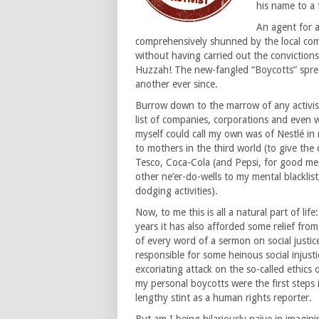
his name to a 
An agent for 
comprehensively shunned by the local com
without having carried out the conviction
Huzzah! The new-fangled “Boycotts” spre
another ever since.
Burrow down to the marrow of any activis
list of companies, corporations and even 
myself could call my own was of Nestlé in
to mothers in the third world (to give the
Tesco, Coca-Cola (and Pepsi, for good mea
other ne’er-do-wells to my mental blacklis
dodging activities).
Now, to me this is all a natural part of lif
years it has also afforded some relief fro
of every word of a sermon on social just
responsible for some heinous social injust
excoriating attack on the so-called ethics 
my personal boycotts were the first steps 
lengthy stint as a human rights reporter.