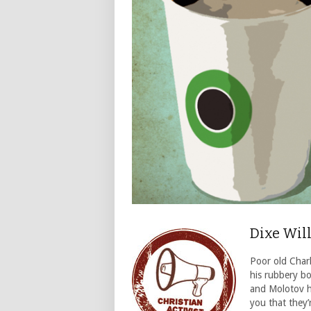
Dixe Wil
Poor old Char
his rubbery bo
and Molotov hi
you that they’