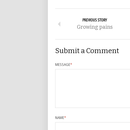
PREVIOUS STORY
Growing pains
Submit a Comment
MESSAGE
*
NAME
*