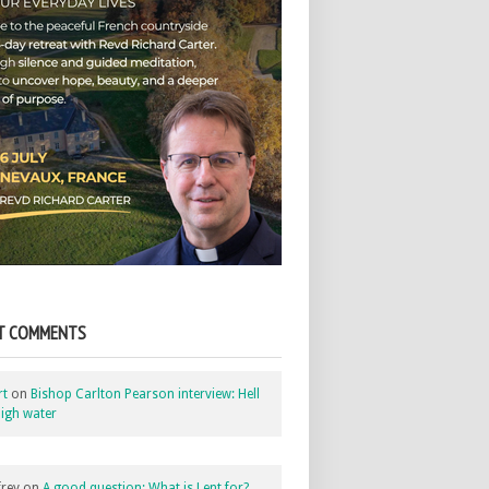
T COMMENTS
rt
on
Bishop Carlton Pearson interview: Hell
igh water
rey
on
A good question: What is Lent for?