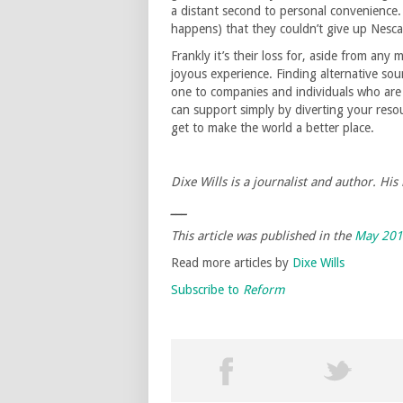
a distant second to personal convenience. 
happens) that they couldn’t give up Nesca
Frankly it’s their loss for, aside from any
joyous experience. Finding alternative sour
one to companies and individuals who are
can support simply by diverting your reso
get to make the world a better place.
Dixe Wills is a journalist and author. His 
___
This article was published in the
May 20
Read more articles by
Dixe Wills
Subscribe to
Reform