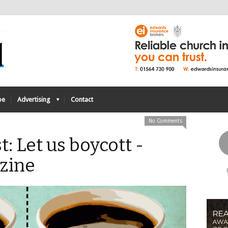
be
Advertising
Contact
No Comments
t: Let us boycott -
zine