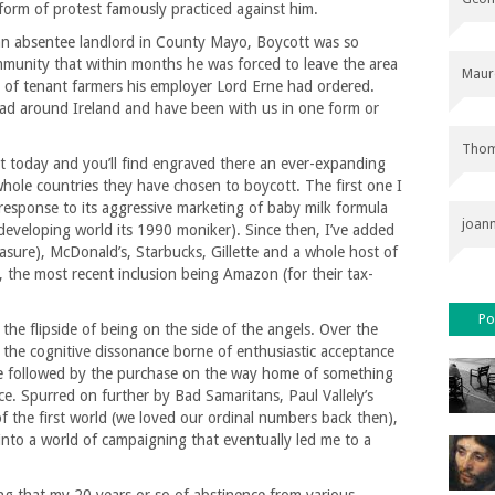
form of protest famously practiced against him.
an absentee landlord in County Mayo, Boycott was so
munity that within months he was forced to leave the area
Maur
s of tenant farmers his employer Lord Erne had ordered.
ad around Ireland and have been with us in one form or
Thom
t today and you’ll find engraved there an ever-expanding
whole countries they have chosen to boycott. The first one I
 response to its aggressive marketing of baby milk formula
joan
 developing world its 1990 moniker). Since then, I’ve added
sure), McDonald’s, Starbucks, Gillette and a whole host of
t, the most recent inclusion being Amazon (for their tax-
Po
e: the flipside of being on the side of the angels. Over the
m the cognitive dissonance borne of enthusiastic acceptance
ice followed by the purchase on the way home of something
ice. Spurred on further by Bad Samaritans, Paul Vallely’s
of the first world (we loved our ordinal numbers back then),
into a world of campaigning that eventually led me to a