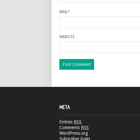
MAIL
*
WEBSITE
META
Entries
RSS
Comments
RSS
WordPress.org
Subscriber login