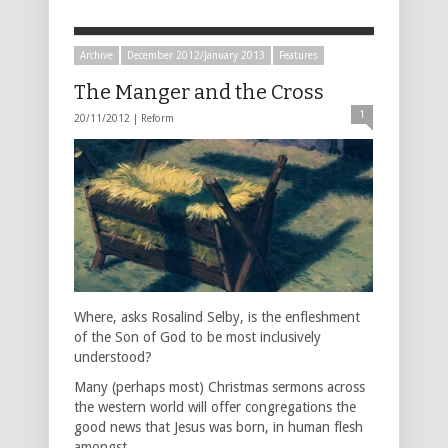
Archive
December 2012/January 2013
Features
The Manger and the Cross
1
20/11/2012 |
Reform
Where, asks Rosalind Selby, is the enfleshment
of the Son of God to be most inclusively
understood?
Many (perhaps most) Christmas sermons across
the western world will offer congregations the
good news that Jesus was born, in human flesh
amongst …