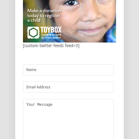
[custom-twitter-feeds feed=3]