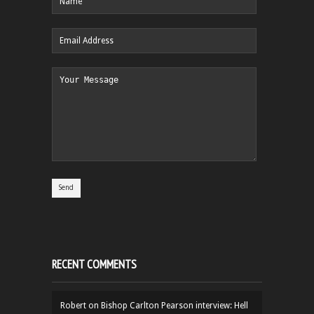
RECENT COMMENTS
Robert
on
Bishop Carlton Pearson interview: Hell