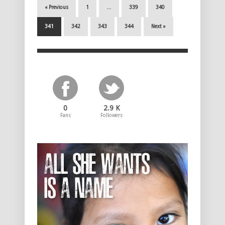
« Previous
1
…
339
340
341
342
343
344
Next »
0
2.9 K
Fans
Followers