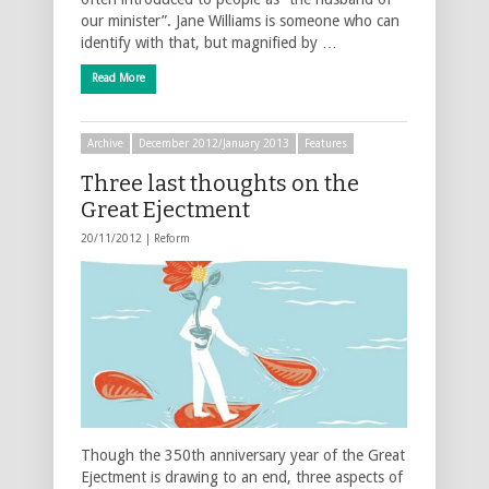
our minister”. Jane Williams is someone who can
identify with that, but magnified by …
Read More
Archive
December 2012/January 2013
Features
Three last thoughts on the
Great Ejectment
20/11/2012 |
Reform
Though the 350th anniversary year of the Great
Ejectment is drawing to an end, three aspects of