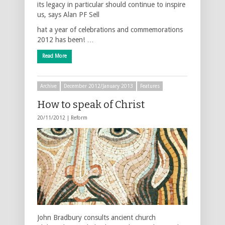
its legacy in particular should continue to inspire
us, says Alan PF Sell
hat a year of celebrations and commemorations
2012 has been! …
Read More
Archive
December 2012/January 2013
Features
How to speak of Christ
20/11/2012 |
Reform
John Bradbury consults ancient church