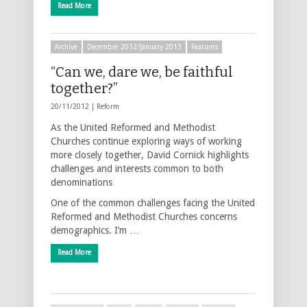
Read More
Archive
December 2012/January 2013
Features
“Can we, dare we, be faithful
together?”
20/11/2012 |
Reform
As the United Reformed and Methodist
Churches continue exploring ways of working
more closely together, David Cornick highlights
challenges and interests common to both
denominations
One of the common challenges facing the United
Reformed and Methodist Churches concerns
demographics. I’m …
Read More