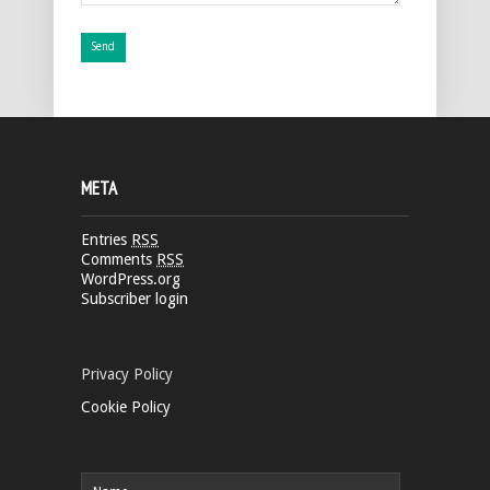
META
Entries
RSS
Comments
RSS
WordPress.org
Subscriber login
Privacy Policy
Cookie Policy