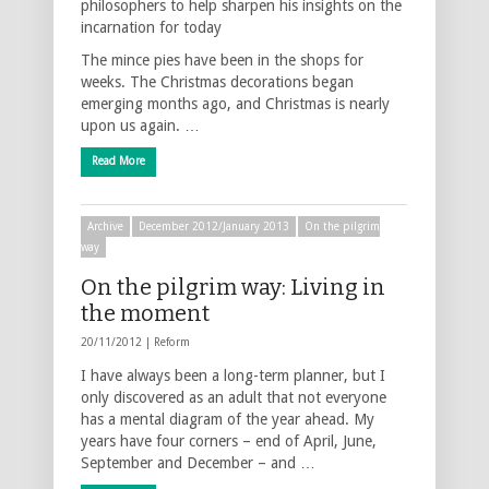
philosophers to help sharpen his insights on the
incarnation for today
The mince pies have been in the shops for
weeks. The Christmas decorations began
emerging months ago, and Christmas is nearly
upon us again. …
Read More
Archive
December 2012/January 2013
On the pilgrim
way
On the pilgrim way: Living in
the moment
20/11/2012 |
Reform
I have always been a long-term planner, but I
only discovered as an adult that not everyone
has a mental diagram of the year ahead. My
years have four corners – end of April, June,
September and December – and …