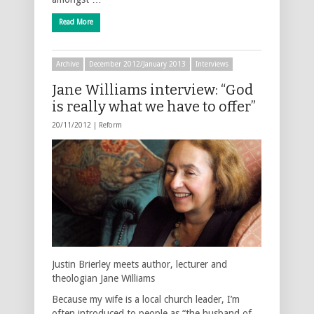
Read More
Archive
December 2012/January 2013
Interviews
Jane Williams interview: “God
is really what we have to offer”
20/11/2012 |
Reform
Justin Brierley meets author, lecturer and
theologian Jane Williams
Because my wife is a local church leader, I’m
often introduced to people as “the husband of