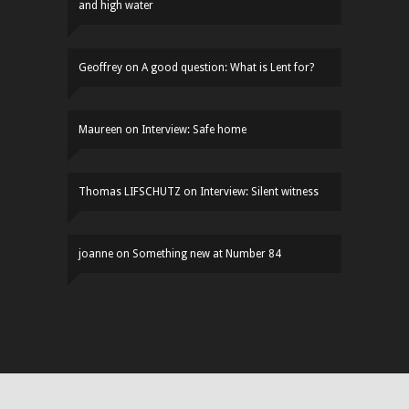
and high water
Geoffrey
on
A good question: What is Lent for?
Maureen
on
Interview: Safe home
Thomas LIFSCHUTZ
on
Interview: Silent witness
joanne
on
Something new at Number 84