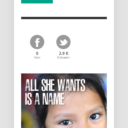
0
2.9 K
Fans
Followers