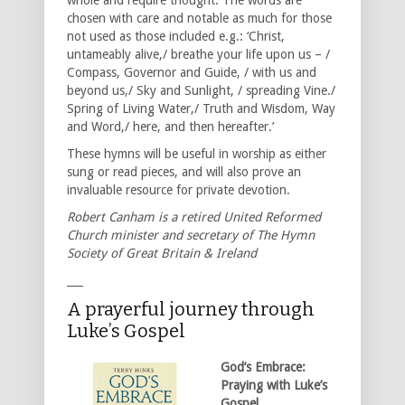
chosen with care and notable as much for those
not used as those included e.g.: ‘Christ,
untameably alive,/ breathe your life upon us – /
Compass, Governor and Guide, / with us and
beyond us,/ Sky and Sunlight, / spreading Vine./
Spring of Living Water,/ Truth and Wisdom, Way
and Word,/ here, and then hereafter.’
These hymns will be useful in worship as either
sung or read pieces, and will also prove an
invaluable resource for private devotion.
Robert Canham is a retired United Reformed
Church minister and secretary of The Hymn
Society of Great Britain & Ireland
___
A prayerful journey through
Luke’s Gospel
God’s Embrace:
Praying with Luke’s
Gospel