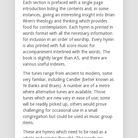
Each section is prefaced with a single page
introduction listing the contents and, in some
instances, giving an interesting insight into Brian
Wren’s theology and thinking which provides
food for contemplation. Each hymn is printed in
words format with all the necessary information
for inclusion in an order of worship. Every hymn
is also printed with full score music for
accompaniment interlined with the words. The
book is slightly larger than A5, and there are
various useful indexes.
The tunes range from ancient to modern, some
very familiar, including Candler (better known as
Ye Banks and Braes). A number are of a metre
where alternative tunes are available. Those
tunes which are new vary in ease of use; some
will be readily picked up, others would prove
challenging for occasional use in a small
congregation but could be used as music group
items.
These are hymns which need to be read as a
whole and require thought. The words are