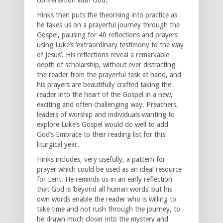
Hinks then puts the theorising into practice as
he takes us on a prayerful journey through the
Gospel, pausing for 40 reflections and prayers
using Luke’s ‘extraordinary testimony to the way
of Jesus’. His reflections reveal a remarkable
depth of scholarship, without ever distracting
the reader from the prayerful task at hand, and
his prayers are beautifully crafted taking the
reader into the heart of the Gospel in a new,
exciting and often challenging way. Preachers,
leaders of worship and individuals wanting to
explore Luke’s Gospel would do well to add
God’s Embrace to their reading list for this
liturgical year.
Hinks includes, very usefully, a pattern for
prayer which could be used as an ideal resource
for Lent. He reminds us in an early reflection
that God is ‘beyond all human words’ but his
own words enable the reader who is willing to
take time and not rush through the journey, to
be drawn much closer into the mystery and