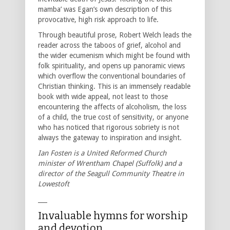
mamba’ was Egan’s own description of this
provocative, high risk approach to life.
Through beautiful prose, Robert Welch leads the
reader across the taboos of grief, alcohol and
the wider ecumenism which might be found with
folk spirituality, and opens up panoramic views
which overflow the conventional boundaries of
Christian thinking. This is an immensely readable
book with wide appeal, not least to those
encountering the affects of alcoholism, the loss
of a child, the true cost of sensitivity, or anyone
who has noticed that rigorous sobriety is not
always the gateway to inspiration and insight.
Ian Fosten is a United Reformed Church
minister of Wrentham Chapel (Suffolk) and a
director of the Seagull Community Theatre in
Lowestoft
___
Invaluable hymns for worship
and devotion