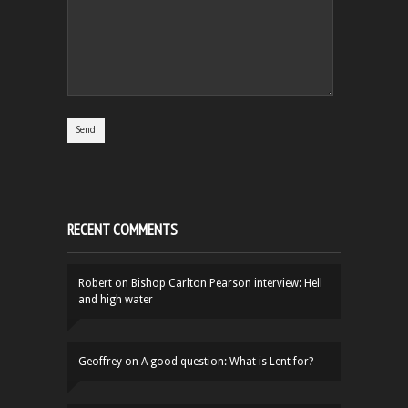
RECENT COMMENTS
Robert
on
Bishop Carlton Pearson interview: Hell
and high water
Geoffrey
on
A good question: What is Lent for?