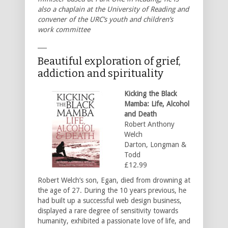
also a chaplain at the University of Reading and
convener of the URC’s youth and children’s
work committee
___
Beautiful exploration of grief,
addiction and spirituality
Kicking the Black
Mamba: Life, Alcohol
and Death
Robert Anthony
Welch
Darton, Longman &
Todd
£12.99
Robert Welch’s son, Egan, died from drowning at
the age of 27. During the 10 years previous, he
had built up a successful web design business,
displayed a rare degree of sensitivity towards
humanity, exhibited a passionate love of life, and