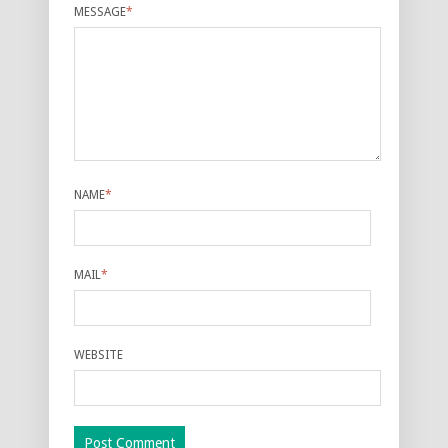
MESSAGE
*
NAME
*
MAIL
*
WEBSITE