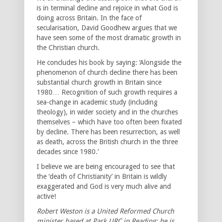
is in terminal decline and rejoice in what God is
doing across Britain. In the face of
secularisation, David Goodhew argues that we
have seen some of the most dramatic growth in
the Christian church.
He concludes his book by saying: ‘Alongside the
phenomenon of church decline there has been
substantial church growth in Britain since
1980… Recognition of such growth requires a
sea-change in academic study (including
theology), in wider society and in the churches
themselves – which have too often been fixated
by decline. There has been resurrection, as well
as death, across the British church in the three
decades since 1980.’
I believe we are being encouraged to see that
the ‘death of Christianity’ in Britain is wildly
exaggerated and God is very much alive and
active!
Robert Weston is a United Reformed Church
minister based at Park URC in Reading; he is