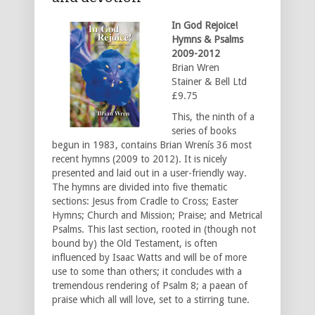
In God Rejoice!
Hymns & Psalms
2009-2012
Brian Wren
Stainer & Bell Ltd
£9.75
This, the ninth of a
series of books
begun in 1983, contains Brian Wrenís 36 most
recent hymns (2009 to 2012). It is nicely
presented and laid out in a user-friendly way.
The hymns are divided into five thematic
sections: Jesus from Cradle to Cross; Easter
Hymns; Church and Mission; Praise; and Metrical
Psalms. This last section, rooted in (though not
bound by) the Old Testament, is often
influenced by Isaac Watts and will be of more
use to some than others; it concludes with a
tremendous rendering of Psalm 8; a paean of
praise which all will love, set to a stirring tune.