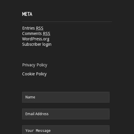
META
Entries
RSS
Comments
RSS
WordPress.org
Subscriber login
Privacy Policy
Cookie Policy