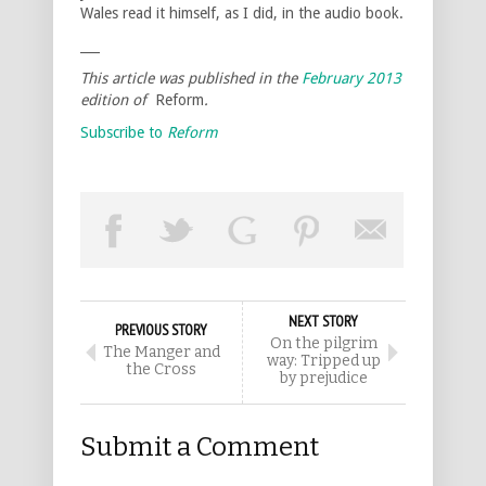
Wales read it himself, as I did, in the audio book.
___
This article was published in the
February 2013
edition of
Reform
.
Subscribe to
Reform
NEXT STORY
PREVIOUS STORY
On the pilgrim
The Manger and
way: Tripped up
the Cross
by prejudice
Submit a Comment