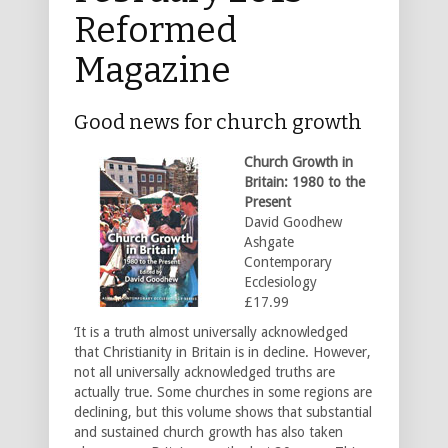
Reformed
Magazine
Good news for church growth
Church Growth in
Britain: 1980 to the
Present
David Goodhew
Ashgate
Contemporary
Ecclesiology
£17.99
‘It is a truth almost universally acknowledged
that Christianity in Britain is in decline. However,
not all universally acknowledged truths are
actually true. Some churches in some regions are
declining, but this volume shows that substantial
and sustained church growth has also taken