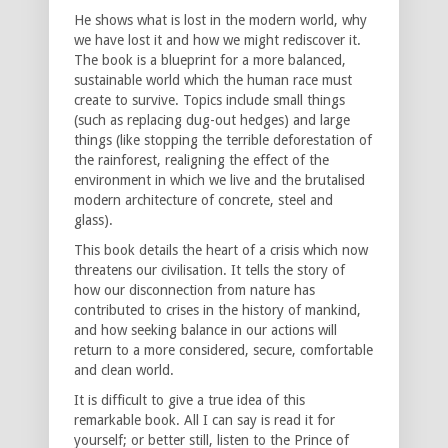
He shows what is lost in the modern world, why
we have lost it and how we might rediscover it.
The book is a blueprint for a more balanced,
sustainable world which the human race must
create to survive. Topics include small things
(such as replacing dug-out hedges) and large
things (like stopping the terrible deforestation of
the rainforest, realigning the effect of the
environment in which we live and the brutalised
modern architecture of concrete, steel and
glass).
This book details the heart of a crisis which now
threatens our civilisation. It tells the story of
how our disconnection from nature has
contributed to crises in the history of mankind,
and how seeking balance in our actions will
return to a more considered, secure, comfortable
and clean world.
It is difficult to give a true idea of this
remarkable book. All I can say is read it for
yourself; or better still, listen to the Prince of