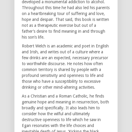
developed a monumental addiction to alcohol.
Throughout this time he had also led his parents
on a heartbreaking tour of suffering and love,
hope and despair. That said, this book is written
not as a therapeutic exercise but out of a
father’s desire to find meaning in and through
his son’s life.
Robert Welch is an academic and poet in English
and Irish, and writes out of a culture where a
few drinks are an expected, necessary precursor
to worthwhile discourse. He notes how often
common territory is shared by people with a
profound sensitivity and openness to life and
those who have a susceptibility to excessive
drinking or other mind-altering activities.
As a Christian and a Roman Catholic, he finds
genuine hope and meaning in resurrection, both
broadly and specifically. It also leads him to
consider how the wilful and ultimately
destructive openness to life which he saw in
Egan resonates with the life choices and
inevitable death of Jesus. ‘Kicking the black