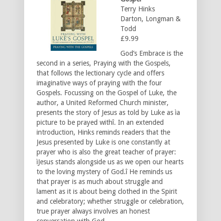
Terry Hinks
Darton, Longman &
Todd
£9.99
God’s Embrace is the
second in a series, Praying with the Gospels,
that follows the lectionary cycle and offers
imaginative ways of praying with the four
Gospels. Focussing on the Gospel of Luke, the
author, a United Reformed Church minister,
presents the story of Jesus as told by Luke as ìa
picture to be prayed withî. In an extended
introduction, Hinks reminds readers that the
Jesus presented by Luke is one constantly at
prayer who is also the great teacher of prayer:
ìJesus stands alongside us as we open our hearts
to the loving mystery of God.î He reminds us
that prayer is as much about struggle and
lament as it is about being clothed in the Spirit
and celebratory; whether struggle or celebration,
true prayer always involves an honest
conversation with God.