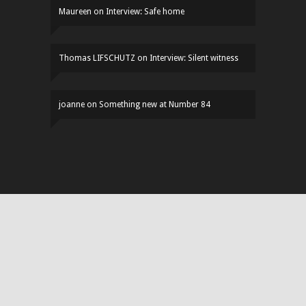
Maureen
on
Interview: Safe home
Thomas LIFSCHUTZ
on
Interview: Silent witness
joanne
on
Something new at Number 84