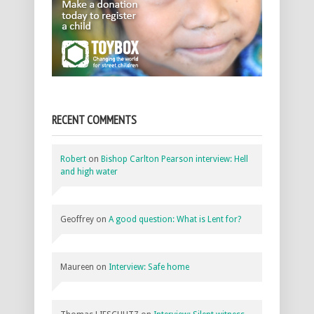
RECENT COMMENTS
Robert
on
Bishop Carlton Pearson interview: Hell
and high water
Geoffrey
on
A good question: What is Lent for?
Maureen
on
Interview: Safe home