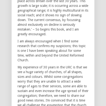
place across Britain over the last 30 years. This
growth is large scale; it is occurring across a wide
geographical range; it is highly multicultural in its
social reach; and it shows no sign of slowing
down. The current consensus, by focussing
almost exclusively on decline is seriously
mistaken.’ – So begins this book, and I am
greatly encouraged.
I am always encouraged when I find some
research that confirms my suspicions; this topic
is one I have been speaking about for some
time, within and beyond the United Reformed
Church.
My experience of 30 years in the URC is that we
see a huge variety of churches, of all shapes,
sizes and colours. Whilst some congregations
worry that they are unable to attract a wide
range of ages to their services, some are able to
sustain and even increase the age spread of their
congregation; therefore, we need to share our
good news stories. I’m convinced that it is time
we all challenge the assumption that the church