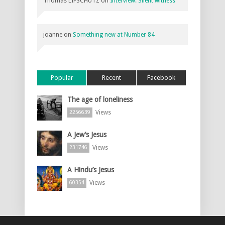
Thomas LIFSCHUTZ
on
Interview: Silent witness
joanne
on
Something new at Number 84
Popular
Recent
Facebook
The age of loneliness
Views
2256639
A Jew’s Jesus
Views
231746
A Hindu’s Jesus
Views
60354