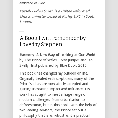
embrace of God.
Russell Furley-Smith is a United Reformed
Church minister based at Purley URC in South
London
___
A Book I will remember by
Loveday Stephen
Harmony: A New Way of Looking at Our World
by The Prince of Wales, Tony Juniper and Ian
Skelly, first published by Blue Door, 2010
This book has changed my outlook on life.
Originally treated with scepticism, many of the
Prince’s ideas are now widely accepted and
gaining increasing impact and influence. His
work has sought to meet a huge range of
modern challenges, from urbanisation to
deforestation, but in this book, with the help of
two leading advisors, the Prince set out a
philosophy that is as robust as it is practical.