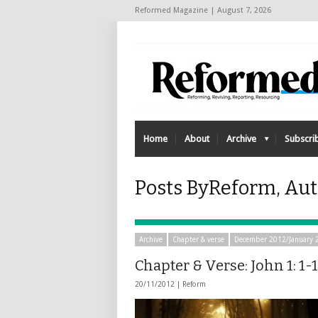
Reformed Magazine | August 7, 2026
Home
About
Archive
Subscri
Posts ByReform, Aut
Archive
Chapter & verse
December 2012/January 
Chapter & Verse: John 1: 1-
20/11/2012 |
Reform