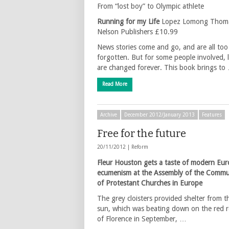
From “lost boy” to Olympic athlete
Running for my Life
Lopez Lomong Thom
Nelson Publishers £10.99
News stories come and go, and are all to
forgotten. But for some people involved, l
are changed forever. This book brings to
Read More
Archive
December 2012/January 2013
Features
Free for the future
20/11/2012 |
Reform
Fleur Houston gets a taste of modern Eu
ecumenism at the Assembly of the Commu
of Protestant Churches in Europe
The grey cloisters provided shelter from t
sun, which was beating down on the red 
of Florence in September, …