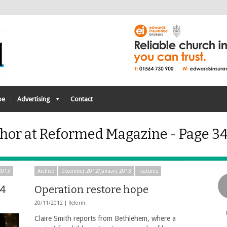
be
Advertising
Contact
hor at Reformed Magazine - Page 34
2013
Archive
December 2012/January 2013
Features
14
Operation restore hope
20/11/2012 |
Reform
Claire Smith reports from Bethlehem, where a