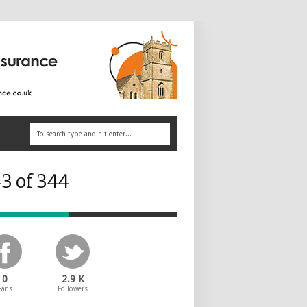
3 of 344
0
2.9 K
Fans
Followers