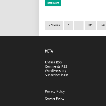
Read More
« Previous
1
…
341
342
META
Entries
RSS
Comments
RSS
WordPress.org
Subscriber login
Privacy Policy
Cookie Policy