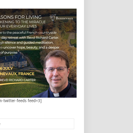
m-twitter-feeds feed=3]