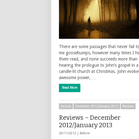
There are some passages that never fail t
me goosebumps, however many times I h
them read, and none succeeds more than
hearing the prologue to John’s gospel in a
candle-lit church at Christmas. John evoke
awesome power, …
Read More
Archive
December 2012/January 2013
Reviews
Reviews – December
2012/January 2013
20/11/2012 |
Reform