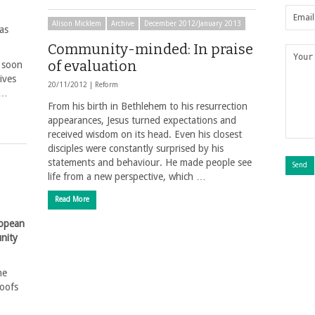
Alison Micklem
Archive
December 2012/January 2013
as
Community-minded: In praise
of evaluation
o soon
ives
20/11/2012 |
Reform
 …
From his birth in Bethlehem to his resurrection
appearances, Jesus turned expectations and
received wisdom on its head. Even his closest
disciples were constantly surprised by his
statements and behaviour. He made people see
life from a new perspective, which …
Read More
ropean
nity
he
roofs