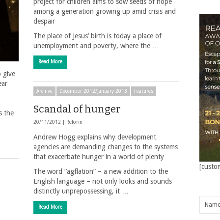
project for children aims to sow seeds of hope
among a generation growing up amid crisis and
despair
The place of Jesus’ birth is today a place of
unemployment and poverty, where the …
Read More
o give
ear
Archive
December 2012/January 2013
Features
Scandal of hunger
s the
20/11/2012 |
Reform
Andrew Hogg explains why development
agencies are demanding changes to the systems
that exacerbate hunger in a world of plenty
[custo
The word “agflation” – a new addition to the
English language – not only looks and sounds
distinctly unprepossessing, it …
Read More