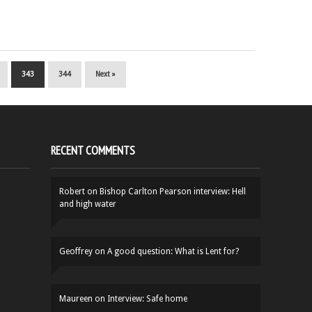
343
344
Next »
RECENT COMMENTS
Robert
on
Bishop Carlton Pearson interview: Hell
and high water
Geoffrey
on
A good question: What is Lent for?
Maureen
on
Interview: Safe home