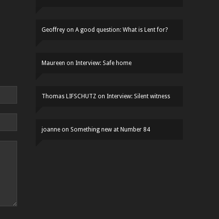
Geoffrey
on
A good question: What is Lent for?
Maureen
on
Interview: Safe home
Thomas LIFSCHUTZ
on
Interview: Silent witness
joanne
on
Something new at Number 84