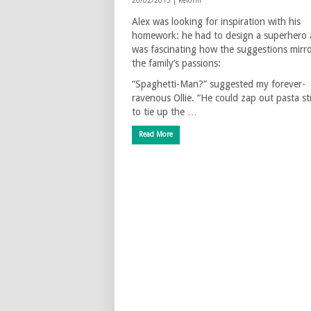
20/02/2013 |
Reform
Alex was looking for inspiration with his
homework: he had to design a superhero 
was fascinating how the suggestions mirr
the family’s passions:
“Spaghetti-Man?” suggested my forever-
ravenous Ollie. “He could zap out pasta st
to tie up the …
Read More