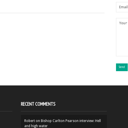
RECENT COMMENTS
Robert
on
Bishop Carlton Pearson interview: Hell
and high water