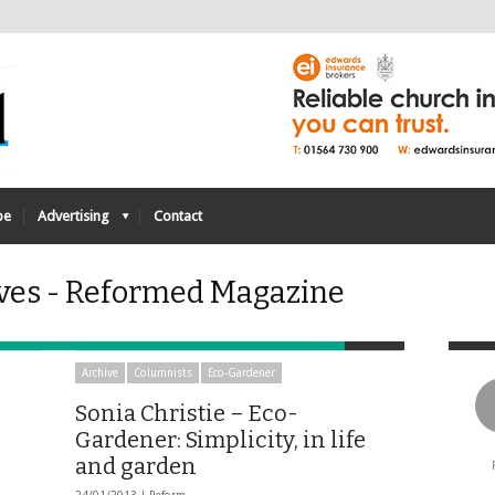
be
Advertising
Contact
ves - Reformed Magazine
Archive
Columnists
Eco-Gardener
Sonia Christie – Eco-
Gardener: Simplicity, in life
and garden