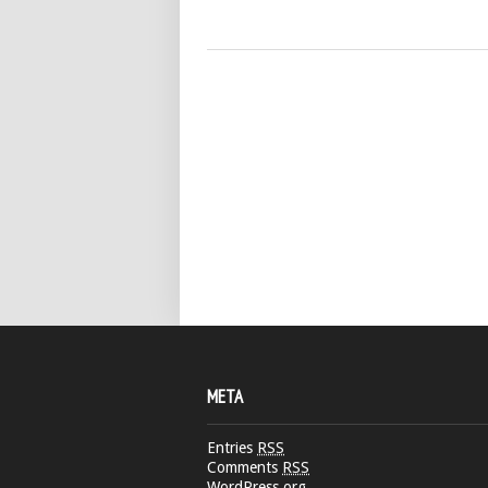
META
Entries
RSS
Comments
RSS
WordPress.org