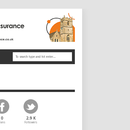
0
2.9 K
Fans
Followers