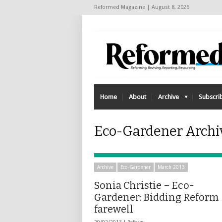
Reformed Magazine | August 8, 2026
Home
About
Archive
Subscri
Eco-Gardener Archi
Archive
Eco-Gardener
March 2013
Sonia Christie – Eco-
Gardener: Bidding Reform
farewell