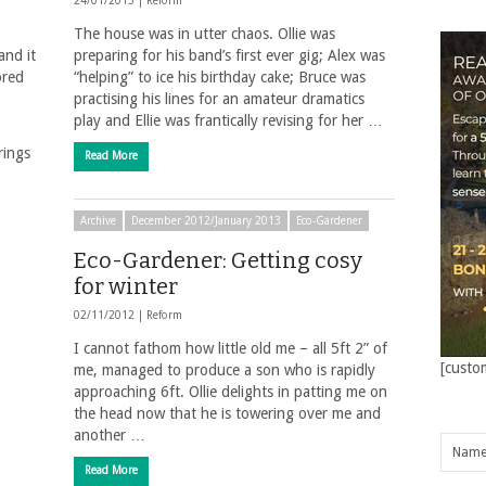
24/01/2013 |
Reform
The house was in utter chaos. Ollie was
and it
preparing for his band’s first ever gig; Alex was
ored
“helping” to ice his birthday cake; Bruce was
practising his lines for an amateur dramatics
play and Ellie was frantically revising for her …
rings
Read More
Archive
December 2012/January 2013
Eco-Gardener
Eco-Gardener: Getting cosy
for winter
02/11/2012 |
Reform
I cannot fathom how little old me – all 5ft 2” of
[custo
me, managed to produce a son who is rapidly
approaching 6ft. Ollie delights in patting me on
the head now that he is towering over me and
another …
Read More