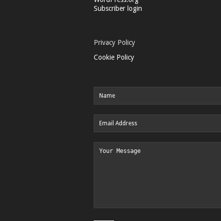
Subscriber login
Privacy Policy
Cookie Policy