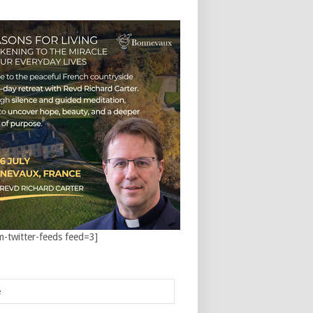
m-twitter-feeds feed=3]