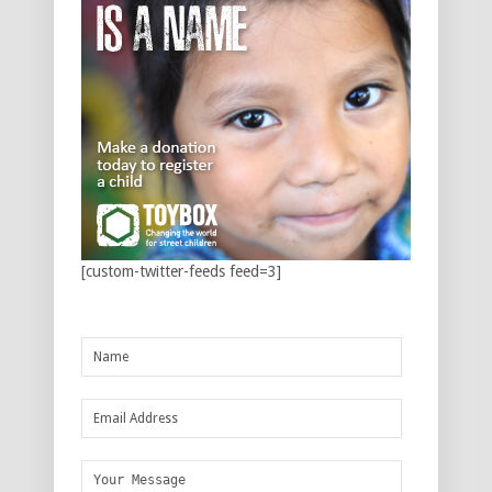
[custom-twitter-feeds feed=3]