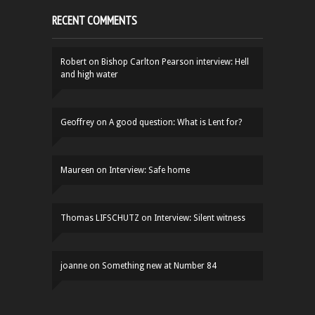
RECENT COMMENTS
Robert
on
Bishop Carlton Pearson interview: Hell
and high water
Geoffrey
on
A good question: What is Lent for?
Maureen
on
Interview: Safe home
Thomas LIFSCHUTZ
on
Interview: Silent witness
joanne
on
Something new at Number 84