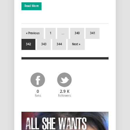
Read More
« Previous
1
…
340
341
342
343
344
Next »
0
2.9 K
Fans
Followers