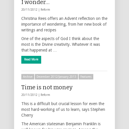
I wonder…
20/11/2012 |
Reform
Christina Rees offers an Advent reflection on the
importance of wondering, from her new book of
writings and recipes
One of the aspects of God I think about the
most is the Divine creativity. Whatever it was
that happened at …
Read More
Archive
December 2012/January 2013
Features
Time is not money
20/11/2012 |
Reform
This is a difficult but crucial lesson for even the
most hard-working of us to learn, says Stephen
Cherry
The American statesman Benjamin Franklin is