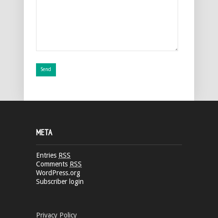
META
Entries
RSS
Comments
RSS
WordPress.org
Subscriber login
Privacy Policy