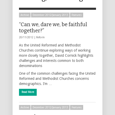
Archive
December 2012/January 2013
Features
“Can we, dare we, be faithful
together?”
20/11/2012 |
Reform
As the United Reformed and Methodist
Churches continue exploring ways of working
more closely together, David Cornick highlights
challenges and interests common to both
denominations
One of the common challenges facing the United
Reformed and Methodist Churches concerns
demographics. I’m …
Read More
Archive
December 2012/January 2013
Features