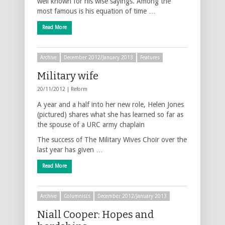
well known for his wise sayings. Among the
most famous is his equation of time …
Read More
Archive
December 2012/January 2013
Features
Military wife
20/11/2012 |
Reform
A year and a half into her new role, Helen Jones
(pictured) shares what she has learned so far as
the spouse of a URC army chaplain
The success of The Military Wives Choir over the
last year has given …
Read More
Archive
Columnists
December 2012/January 2013
Niall Cooper: Hopes and