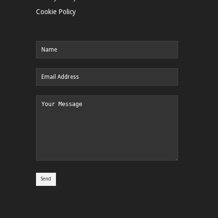
Cookie Policy