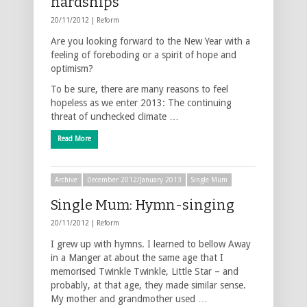
hardships
20/11/2012 |
Reform
Are you looking forward to the New Year with a
feeling of foreboding or a spirit of hope and
optimism?
To be sure, there are many reasons to feel
hopeless as we enter 2013: The continuing
threat of unchecked climate …
Read More
Archive
December 2012/January 2013
Single Mum
Single Mum: Hymn-singing
20/11/2012 |
Reform
I grew up with hymns. I learned to bellow Away
in a Manger at about the same age that I
memorised Twinkle Twinkle, Little Star – and
probably, at that age, they made similar sense.
My mother and grandmother used …