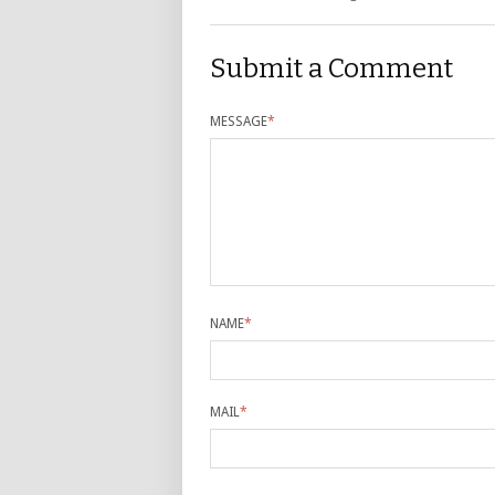
Submit a Comment
MESSAGE
*
NAME
*
MAIL
*