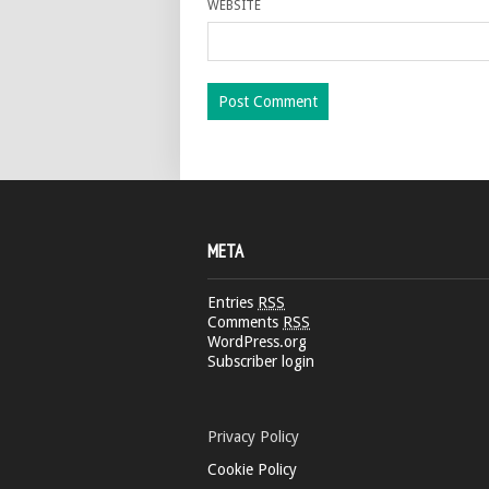
WEBSITE
META
Entries
RSS
Comments
RSS
WordPress.org
Subscriber login
Privacy Policy
Cookie Policy