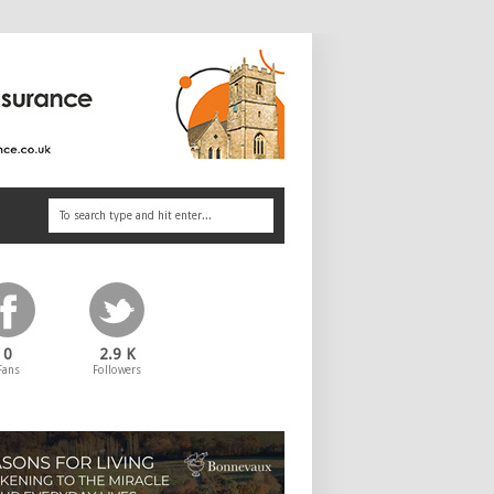
0
2.9 K
Fans
Followers