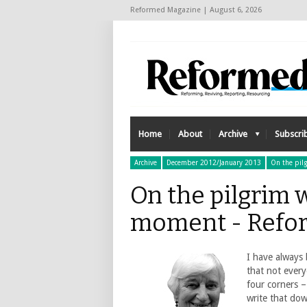
Reformed Magazine | August 6, 2026
Home
About
Archive
Subscri
Archive
December 2012/January 2013
On the pil
On the pilgrim w
moment - Refo
I have always 
that not ever
four corners 
write that dow