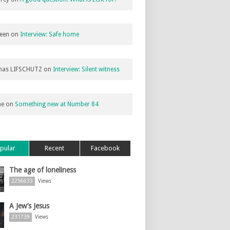
een
on
Interview: Safe home
as LIFSCHUTZ
on
Interview: Silent witness
ne
on
Something new at Number 84
pular
Recent
Facebook
The age of loneliness
2256633
Views
A Jew’s Jesus
231739
Views