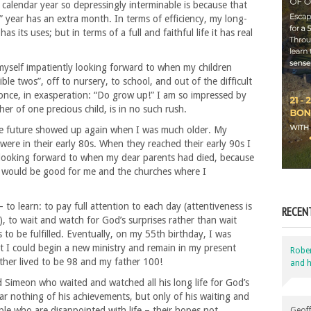
calendar year so depressingly interminable is because that
” year has an extra month. In terms of efficiency, my long-
as its uses; but in terms of a full and faithful life it has real
yself impatiently looking forward to when my children
le twos”, off to nursery, to school, and out of the difficult
once, in exasperation: “Do grow up!” I am so impressed by
r of one precious child, is in no such rush.
le future showed up again when I was much older. My
ere in their early 80s. When they reached their early 90s I
s looking forward to when my dear parents had died, because
t would be good for me and the churches where I
to learn: to pay full attention to each day (attentiveness is
RECEN
, to wait and watch for God’s surprises rather than wait
to be fulfilled. Eventually, on my 55th birthday, I was
 I could begin a new ministry and remain in my present
Robe
her lived to be 98 and my father 100!
and h
ld Simeon who waited and watched all his long life for God’s
r nothing of his achievements, but only of his waiting and
ple who are disappointed with life – their hopes not
Geoff