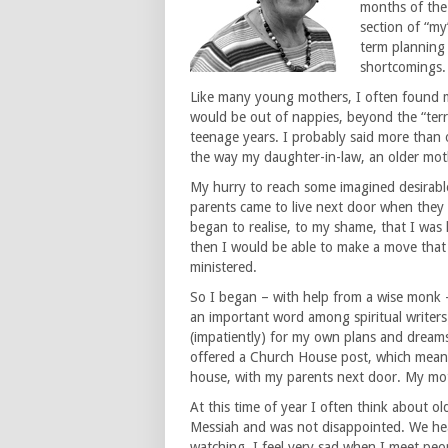
months of the 
section of “my
term planning h
shortcomings.
Like many young mothers, I often found m
would be out of nappies, beyond the “terrib
teenage years. I probably said more than 
the way my daughter-in-law, an older mothe
My hurry to reach some imagined desirab
parents came to live next door when they w
began to realise, to my shame, that I wa
then I would be able to make a move tha
ministered.
So I began – with help from a wise monk – 
an important word among spiritual writers)
(impatiently) for my own plans and dreams 
offered a Church House post, which meant
house, with my parents next door. My mot
At this time of year I often think about o
Messiah and was not disappointed. We hea
watching. I feel very sad when I meet peo