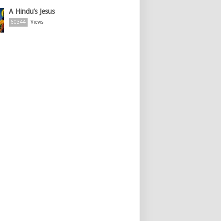
A Hindu’s Jesus
60344
Views