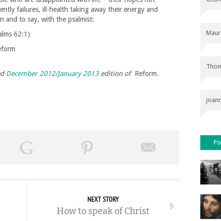
ently failures, ill-health taking away their energy and
on and to say, with the psalmist:
Maur
alms 62:1)
eform
Thom
ed
December 2012/January 2013
edition of
Reform
.
joan
Po
NEXT STORY
How to speak of Christ