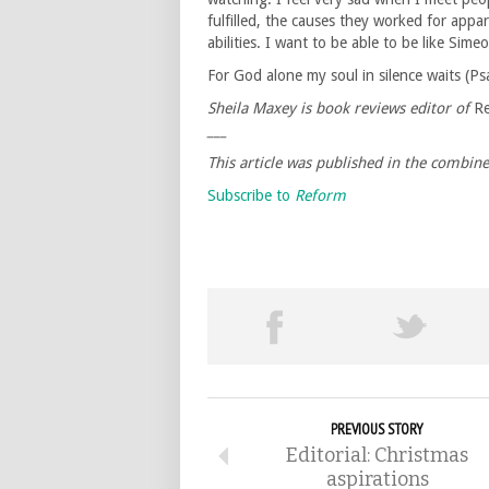
fulfilled, the causes they worked for appar
abilities. I want to be able to be like Sime
For God alone my soul in silence waits (Ps
Sheila Maxey is book reviews editor of
R
___
This article was published in the combin
Subscribe to
Reform
PREVIOUS STORY
Editorial: Christmas
aspirations