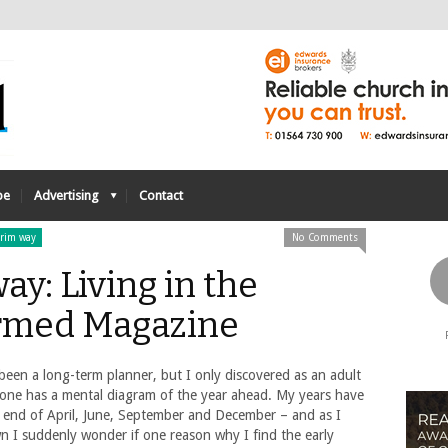
be
Advertising
Contact
grim way
No Comments
ay: Living in the
rmed Magazine
been a long-term planner, but I only discovered as an adult
yone has a mental diagram of the year ahead. My years have
– end of April, June, September and December – and as I
n I suddenly wonder if one reason why I find the early