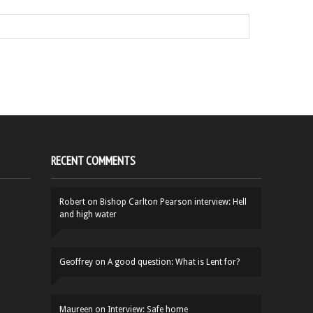
RECENT COMMENTS
Robert
on
Bishop Carlton Pearson interview: Hell
and high water
Geoffrey
on
A good question: What is Lent for?
Maureen
on
Interview: Safe home