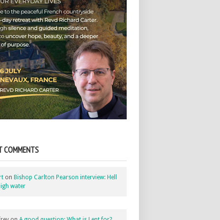
T COMMENTS
rt
on
Bishop Carlton Pearson interview: Hell
igh water
rey
on
A good question: What is Lent for?