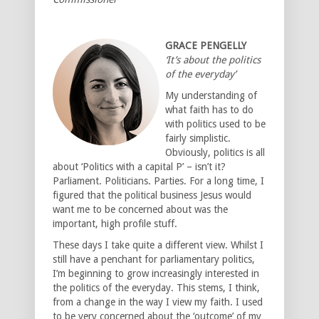
GRACE PENGELLY
‘It’s about the politics
of the everyday’
My understanding of
what faith has to do
with politics used to be
fairly simplistic.
Obviously, politics is all
about ‘Politics with a capital P’ – isn’t it?
Parliament. Politicians. Parties. For a long time, I
figured that the political business Jesus would
want me to be concerned about was the
important, high profile stuff.
These days I take quite a different view. Whilst I
still have a penchant for parliamentary politics,
I’m beginning to grow increasingly interested in
the politics of the everyday. This stems, I think,
from a change in the way I view my faith. I used
to be very concerned about the ‘outcome’ of my