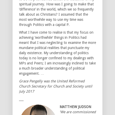
spiritual journey. How was I going to make that
‘difference’ in the world, which we so frequently
talk about as Christians? I assumed that the
most worthwhile way to use my time was
through Politics with a capital P.
What I have come to realise is that my focus on
achieving ‘worthwhile’ things in Politics had
meant that I was neglecting to examine the more
mundane political realities that punctuate my
daily existence. My understanding of politics
today is no longer confined to my dealings with
MPs and Peers; I am increasingly inclined to take
a much broader understanding of political
engagement. …
Grace Pengelly was the United Reformed
Church Secretary for Church and Society until
July 2017
___
MATTHEW JUDSON
‘We are commissioned