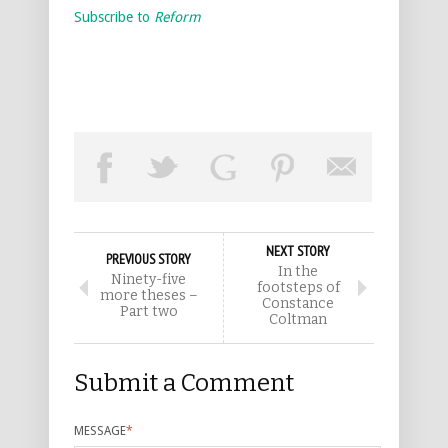
Subscribe to
Reform
NEXT STORY
PREVIOUS STORY
In the
Ninety-five
footsteps of
more theses –
Constance
Part two
Coltman
Submit a Comment
MESSAGE
*