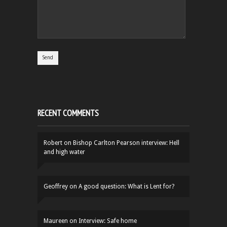
RECENT COMMENTS
Robert
on
Bishop Carlton Pearson interview: Hell
and high water
Geoffrey
on
A good question: What is Lent for?
Maureen
on
Interview: Safe home