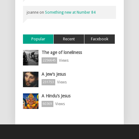
joanne
on
Something new at Number 84
Popular
Recent
Facebook
The age of loneliness
Views
2256645
A Jew’s Jesus
Views
231753
A Hindu’s Jesus
Views
60369