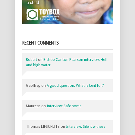
RECENT COMMENTS
Robert
on
Bishop Carlton Pearson interview: Hell
and high water
Geoffrey
on
A good question: What is Lent for?
Maureen
on
Interview: Safe home
Thomas LIFSCHUTZ
on
Interview: Silent witness