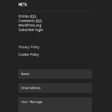
META
Entries
RSS
Comments
RSS
WordPress.org
Subscriber login
Privacy Policy
Cookie Policy