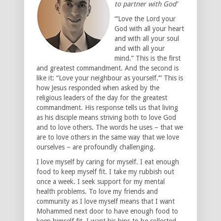
to partner with God’
“‘Love the Lord your
God with all your heart
and with all your soul
and with all your
mind.” This is the first
and greatest commandment. And the second is
like it: “Love your neighbour as yourself.’” This is
how Jesus responded when asked by the
religious leaders of the day for the greatest
commandment. His response tells us that living
as his disciple means striving both to love God
and to love others. The words he uses – that we
are to love others in the same way that we love
ourselves – are profoundly challenging.
I love myself by caring for myself. I eat enough
food to keep myself fit. I take my rubbish out
once a week. I seek support for my mental
health problems. To love my friends and
community as I love myself means that I want
Mohammed next door to have enough food to
keep himself fit. I want his bins to be collected