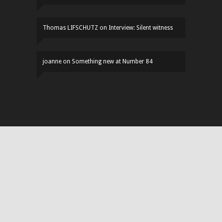
Thomas LIFSCHUTZ
on
Interview: Silent witness
joanne
on
Something new at Number 84