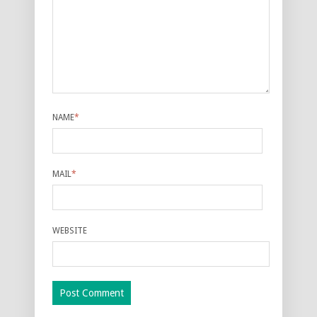
NAME
*
MAIL
*
WEBSITE