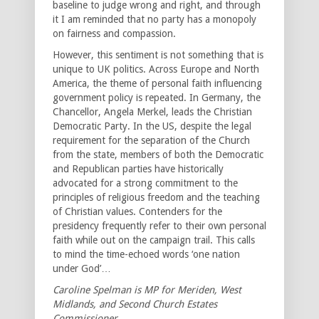
baseline to judge wrong and right, and through
it I am reminded that no party has a monopoly
on fairness and compassion.
However, this sentiment is not something that is
unique to UK politics. Across Europe and North
America, the theme of personal faith influencing
government policy is repeated. In Germany, the
Chancellor, Angela Merkel, leads the Christian
Democratic Party. In the US, despite the legal
requirement for the separation of the Church
from the state, members of both the Democratic
and Republican parties have historically
advocated for a strong commitment to the
principles of religious freedom and the teaching
of Christian values. Contenders for the
presidency frequently refer to their own personal
faith while out on the campaign trail. This calls
to mind the time-echoed words ‘one nation
under God’…
Caroline Spelman is MP for Meriden, West
Midlands, and Second Church Estates
Commissioner