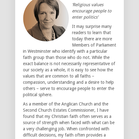
‘Religious values
encourage people to
enter politics’
It may surprise many
readers to learn that
today there are more
Members of Parliament
in Westminster who identify with a particular
faith group than those who do not. While the
exact balance is not necessarily representative of
our society as a whole, it is easy to see how the
values that are common to all faiths –
compassion, understanding and a desire to help
others – serve to encourage people to enter the
political sphere.
As a member of the Anglican Church and the
Second Church Estates Commissioner, I have
found that my Christian faith often serves as a
source of strength when faced with what can be
a very challenging job. When confronted with
difficult decisions, my faith often provides a