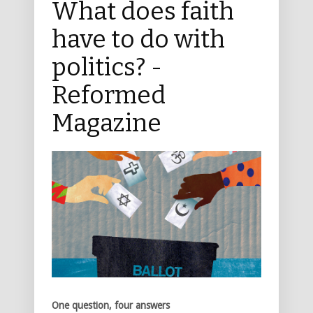
What does faith
have to do with
politics? -
Reformed
Magazine
One question, four answers