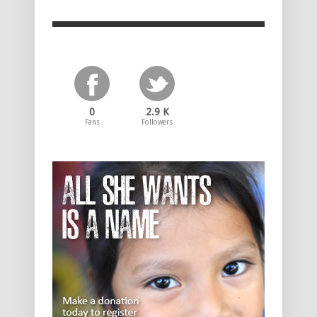
0
2.9 K
Fans
Followers