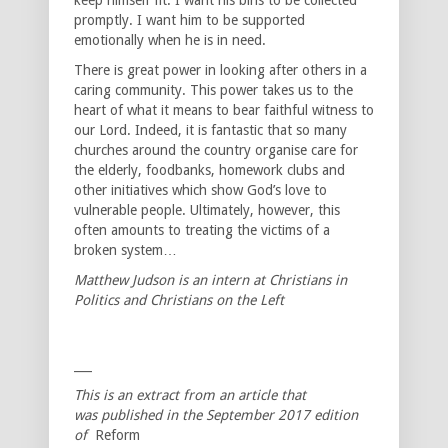
promptly. I want him to be supported
emotionally when he is in need.
There is great power in looking after others in a
caring community. This power takes us to the
heart of what it means to bear faithful witness to
our Lord. Indeed, it is fantastic that so many
churches around the country organise care for
the elderly, foodbanks, homework clubs and
other initiatives which show God’s love to
vulnerable people. Ultimately, however, this
often amounts to treating the victims of a
broken system…
Matthew Judson is an intern at Christians in
Politics and Christians on the Left
___
This is an extract from an article that
was published in the September 2017 edition
of
Reform