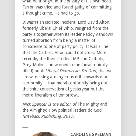
what he thought in the privacy of his own head.
Farron was tried and found guilty of committing
a thought crime. He had to go.
It wasn’t an isolated incident. Lord David Alton,
formerly Liberal Chief Whip, resigned from the
party altogether when its leader Paddy Ashdown
turned abortion from being a matter of
conscience to one of party policy. It was a line
that the Catholic Alton could not cross. More
recently, the then Lib Dem MP and Catholic,
Greg Mulholland warned in the (now ironically-
titled) book
Liberal Democrats Do God
, that we
are witnessing a ‘dangerous drift towards moral
conformity’ – that moral conformity being not
the shire-conservatism of yesteryear but the
metro-liberalism of tomorrow…
Nick Spencer is the editor of
The Mighty and
the Almighty: How political leaders do God
(Biteback Publishing, 2017)
___
CAROLINE SPELMAN