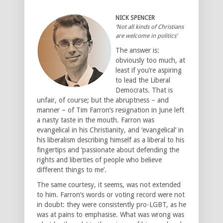
NICK SPENCER
‘Not all kinds of Christians
are welcome in politics’
The answer is:
obviously too much, at
least if you’re aspiring
to lead the Liberal
Democrats. That is
unfair, of course; but the abruptness – and
manner – of Tim Farron’s resignation in June left
a nasty taste in the mouth. Farron was
evangelical in his Christianity, and ‘evangelical’ in
his liberalism describing himself as a liberal to his
fingertips and ‘passionate about defending the
rights and liberties of people who believe
different things to me’.
The same courtesy, it seems, was not extended
to him. Farron’s words or voting record were not
in doubt: they were consistently pro-LGBT, as he
was at pains to emphasise. What was wrong was