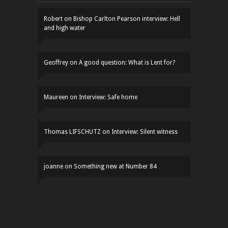
Robert
on
Bishop Carlton Pearson interview: Hell
and high water
Geoffrey
on
A good question: What is Lent for?
Maureen
on
Interview: Safe home
Thomas LIFSCHUTZ
on
Interview: Silent witness
joanne
on
Something new at Number 84