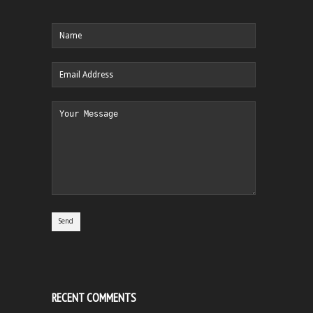
RECENT COMMENTS