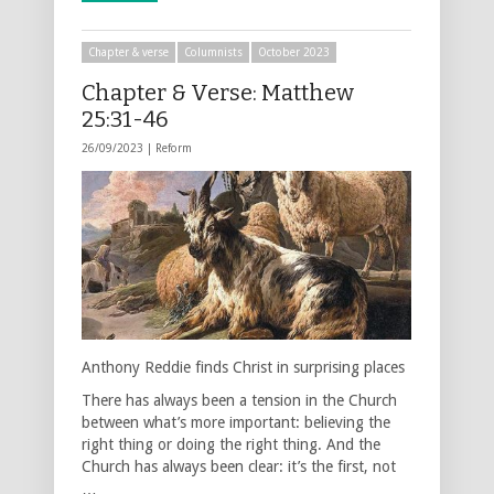
Chapter & verse
Columnists
October 2023
Chapter & Verse: Matthew
25:31-46
26/09/2023 |
Reform
Anthony Reddie finds Christ in surprising places
There has always been a tension in the Church
between what’s more important: believing the
right thing or doing the right thing. And the
Church has always been clear: it’s the first, not
…