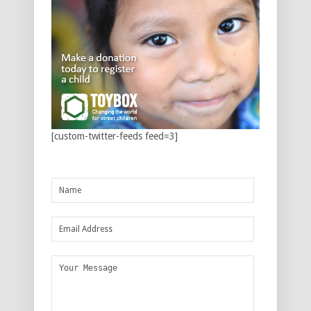
[custom-twitter-feeds feed=3]