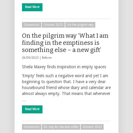
Read More
Columnists
October 2023
On the pilgrim way
On the pilgrim way ‘What I am
finding in the emptiness is
something else – a new gift’
26/09/2023 |
Reform
Sheila Maxey finds inspiration in empty spaces
‘Empty’ feels such a negative word and yet I am
beginning to question that. I have a very dear
housebound friend whose diary and calendar are
almost always empty. That means that whenever
…
Read More
Columnists
Do stay for tea and coffee
October 2023