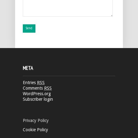
META
Entries
RSS
Comments
RSS
WordPress.org
Subscriber login
Privacy Policy
Cookie Policy