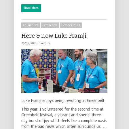
Read More
Columnists
Here & now
October 2023
Here & now Luke Framji
26/09/2023 |
Reform
Luke Framji enjoys being revolting at Greenbelt
This year, I volunteered for the second time at
Greenbelt festival, a vibrant and special three-
day burst of joy which feels like a complete oasis
from the bad news which often surrounds us. …