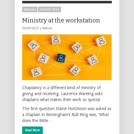
Features
October 2023
Ministry at the workstation
26/09/2023 |
Reform
Chaplaincy is a different kind of ministry of
giving and receiving. Laurence Wareing asks
chaplains what makes their work so special
The first question Elaine Hutchison was asked as
a chaplain in Birmingham’s Bull Ring was, ‘What
does the Bible …
Read More