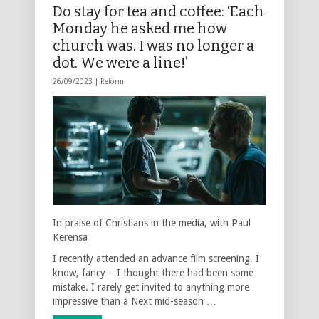
Do stay for tea and coffee: ‘Each
Monday he asked me how
church was. I was no longer a
dot. We were a line!’
26/09/2023 |
Reform
In praise of Christians in the media, with Paul
Kerensa
I recently attended an advance film screening. I
know, fancy – I thought there had been some
mistake. I rarely get invited to anything more
impressive than a Next mid-season …