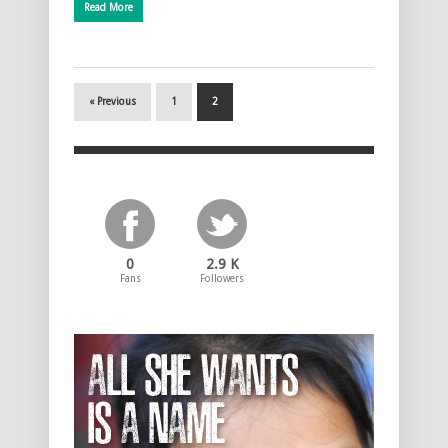
Read More
« Previous
1
2
0
2.9 K
Fans
Followers