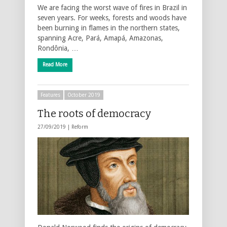
We are facing the worst wave of fires in Brazil in
seven years. For weeks, forests and woods have
been burning in flames in the northern states,
spanning Acre, Pará, Amapá, Amazonas,
Rondônia, …
Read More
Features
October 2019
The roots of democracy
27/09/2019 |
Reform