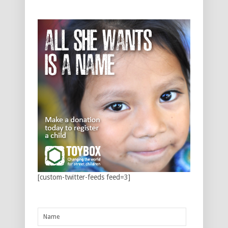
[custom-twitter-feeds feed=3]