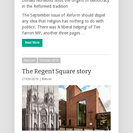
Donald Norwood finds the origins of democracy
in the Reformed tradition
The September issue of
Reform
should dispel
any idea that ‘religion has nothing to do with
politics’. There was ‘A liberal helping’ of Tim
Farron MP, another three pages …
Read More
Features
October 2019
The Regent Square story
27/09/2019 |
Reform