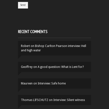
RECENT COMMENTS
Robert
on
Bishop Carlton Pearson interview: Hell
and high water
Geoffrey
on
A good question: What is Lent for?
Maureen
on
Interview: Safe home
Thomas LIFSCHUTZ
on
Interview: Silent witness