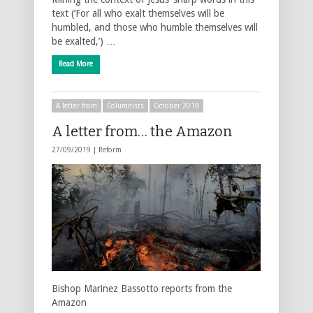
text (‘For all who exalt themselves will be
humbled, and those who humble themselves will
be exalted,’) …
Read More
A letter from
Columnists
October 2019
A letter from… the Amazon
27/09/2019 |
Reform
Bishop Marinez Bassotto reports from the
Amazon