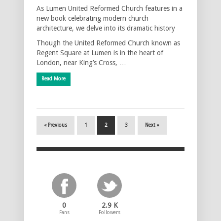
As Lumen United Reformed Church features in a
new book celebrating modern church
architecture, we delve into its dramatic history
Though the United Reformed Church known as
Regent Square at Lumen is in the heart of
London, near King’s Cross, …
Read More
« Previous
1
2
3
Next »
0
2.9 K
Fans
Followers