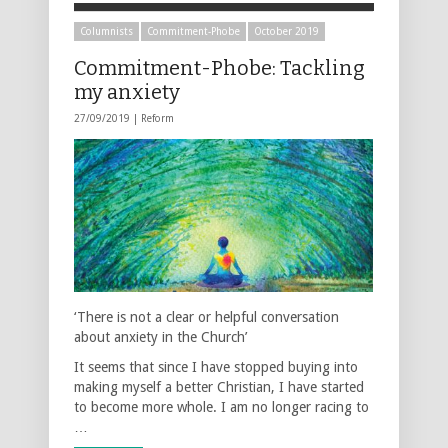
Columnists
Commitment-Phobe
October 2019
Commitment-Phobe: Tackling
my anxiety
27/09/2019 |
Reform
‘There is not a clear or helpful conversation
about anxiety in the Church’
It seems that since I have stopped buying into
making myself a better Christian, I have started
to become more whole. I am no longer racing to
…