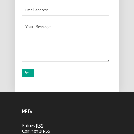
META
Entries
RSS
Comments
RSS