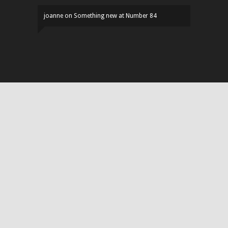
joanne
on
Something new at Number 84