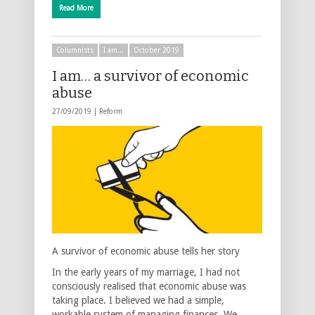
Read More
Columnists
I am...
October 2019
I am… a survivor of economic
abuse
27/09/2019 |
Reform
A survivor of economic abuse tells her story
In the early years of my marriage, I had not
consciously realised that economic abuse was
taking place. I believed we had a simple,
workable system of managing finances. We