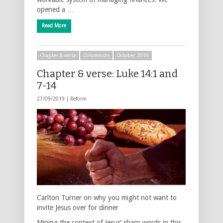
opened a …
Read More
Chapter & verse
Columnists
October 2019
Chapter & verse: Luke 14:1 and
7-14
27/09/2019 |
Reform
Carlton Turner on why you might not want to
invite Jesus over for dinner
Mining the context of Jesus’ sharp words in this