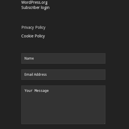
WordPress.org
Subscriber login
Privacy Policy
Cookie Policy