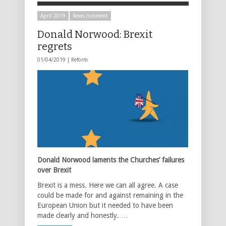
April 2019
News comment
Donald Norwood: Brexit
regrets
01/04/2019 |
Reform
Donald Norwood laments the Churches’ failures
over Brexit
Brexit is a mess. Here we can all agree. A case
could be made for and against remaining in the
European Union but it needed to have been
made clearly and honestly. …