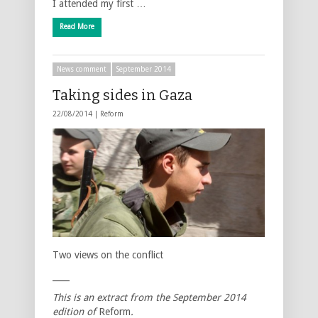
I attended my first …
Read More
News comment
September 2014
Taking sides in Gaza
22/08/2014 |
Reform
Two views on the conflict
____
This is an extract from the
September
2014
edition of
Reform
.