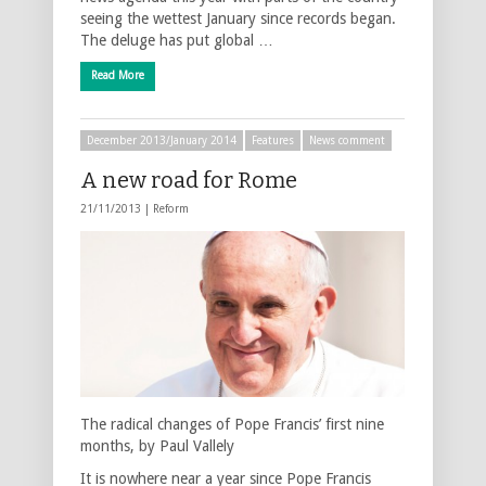
seeing the wettest January since records began.
The deluge has put global …
Read More
December 2013/January 2014
Features
News comment
A new road for Rome
21/11/2013 |
Reform
The radical changes of Pope Francis’ first nine
months, by Paul Vallely
It is nowhere near a year since Pope Francis