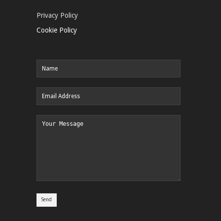
Privacy Policy
Cookie Policy