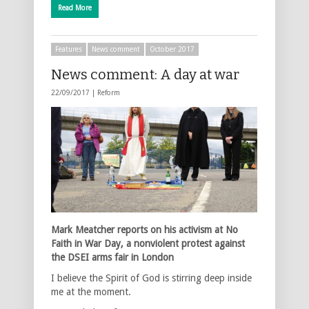
Read More
Features
News comment
October 2017
News comment: A day at war
22/09/2017 |
Reform
Mark Meatcher reports on his activism at No
Faith in War Day, a nonviolent protest against
the DSEI arms fair in London
I believe the Spirit of God is stirring deep inside
me at the moment.