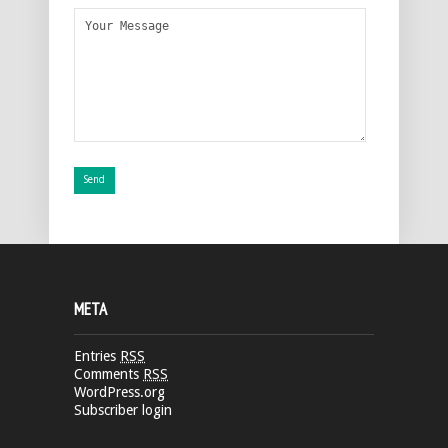
META
Entries
RSS
Comments
RSS
WordPress.org
Subscriber login