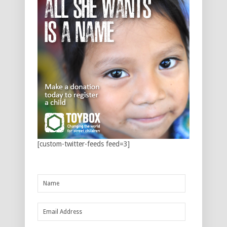
[custom-twitter-feeds feed=3]