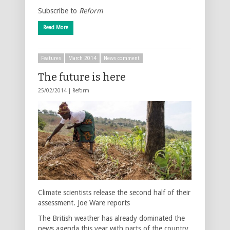
Subscribe to
Reform
Read More
Features
March 2014
News comment
The future is here
25/02/2014 |
Reform
Climate scientists release the second half of their
assessment. Joe Ware reports
The British weather has already dominated the
news agenda this year with parts of the country