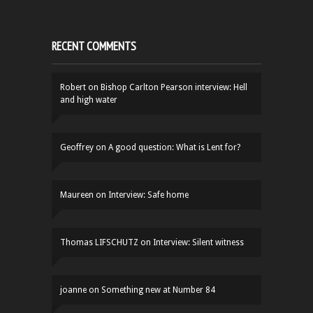
RECENT COMMENTS
Robert
on
Bishop Carlton Pearson interview: Hell
and high water
Geoffrey
on
A good question: What is Lent for?
Maureen
on
Interview: Safe home
Thomas LIFSCHUTZ
on
Interview: Silent witness
joanne
on
Something new at Number 84