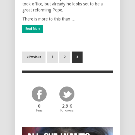
took office, but already he looks set to be a
great reforming Pope.
There is more to this than …
Read More
« Previous
1
2
3
0
2.9 K
Fans
Followers