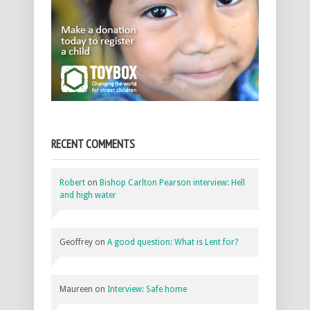
RECENT COMMENTS
Robert
on
Bishop Carlton Pearson interview: Hell
and high water
Geoffrey
on
A good question: What is Lent for?
Maureen
on
Interview: Safe home