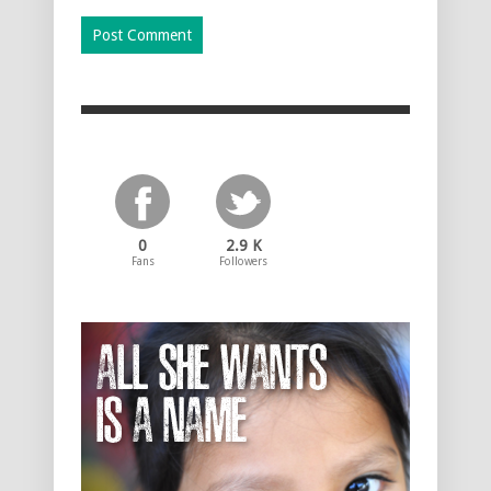
0
2.9 K
Fans
Followers