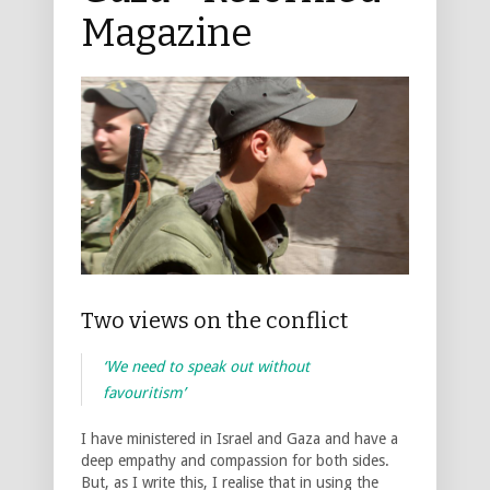
Magazine
Two views on the conflict
‘We need to speak out without
favouritism’
I have ministered in Israel and Gaza and have a
deep empathy and compassion for both sides.
But, as I write this, I realise that in using the