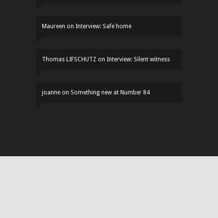
Maureen
on
Interview: Safe home
Thomas LIFSCHUTZ
on
Interview: Silent witness
joanne
on
Something new at Number 84