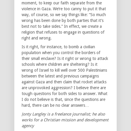
moment, to keep our faith separate from the
violence in Gaza. We’re too canny to put it that
way, of course, so we say things like: “So much
wrong has been done by both parties that it’s
best not to take sides.” In effect, we create a
religion that refuses to engage in questions of
right and wrong.
Is it right, for instance, to bomb a civilian
population when you control the borders of
their small enclave? Is it right or wrong to attack
schools where children are sheltering? Is it
wrong of Israel to kill well over 500 Palestinians
between the latest and previous campaigns
against Gaza and then claim that rocket attacks
are unprovoked aggression? I believe there are
tough questions for both sides to answer. What
I do not believe is that, since the questions are
hard, there can be no clear answers…
Jonty Langley is a freelance journalist; he also
works for a Christian mission and development
agency