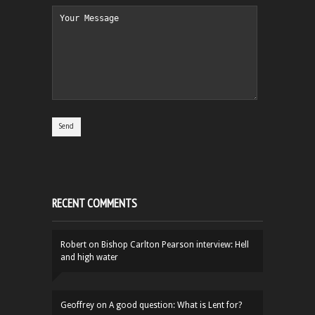
RECENT COMMENTS
Robert
on
Bishop Carlton Pearson interview: Hell
and high water
Geoffrey
on
A good question: What is Lent for?