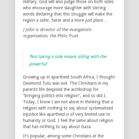
military. God will also judge those on both sides
who encourage more slaughter with stirring
words declaring that this struggle will make the
region a safer, fairer and a more just place…
J John is director of the evangelistic
organisation, the Philo Trust
‘Not taking a side means siding with the
powerful’
Growing up in apartheid South Africa, I thought
Desmond Tutu was evil. The Christians in my
parents’ life despised the archbishop for
“bringing politics into religion”, and so did I.
Today, I know I am not alone in thinking that a
religion with nothing to say about systematised
injustice like apartheid is of very limited use to
humanity or God. I feel the same about religion
that has nothing to say about Gaza.
It’s popular, among some Christians at the