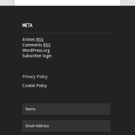
META
Entries
RSS
Comments
RSS
WordPress.org
Subscriber login
Privacy Policy
Cookie Policy