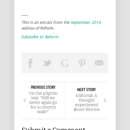
____
This is an extract from the
September
2014
edition of
Reform
.
Subscribe to
Reform
PREVIOUS STORY
NEXT STORY
On the pilgrim
Editorial: A
way: “Will we
thought
never again go
experiment
for a country
about Worms
walk?”