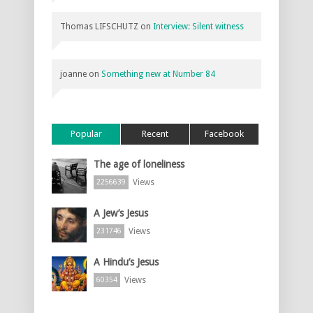
Thomas LIFSCHUTZ
on
Interview: Silent witness
joanne
on
Something new at Number 84
Popular
Recent
Facebook
The age of loneliness
Views
2256639
A Jew’s Jesus
Views
231746
A Hindu’s Jesus
Views
60354