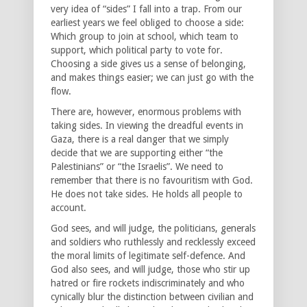
very idea of “sides” I fall into a trap. From our
earliest years we feel obliged to choose a side:
Which group to join at school, which team to
support, which political party to vote for.
Choosing a side gives us a sense of belonging,
and makes things easier; we can just go with the
flow.
There are, however, enormous problems with
taking sides. In viewing the dreadful events in
Gaza, there is a real danger that we simply
decide that we are supporting either “the
Palestinians” or “the Israelis”. We need to
remember that there is no favouritism with God.
He does not take sides. He holds all people to
account.
God sees, and will judge, the politicians, generals
and soldiers who ruthlessly and recklessly exceed
the moral limits of legitimate self-defence. And
God also sees, and will judge, those who stir up
hatred or fire rockets indiscriminately and who
cynically blur the distinction between civilian and