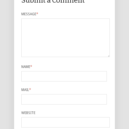
Submit a Comment
MESSAGE
*
NAME
*
MAIL
*
WEBSITE