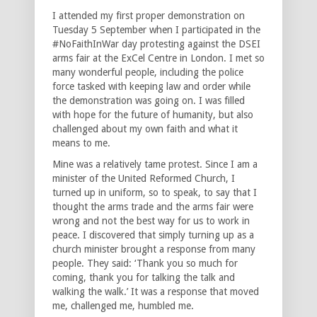
I attended my first proper demonstration on
Tuesday 5 September when I participated in the
#NoFaithInWar day protesting against the DSEI
arms fair at the ExCel Centre in London. I met so
many wonderful people, including the police
force tasked with keeping law and order while
the demonstration was going on. I was filled
with hope for the future of humanity, but also
challenged about my own faith and what it
means to me.
Mine was a relatively tame protest. Since I am a
minister of the United Reformed Church, I
turned up in uniform, so to speak, to say that I
thought the arms trade and the arms fair were
wrong and not the best way for us to work in
peace. I discovered that simply turning up as a
church minister brought a response from many
people. They said: ‘Thank you so much for
coming, thank you for talking the talk and
walking the walk.’ It was a response that moved
me, challenged me, humbled me.