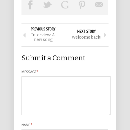
PREVIOUS STORY
NEXT STORY
Interview: A
Welcome back!
new song
Submit a Comment
MESSAGE
*
NAME
*