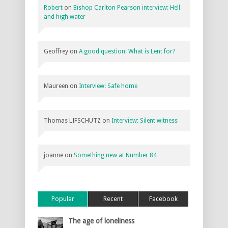
Robert
on
Bishop Carlton Pearson interview: Hell
and high water
Geoffrey
on
A good question: What is Lent for?
Maureen
on
Interview: Safe home
Thomas LIFSCHUTZ
on
Interview: Silent witness
joanne
on
Something new at Number 84
Popular
Recent
Facebook
The age of loneliness