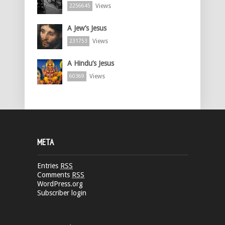
Views
2256645
A Jew’s Jesus
Views
231753
A Hindu’s Jesus
Views
60369
META
Entries
RSS
Comments
RSS
WordPress.org
Subscriber login