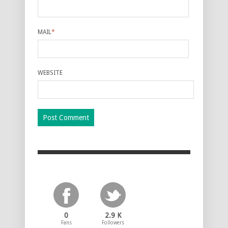
MAIL
*
WEBSITE
0
2.9 K
Fans
Followers