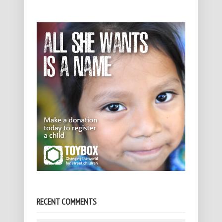
RECENT COMMENTS