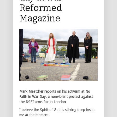
Reformed
Magazine
Mark Meatcher reports on his activism at No
Faith in War Day, a nonviolent protest against
the DSEI arms fair in London
I believe the Spirit of God is stirring deep inside
me at the moment.