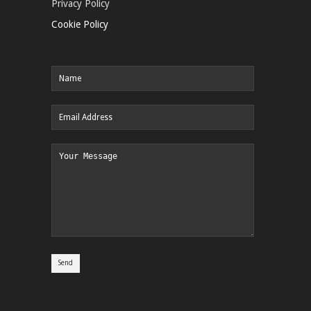
Privacy Policy
Cookie Policy