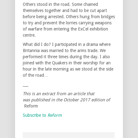
Others stood in the road. Some chained
themselves together and had to be cut apart
before being arrested. Others hung from bridges
to try and prevent the lorries carrying weapons
of warfare from entering the ExCel exhibition
centre.
What did I do? I participated in a drama where
Britannia was married to the arms trade. We
performed it three times during the day. I also
joined with the Quakers in their worship for an
hour in the late morning as we stood at the side
of the road…
___
This is an extract from an article that
was published in the October 2017 edition of
Reform
Subscribe to
Reform