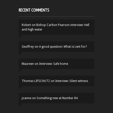
RECENT COMMENTS
Robert
on
Bishop Carlton Pearson interview: Hell
and high water
Geoffrey
on
A good question: What is Lent for?
Maureen
on
Interview: Safe home
Thomas LIFSCHUTZ
on
Interview: Silent witness
joanne
on
Something new at Number 84