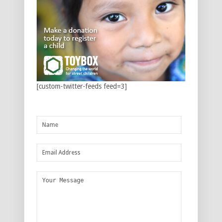
[custom-twitter-feeds feed=3]