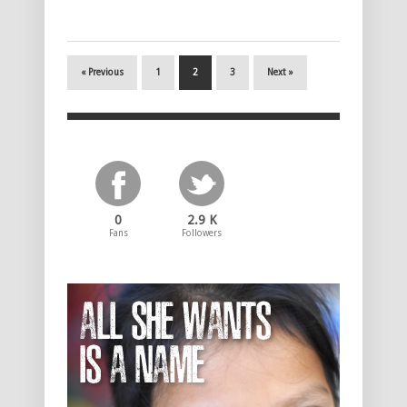
« Previous
1
2
3
Next »
0
2.9 K
Fans
Followers