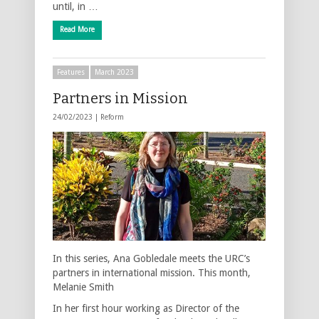
until, in …
Read More
Features
March 2023
Partners in Mission
24/02/2023 |
Reform
In this series, Ana Gobledale meets the URC’s
partners in international mission. This month,
Melanie Smith
In her first hour working as Director of the