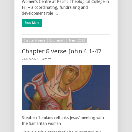
Women’s Centre at Pacific Theological College in
Fiji – a coordinating, fundraising and
development role …
Read More
Chapter & verse
Columnists
March 2023
Chapter & verse: John 4: 1-42
24/02/2023 |
Reform
Stephen Tomkins rethinks Jesus’ meeting with
the Samaritan woman