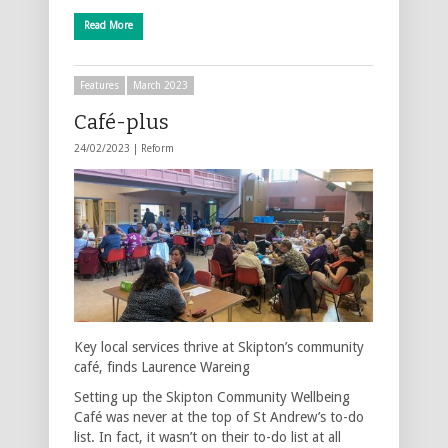
Read More
Features
March 2023
Café-plus
24/02/2023 |
Reform
Key local services thrive at Skipton’s community
café, finds Laurence Wareing
Setting up the Skipton Community Wellbeing
Café was never at the top of St Andrew’s to-do
list. In fact, it wasn’t on their to-do list at all