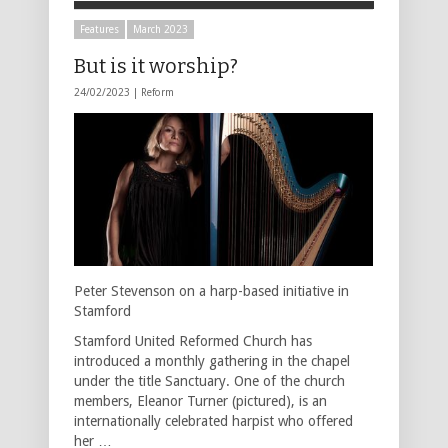
Features
March 2023
But is it worship?
24/02/2023 |
Reform
Peter Stevenson on a harp-based initiative in
Stamford
Stamford United Reformed Church has
introduced a monthly gathering in the chapel
under the title Sanctuary. One of the church
members, Eleanor Turner (pictured), is an
internationally celebrated harpist who offered
her …