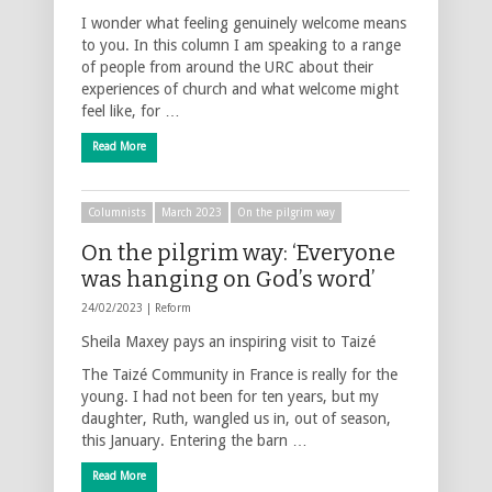
I wonder what feeling genuinely welcome means
to you. In this column I am speaking to a range
of people from around the URC about their
experiences of church and what welcome might
feel like, for …
Read More
Columnists
March 2023
On the pilgrim way
On the pilgrim way: ‘Everyone
was hanging on God’s word’
24/02/2023 |
Reform
Sheila Maxey pays an inspiring visit to Taizé
The Taizé Community in France is really for the
young. I had not been for ten years, but my
daughter, Ruth, wangled us in, out of season,
this January. Entering the barn …
Read More