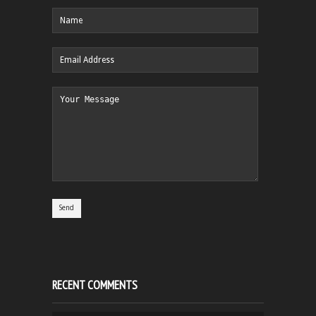
RECENT COMMENTS