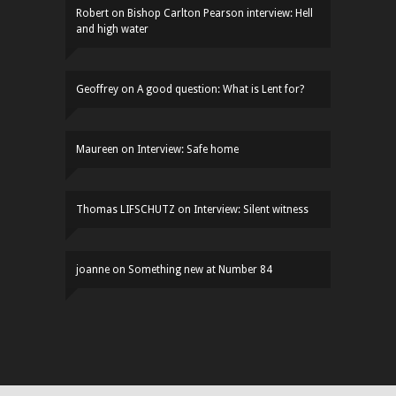
Robert
on
Bishop Carlton Pearson interview: Hell
and high water
Geoffrey
on
A good question: What is Lent for?
Maureen
on
Interview: Safe home
Thomas LIFSCHUTZ
on
Interview: Silent witness
joanne
on
Something new at Number 84