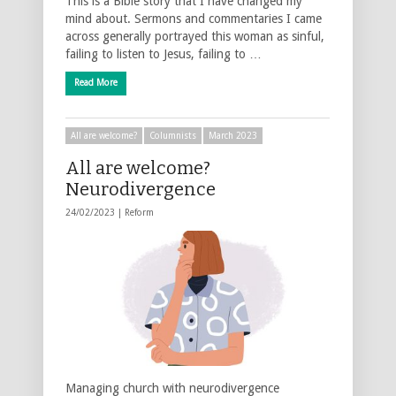
This is a Bible story that I have changed my
mind about. Sermons and commentaries I came
across generally portrayed this woman as sinful,
failing to listen to Jesus, failing to …
Read More
All are welcome?
Columnists
March 2023
All are welcome?
Neurodivergence
24/02/2023 |
Reform
Managing church with neurodivergence