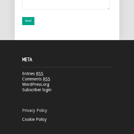
META
Entries
RSS
Comments
RSS
WordPress.org
Subscriber login
Privacy Policy
Cookie Policy