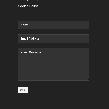
Cookie Policy