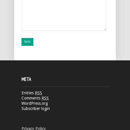
META
Entries
RSS
Comments
RSS
WordPress.org
Subscriber login
Privacy Policy