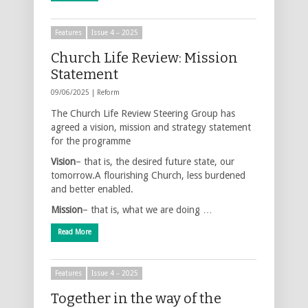
Features
Issue 4 – 2025
Church Life Review: Mission
Statement
09/06/2025 |
Reform
The Church Life Review Steering Group has
agreed a vision, mission and strategy statement
for the programme
Vision
– that is, the desired future state, our
tomorrow.A flourishing Church, less burdened
and better enabled.
Mission
– that is, what we are doing …
Read More
Features
Issue 4 – 2025
Together in the way of the