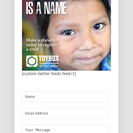
[custom-twitter-feeds feed=3]