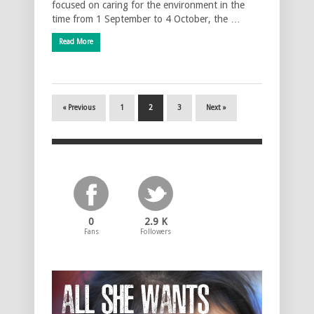
focused on caring for the environment in the
time from 1 September to 4 October, the …
Read More
« Previous
1
2
3
Next »
0
2.9 K
Fans
Followers