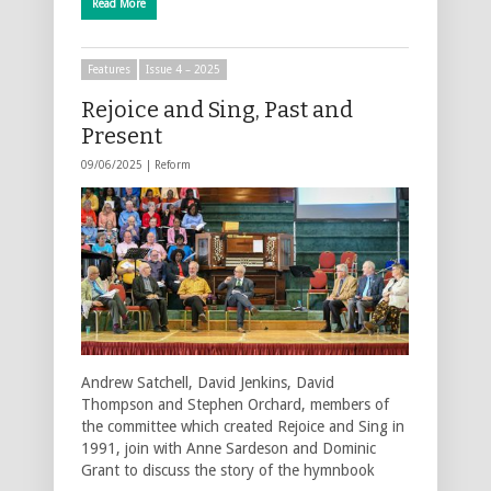
Read More
Features
Issue 4 – 2025
Rejoice and Sing, Past and
Present
09/06/2025 |
Reform
Andrew Satchell, David Jenkins, David
Thompson and Stephen Orchard, members of
the committee which created Rejoice and Sing in
1991, join with Anne Sardeson and Dominic
Grant to discuss the story of the hymnbook