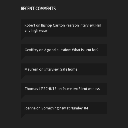
RECENT COMMENTS
Robert
on
Bishop Carlton Pearson interview: Hell
and high water
Geoffrey
on
A good question: What is Lent for?
Maureen
on
Interview: Safe home
Thomas LIFSCHUTZ
on
Interview: Silent witness
joanne
on
Something new at Number 84