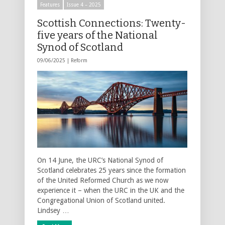
Features
Issue 4 – 2025
Scottish Connections: Twenty-
five years of the National
Synod of Scotland
09/06/2025 |
Reform
On 14 June, the URC’s National Synod of
Scotland celebrates 25 years since the formation
of the United Reformed Church as we now
experience it – when the URC in the UK and the
Congregational Union of Scotland united.
Lindsey …