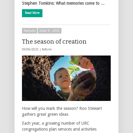
Stephen Tomkins: What memories come to …
Read More
Features
Issue 4 – 2025
The season of creation
09/06/2025 |
Reform
How will you mark the season? Roo Stewart
gathers great green ideas
Each year, a growing number of URC
congregations plan services and activities