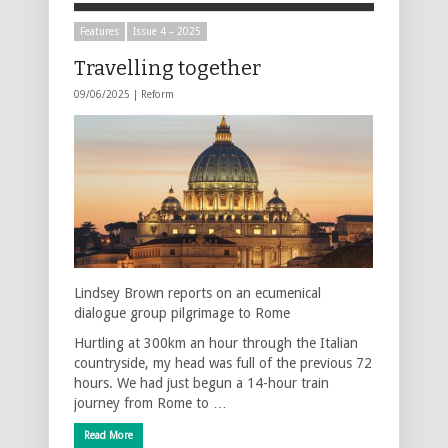
Features
Issue 4 – 2025
Travelling together
09/06/2025 |
Reform
Lindsey Brown reports on an ecumenical
dialogue group pilgrimage to Rome
Hurtling at 300km an hour through the Italian
countryside, my head was full of the previous 72
hours. We had just begun a 14-hour train
journey from Rome to …
Read More