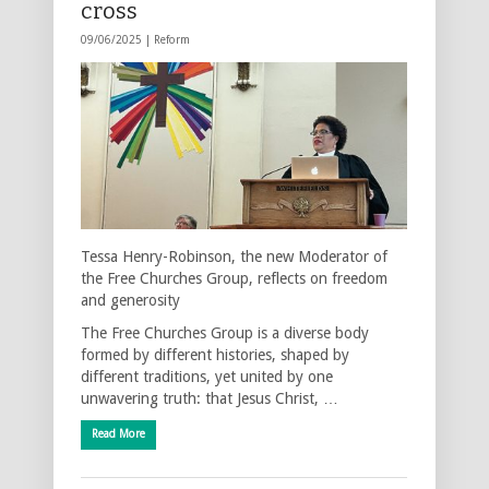
cross
09/06/2025 |
Reform
Tessa Henry-Robinson, the new Moderator of
the Free Churches Group, reflects on freedom
and generosity
The Free Churches Group is a diverse body
formed by different histories, shaped by
different traditions, yet united by one
unwavering truth: that Jesus Christ, …
Read More