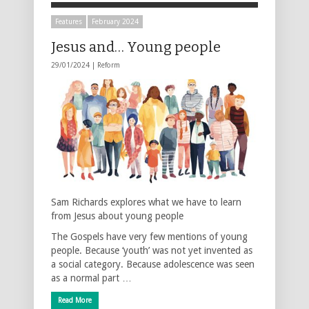
Features
February 2024
Jesus and… Young people
29/01/2024 |
Reform
Sam Richards explores what we have to learn
from Jesus about young people
The Gospels have very few mentions of young
people. Because ‘youth’ was not yet invented as
a social category. Because adolescence was seen
as a normal part …
Read More