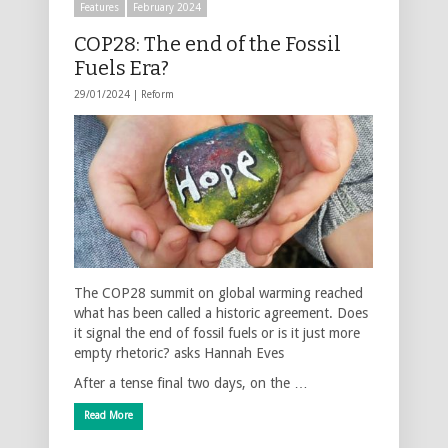
Features
February 2024
COP28: The end of the Fossil
Fuels Era?
29/01/2024 |
Reform
The COP28 summit on global warming reached
what has been called a historic agreement. Does
it signal the end of fossil fuels or is it just more
empty rhetoric? asks Hannah Eves
After a tense final two days, on the …
Read More