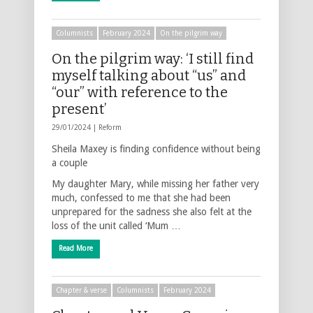
Columnists
February 2024
On the pilgrim way
On the pilgrim way: ‘I still find
myself talking about “us” and
“our” with reference to the
present’
29/01/2024 |
Reform
Sheila Maxey is finding confidence without being
a couple
My daughter Mary, while missing her father very
much, confessed to me that she had been
unprepared for the sadness she also felt at the
loss of the unit called ‘Mum …
Read More
Chapter & verse
Columnists
February 2024