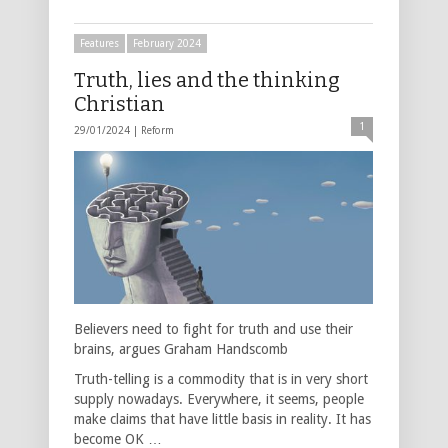
Features
February 2024
Truth, lies and the thinking
Christian
1
29/01/2024 |
Reform
Believers need to fight for truth and use their
brains, argues Graham Handscomb
Truth-telling is a commodity that is in very short
supply nowadays. Everywhere, it seems, people
make claims that have little basis in reality. It has
become OK …