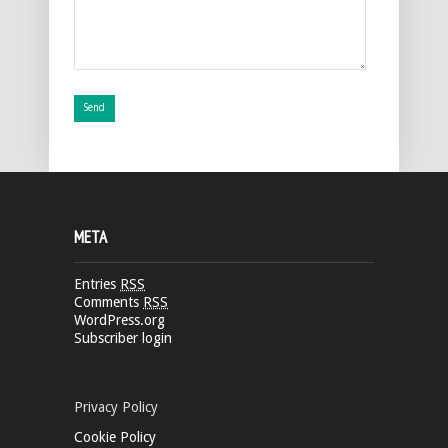
META
Entries
RSS
Comments
RSS
WordPress.org
Subscriber login
Privacy Policy
Cookie Policy