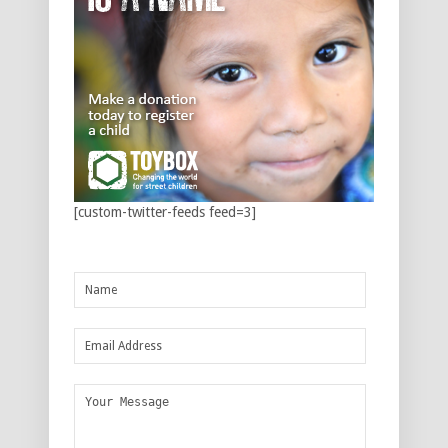
[custom-twitter-feeds feed=3]