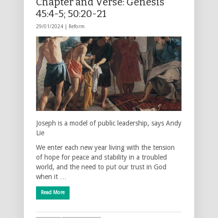
Chapter and Verse: Genesis
45:4-5; 50:20-21
29/01/2024 |
Reform
Joseph is a model of public leadership, says Andy
Lie
We enter each new year living with the tension
of hope for peace and stability in a troubled
world, and the need to put our trust in God
when it …
Read More