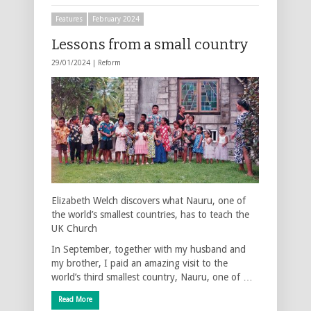
Features
February 2024
Lessons from a small country
29/01/2024 |
Reform
Elizabeth Welch discovers what Nauru, one of
the world’s smallest countries, has to teach the
UK Church
In September, together with my husband and
my brother, I paid an amazing visit to the
world’s third smallest country, Nauru, one of …
Read More