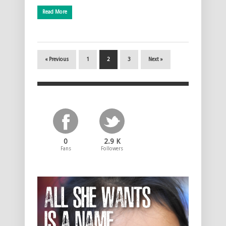
Read More
« Previous
1
2
3
Next »
0
2.9 K
Fans
Followers