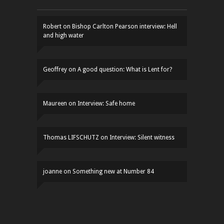
Robert
on
Bishop Carlton Pearson interview: Hell
and high water
Geoffrey
on
A good question: What is Lent for?
Maureen
on
Interview: Safe home
Thomas LIFSCHUTZ
on
Interview: Silent witness
joanne
on
Something new at Number 84