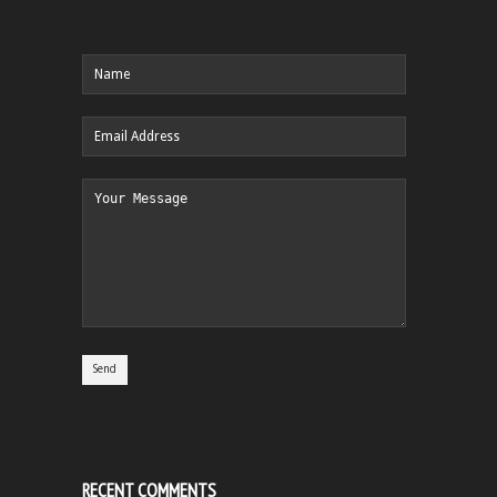
RECENT COMMENTS