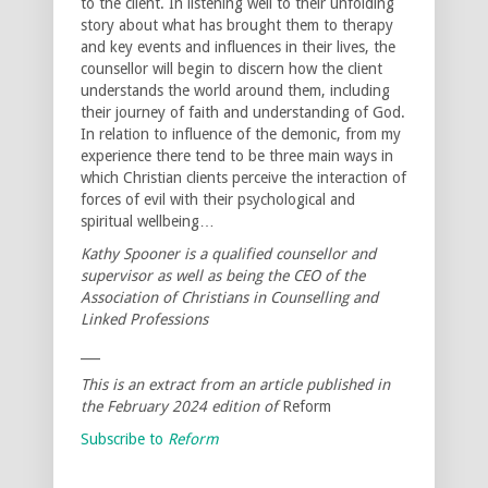
to the client. In listening well to their unfolding
story about what has brought them to therapy
and key events and influences in their lives, the
counsellor will begin to discern how the client
understands the world around them, including
their journey of faith and understanding of God.
In relation to influence of the demonic, from my
experience there tend to be three main ways in
which Christian clients perceive the interaction of
forces of evil with their psychological and
spiritual wellbeing…
Kathy Spooner is a qualified counsellor and
supervisor as well as being the CEO of the
Association of Christians in Counselling and
Linked Professions
___
This is an extract from an article published in
the February 2024 edition of
Reform
Subscribe to
Reform