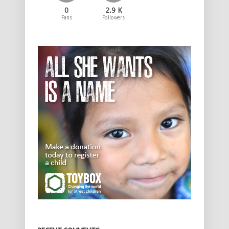
0
2.9 K
Fans
Followers