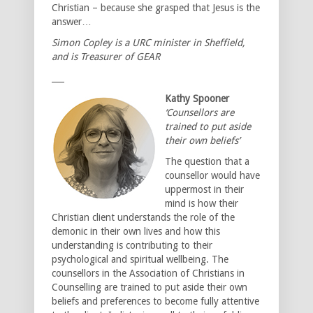
Christian – because she grasped that Jesus is the
answer…
Simon Copley is a URC minister in Sheffield,
and is Treasurer of GEAR
___
Kathy Spooner
‘Counsellors are
trained to put aside
their own beliefs’
The question that a
counsellor would have
uppermost in their
mind is how their
Christian client understands the role of the
demonic in their own lives and how this
understanding is contributing to their
psychological and spiritual wellbeing. The
counsellors in the Association of Christians in
Counselling are trained to put aside their own
beliefs and preferences to become fully attentive