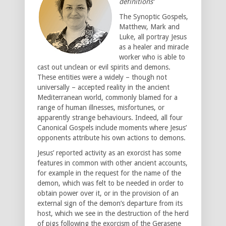
definitions’
The Synoptic Gospels,
Matthew, Mark and
Luke, all portray Jesus
as a healer and miracle
worker who is able to
cast out unclean or evil spirits and demons.
These entities were a widely – though not
universally – accepted reality in the ancient
Mediterranean world, commonly blamed for a
range of human illnesses, misfortunes, or
apparently strange behaviours. Indeed, all four
Canonical Gospels include moments where Jesus’
opponents attribute his own actions to demons.
Jesus’ reported activity as an exorcist has some
features in common with other ancient accounts,
for example in the request for the name of the
demon, which was felt to be needed in order to
obtain power over it, or in the provision of an
external sign of the demon’s departure from its
host, which we see in the destruction of the herd
of pigs following the exorcism of the Gerasene