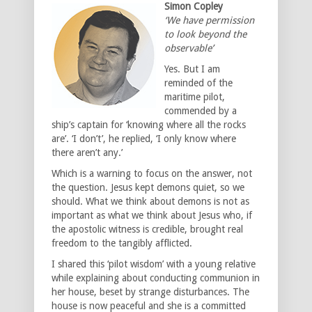
Simon Copley
‘We have permission
to look beyond the
observable’
Yes. But I am
reminded of the
maritime pilot,
commended by a
ship’s captain for ‘knowing where all the rocks
are’. ‘I don’t’, he replied, ‘I only know where
there aren’t any.’
Which is a warning to focus on the answer, not
the question. Jesus kept demons quiet, so we
should. What we think about demons is not as
important as what we think about Jesus who, if
the apostolic witness is credible, brought real
freedom to the tangibly afflicted.
I shared this ‘pilot wisdom’ with a young relative
while explaining about conducting communion in
her house, beset by strange disturbances. The
house is now peaceful and she is a committed