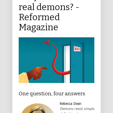
real demons? -
Reformed
Magazine
One question, four answers
Rebecca Dean
‘Demons resist simple