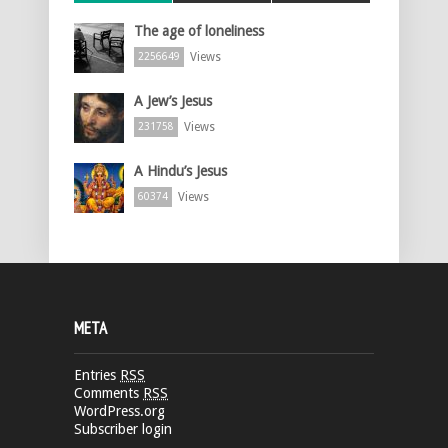
The age of loneliness
Views
2256649
A Jew’s Jesus
Views
231758
A Hindu’s Jesus
Views
60374
META
Entries
RSS
Comments
RSS
WordPress.org
Subscriber login