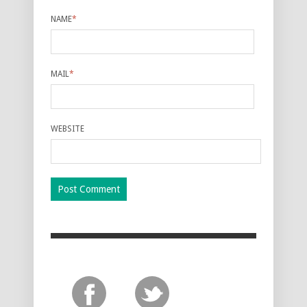
NAME
*
MAIL
*
WEBSITE