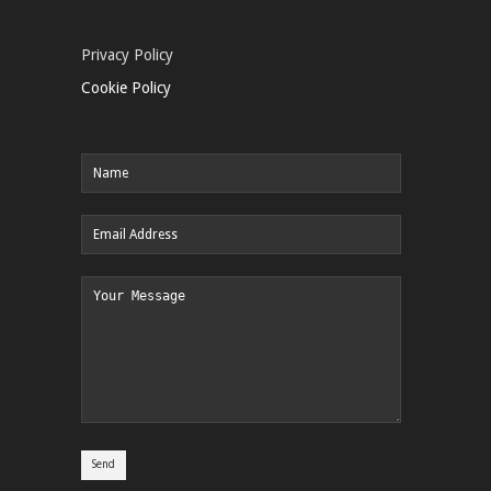
Privacy Policy
Cookie Policy