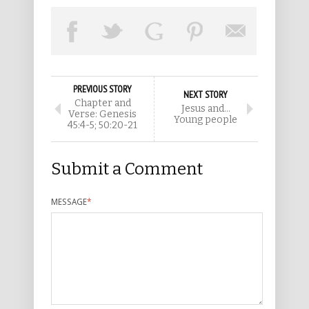
PREVIOUS STORY
NEXT STORY
Chapter and
Jesus and…
Verse: Genesis
Young people
45:4-5; 50:20-21
Submit a Comment
MESSAGE
*