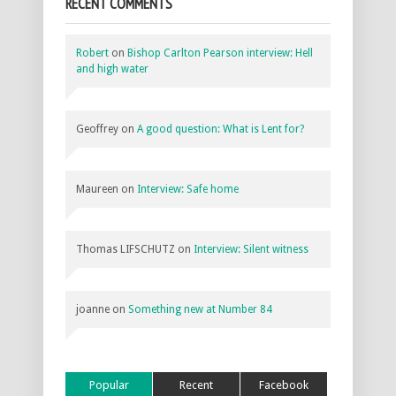
RECENT COMMENTS
Robert
on
Bishop Carlton Pearson interview: Hell
and high water
Geoffrey
on
A good question: What is Lent for?
Maureen
on
Interview: Safe home
Thomas LIFSCHUTZ
on
Interview: Silent witness
joanne
on
Something new at Number 84
Popular
Recent
Facebook