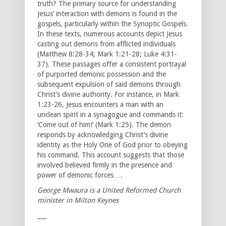
truth? The primary source for understanding
Jesus’ interaction with demons is found in the
gospels, particularly within the Synoptic Gospels.
In these texts, numerous accounts depict Jesus
casting out demons from afflicted individuals
(Matthew 8:28-34; Mark 1:21-28; Luke 4:31-
37). These passages offer a consistent portrayal
of purported demonic possession and the
subsequent expulsion of said demons through
Christ’s divine authority. For instance, in Mark
1:23-26, Jesus encounters a man with an
unclean spirit in a synagogue and commands it:
‘Come out of him!’ (Mark 1:25). The demon
responds by acknowledging Christ’s divine
identity as the Holy One of God prior to obeying
his command. This account suggests that those
involved believed firmly in the presence and
power of demonic forces….
George Mwaura is a United Reformed Church
minister in Milton Keynes
___