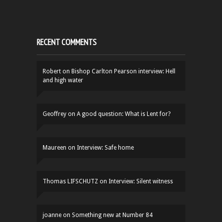
RECENT COMMENTS
Robert
on
Bishop Carlton Pearson interview: Hell
and high water
Geoffrey
on
A good question: What is Lent for?
Maureen
on
Interview: Safe home
Thomas LIFSCHUTZ
on
Interview: Silent witness
joanne
on
Something new at Number 84