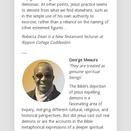
demoniac. At other points, Jesus’ practice seems
to deviate from what we find elsewhere, such as
in the simple use of his own authority to
exorcise, rather than a reliance on the naming of
other esteemed figures…
Rebecca Dean is a New Testament lecturer at
Rippon College Cuddesdon
___
George Mwaura
‘They are treated as
genuine spiritual
beings’
The Bible’s depiction
of Jesus expelling
demons is a
fascinating area of
inquiry, merging different cultural, religious, and
historical perspectives. But did Jesus cast out real
demons or are the accounts in the Bible
metaphorical expressions of a deeper spiritual