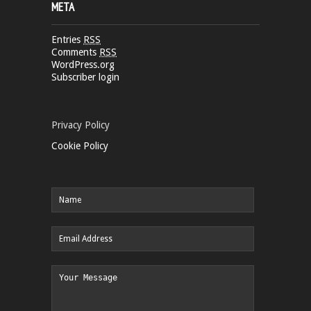
META
Entries
RSS
Comments
RSS
WordPress.org
Subscriber login
Privacy Policy
Cookie Policy