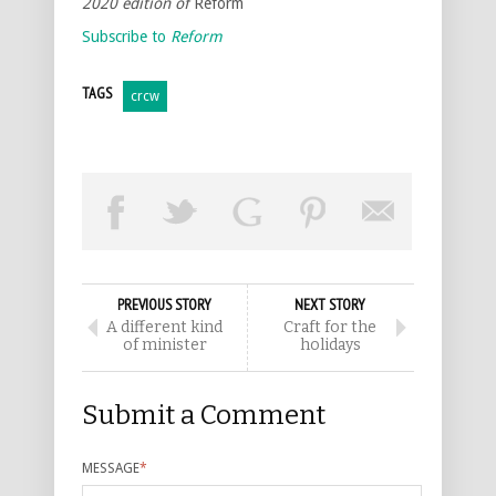
2020 edition of
Reform
Subscribe to
Reform
TAGS
crcw
PREVIOUS STORY
NEXT STORY
A different kind
Craft for the
of minister
holidays
Submit a Comment
MESSAGE
*