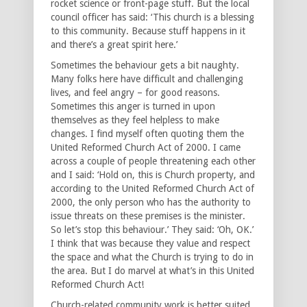
rocket science or front-page stuff. But the local
council officer has said: ‘This church is a blessing
to this community. Because stuff happens in it
and there’s a great spirit here.’
Sometimes the behaviour gets a bit naughty.
Many folks here have difficult and challenging
lives, and feel angry – for good reasons.
Sometimes this anger is turned in upon
themselves as they feel helpless to make
changes. I find myself often quoting them the
United Reformed Church Act of 2000. I came
across a couple of people threatening each other
and I said: ‘Hold on, this is Church property, and
according to the United Reformed Church Act of
2000, the only person who has the authority to
issue threats on these premises is the minister.
So let’s stop this behaviour.’ They said: ‘Oh, OK.’
I think that was because they value and respect
the space and what the Church is trying to do in
the area. But I do marvel at what’s in this United
Reformed Church Act!
Church-related community work is better suited