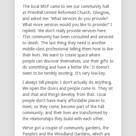
The local MSP came to see our community hall
at Priesthill United Reformed Church, Glasgow,
and asked me: ‘What services do you provide?
What more services would you like to provide?’ I
replied: ‘We don’t really provide services here.
This community has been consulted and serviced
to death. The last thing they need is another
middle-class professional telling them how to live
their lives. We want to create space where
people can discover themselves, use their gifts to
do something and have a better life.’ It doesn’t
seem to be terribly exciting. It’s very low key.
I always tell people: I don’t actually do anything.
We open the doors and people come in. They sit
and chat and things develop from that. Local
people don’t have many affordable places to
meet, so they come, become part of the hall
community, and their lives are transformed by
the relationships they build with each other.
We’ve got a couple of community gardens, the
People’s and the Woodland Gardens, which are