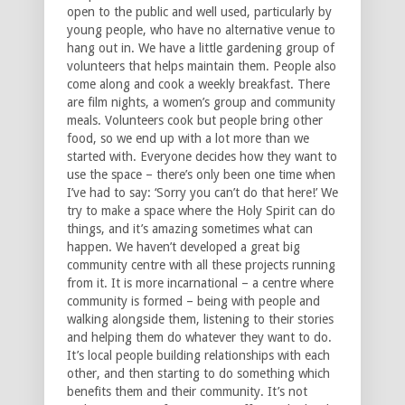
open to the public and well used, particularly by
young people, who have no alternative venue to
hang out in. We have a little gardening group of
volunteers that helps maintain them. People also
come along and cook a weekly breakfast. There
are film nights, a women’s group and community
meals. Volunteers cook but people bring other
food, so we end up with a lot more than we
started with. Everyone decides how they want to
use the space – there’s only been one time when
I’ve had to say: ‘Sorry you can’t do that here!’ We
try to make a space where the Holy Spirit can do
things, and it’s amazing sometimes what can
happen. We haven’t developed a great big
community centre with all these projects running
from it. It is more incarnational – a centre where
community is formed – being with people and
walking alongside them, listening to their stories
and helping them do whatever they want to do.
It’s local people building relationships with each
other, and then starting to do something which
benefits them and their community. It’s not