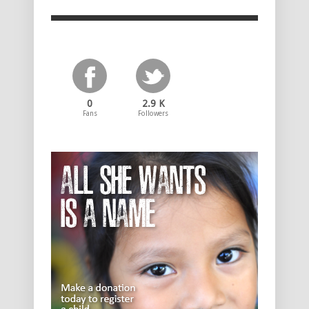
0
2.9 K
Fans
Followers