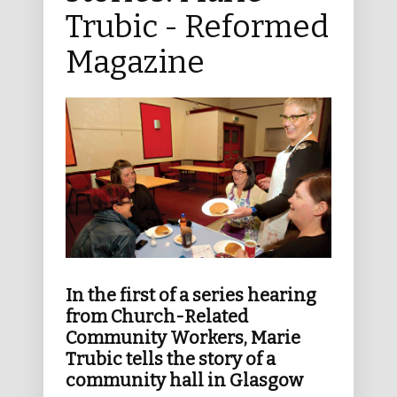
Trubic - Reformed
Magazine
In the first of a series hearing
from Church-Related
Community Workers, Marie
Trubic tells the story of a
community hall in Glasgow