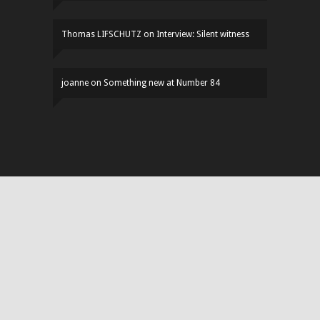
Thomas LIFSCHUTZ
on
Interview: Silent witness
joanne
on
Something new at Number 84