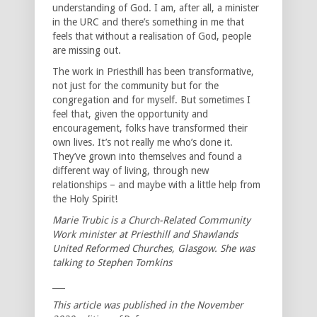
understanding of God. I am, after all, a minister
in the URC and there’s something in me that
feels that without a realisation of God, people
are missing out.
The work in Priesthill has been transformative,
not just for the community but for the
congregation and for myself. But sometimes I
feel that, given the opportunity and
encouragement, folks have transformed their
own lives. It’s not really me who’s done it.
They’ve grown into themselves and found a
different way of living, through new
relationships – and maybe with a little help from
the Holy Spirit!
Marie Trubic is a Church-Related Community
Work minister at Priesthill and Shawlands
United Reformed Churches, Glasgow. She was
talking to Stephen Tomkins
___
This article was published in the November