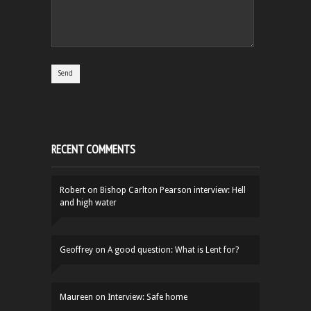
RECENT COMMENTS
Robert
on
Bishop Carlton Pearson interview: Hell
and high water
Geoffrey
on
A good question: What is Lent for?
Maureen
on
Interview: Safe home