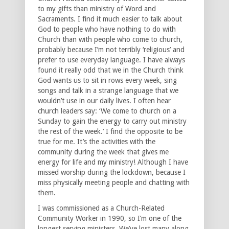
to my gifts than ministry of Word and
Sacraments. I find it much easier to talk about
God to people who have nothing to do with
Church than with people who come to church,
probably because I’m not terribly ‘religious’ and
prefer to use everyday language. I have always
found it really odd that we in the Church think
God wants us to sit in rows every week, sing
songs and talk in a strange language that we
wouldn’t use in our daily lives. I often hear
church leaders say: ‘We come to church on a
Sunday to gain the energy to carry out ministry
the rest of the week.’ I find the opposite to be
true for me. It’s the activities with the
community during the week that gives me
energy for life and my ministry! Although I have
missed worship during the lockdown, because I
miss physically meeting people and chatting with
them.
I was commissioned as a Church-Related
Community Worker in 1990, so I’m one of the
longest serving ministers. We’ve lost many along