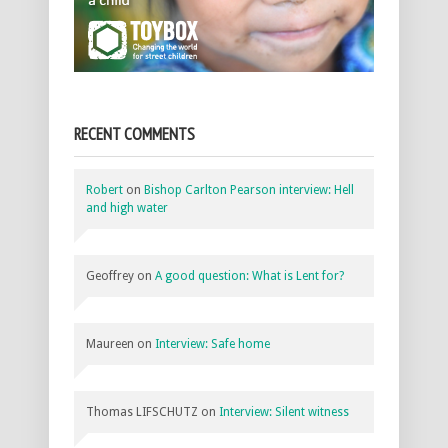
RECENT COMMENTS
Robert
on
Bishop Carlton Pearson interview: Hell
and high water
Geoffrey
on
A good question: What is Lent for?
Maureen
on
Interview: Safe home
Thomas LIFSCHUTZ
on
Interview: Silent witness