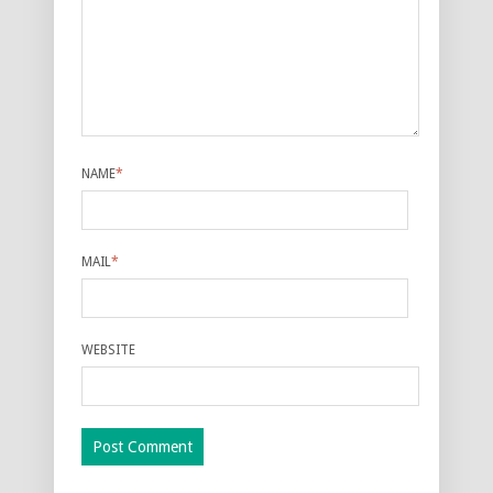
NAME
*
MAIL
*
WEBSITE