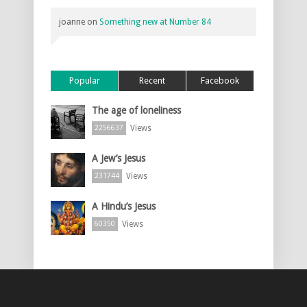
joanne
on
Something new at Number 84
Popular
Recent
Facebook
The age of loneliness
Views
2256637
A Jew’s Jesus
Views
231744
A Hindu’s Jesus
Views
60350