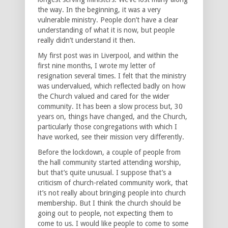
the way. In the beginning, it was a very
vulnerable ministry. People don’t have a clear
understanding of what it is now, but people
really didn’t understand it then.
My first post was in Liverpool, and within the
first nine months, I wrote my letter of
resignation several times. I felt that the ministry
was undervalued, which reflected badly on how
the Church valued and cared for the wider
community. It has been a slow process but, 30
years on, things have changed, and the Church,
particularly those congregations with which I
have worked, see their mission very differently.
Before the lockdown, a couple of people from
the hall community started attending worship,
but that’s quite unusual. I suppose that’s a
criticism of church-related community work, that
it’s not really about bringing people into church
membership. But I think the church should be
going out to people, not expecting them to
come to us. I would like people to come to some