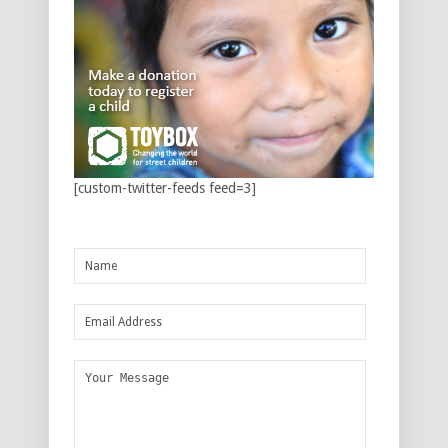
[custom-twitter-feeds feed=3]