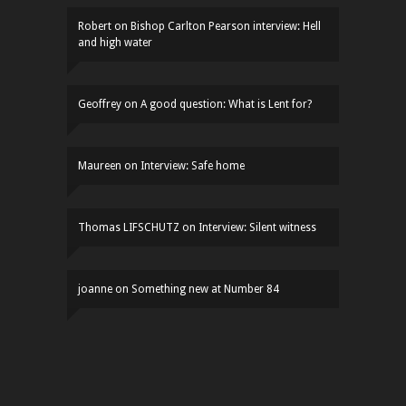
Robert
on
Bishop Carlton Pearson interview: Hell
and high water
Geoffrey
on
A good question: What is Lent for?
Maureen
on
Interview: Safe home
Thomas LIFSCHUTZ
on
Interview: Silent witness
joanne
on
Something new at Number 84