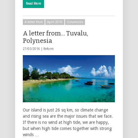
Read More
A letter from
April 2016
Columnists
A letter from… Tuvalu,
Polynesia
27/03/2016 |
Reform
Our island is just 26 sq km, so climate change
and rising sea are the major issues that we face.
If there is no wind at high tide, we are happy,
but when high tide comes together with strong
winds …