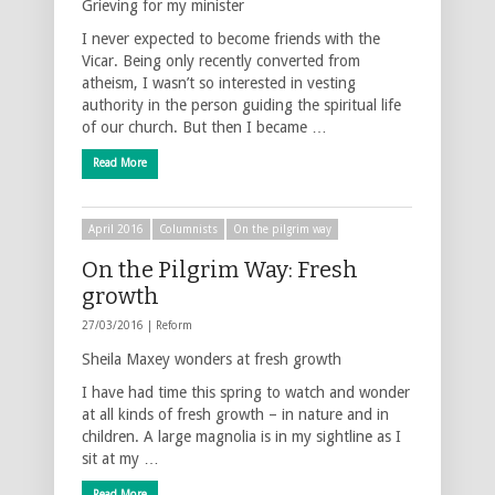
Grieving for my minister
I never expected to become friends with the
Vicar. Being only recently converted from
atheism, I wasn’t so interested in vesting
authority in the person guiding the spiritual life
of our church. But then I became …
Read More
April 2016
Columnists
On the pilgrim way
On the Pilgrim Way: Fresh
growth
27/03/2016 |
Reform
Sheila Maxey wonders at fresh growth
I have had time this spring to watch and wonder
at all kinds of fresh growth – in nature and in
children. A large magnolia is in my sightline as I
sit at my …
Read More