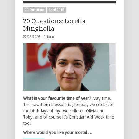
20 Questions
April 2016
20 Questions: Loretta
Minghella
27/03/2016 |
Reform
What is your favourite time of year?
May time.
The hawthorn blossom is glorious, we celebrate
the birthdays of my two children Olivia and
Toby, and of course it’s Christian Aid Week time
too!
Where would you like your mortal …