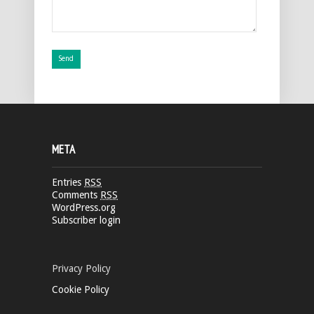
META
Entries
RSS
Comments
RSS
WordPress.org
Subscriber login
Privacy Policy
Cookie Policy