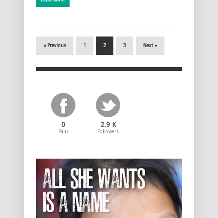
« Previous
1
2
3
Next »
0
2.9 K
Fans
Followers