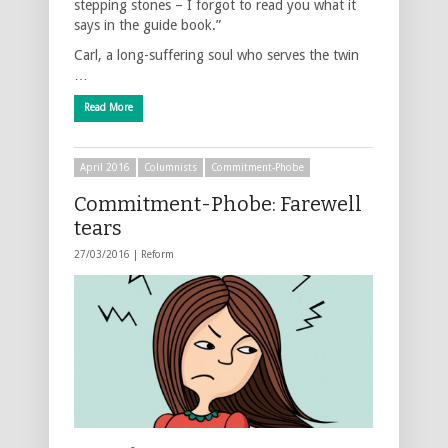
stepping stones – I forgot to read you what it
says in the guide book.”
Carl, a long-suffering soul who serves the twin
…
Read More
April 2016
Columnists
Commitment-Phobe
Commitment-Phobe: Farewell
tears
27/03/2016 |
Reform