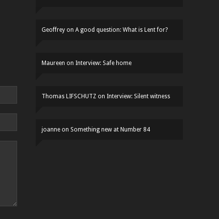
Geoffrey
on
A good question: What is Lent for?
Maureen
on
Interview: Safe home
Thomas LIFSCHUTZ
on
Interview: Silent witness
joanne
on
Something new at Number 84