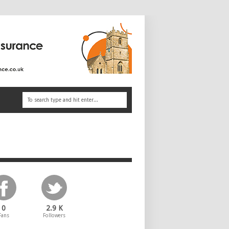
0
2.9 K
Fans
Followers