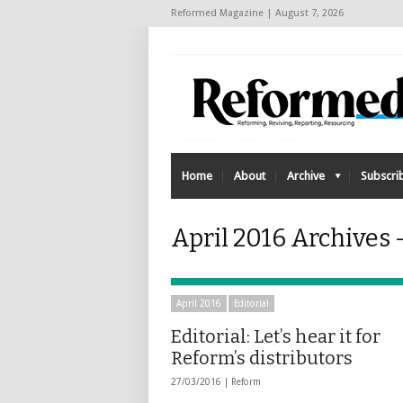
Reformed Magazine | August 7, 2026
Home
About
Archive
Subscri
April 2016 Archives 
April 2016
Editorial
Editorial: Let’s hear it for
Reform’s distributors
27/03/2016 |
Reform