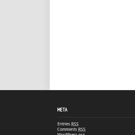
META
Entries
RSS
Comments
RSS
WordPress.org