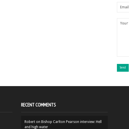
RECENT COMMENTS
Robert
on
Bishop Carlton Pearson interview: Hell
and high water