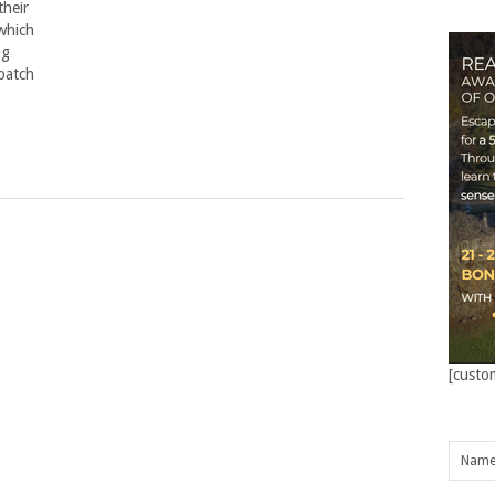
their
which
ng
spatch
[custo