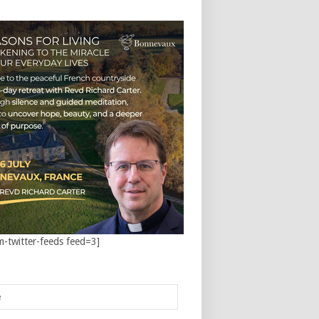
m-twitter-feeds feed=3]