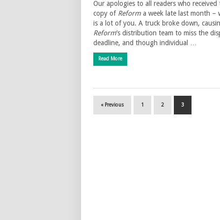
Our apologies to all readers who received 
copy of
Reform
a week late last month – 
is a lot of you. A truck broke down, causi
Reform
’s distribution team to miss the di
deadline, and though individual …
Read More
« Previous
1
2
3