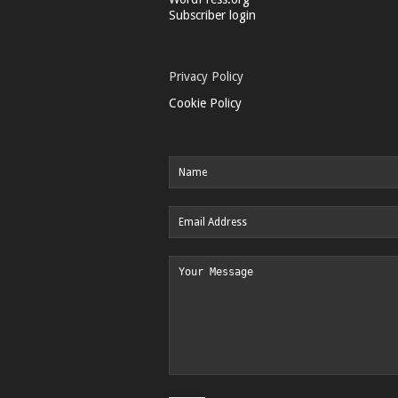
Subscriber login
Privacy Policy
Cookie Policy