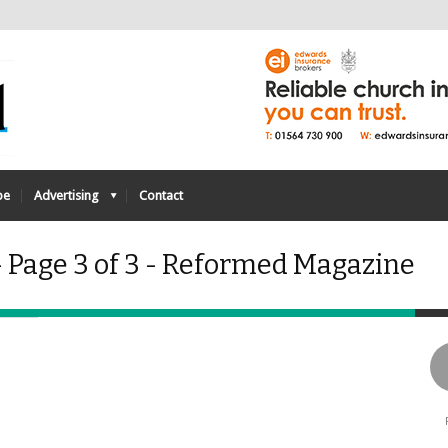
be
Advertising
Contact
- Page 3 of 3 - Reformed Magazine