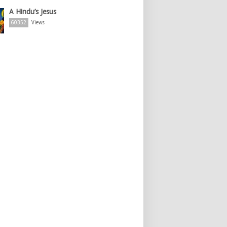
A Hindu’s Jesus
60352
Views