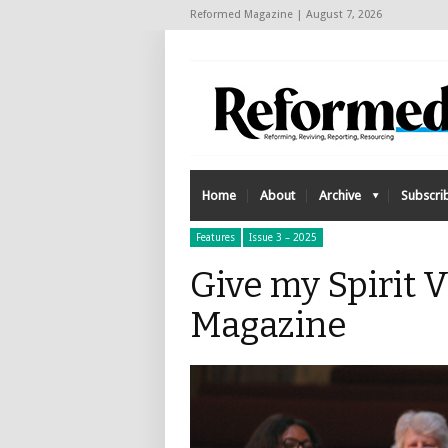
Reformed Magazine | August 7, 2026
Home
About
Archive
Subscri
Features
Issue 3 – 2025
Give my Spirit 
Magazine