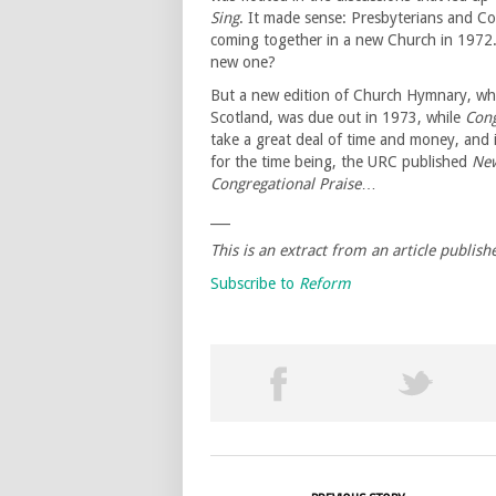
Sing
. It made sense: Presbyterians and Co
coming together in a new Church in 1972.
new one?
But a new edition of Church Hymnary, whi
Scotland, was due out in 1973, while
Cong
take a great deal of time and money, and i
for the time being, the URC published
New
Congregational Praise
…
___
This is an extract from an article publish
Subscribe to
Reform