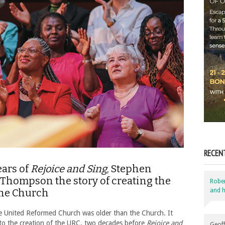
RECEN
ears of
Rejoice and Sing
, Stephen
Thompson the story of creating the
Robe
and h
the Church
e United Reformed Church was older than the Church. It
p to the creation of the URC, two decades before
Rejoice and
Geoff