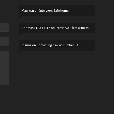
Maureen
on
Interview: Safe home
Thomas LIFSCHUTZ
on
Interview: Silent witness
joanne
on
Something new at Number 84