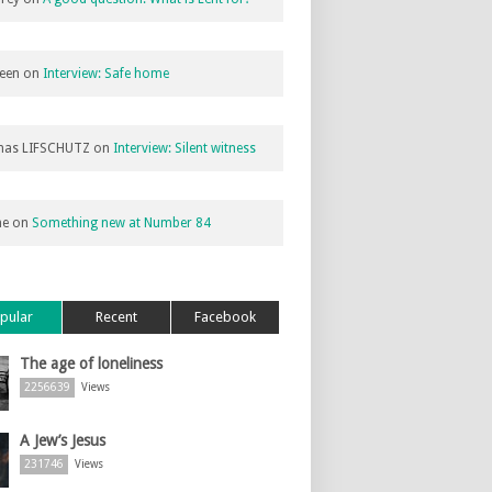
een
on
Interview: Safe home
as LIFSCHUTZ
on
Interview: Silent witness
ne
on
Something new at Number 84
pular
Recent
Facebook
The age of loneliness
2256639
Views
A Jew’s Jesus
231746
Views