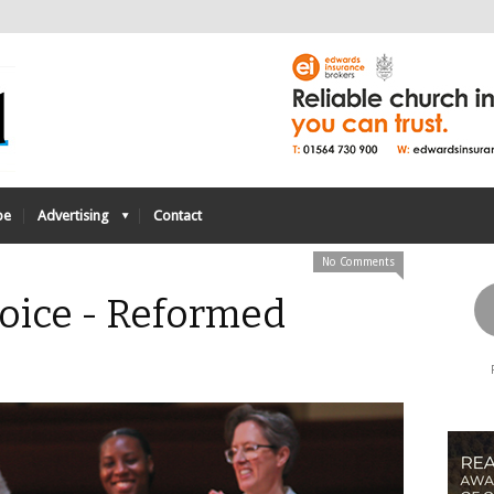
be
Advertising
Contact
No Comments
Voice - Reformed