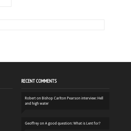
RECENT COMMENTS
Robert
on
Bishop Carlton Pearson interview: Hell
and high water
Geoffrey
on
A good question: What is Lent for?