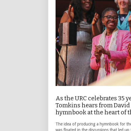
As the URC celebrates 35 y
Tomkins hears from David 
hymnbook at the heart of 
The idea of producing a hymnbook for th
was floated in the discussions that led u