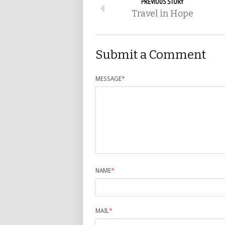
PREVIOUS STORY
Travel in Hope
Submit a Comment
MESSAGE
*
NAME
*
MAIL
*