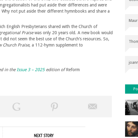
ngregationalists had put aside their differences and were
 Why not put aside their different hymnbooks and share a
Maur
ch English Presbyterians shared with the Church of
regational Praise
was only 20 years old. A new book would
t did not seem the best use of the Church’s resources. So,
Thom
 Church Praise
, a 112-hymn supplement to
joan
ed in the
Issue 3 – 2025
edition of
Reform
Po
NEXT STORY