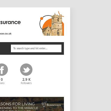
0
2.9 K
Fans
Followers