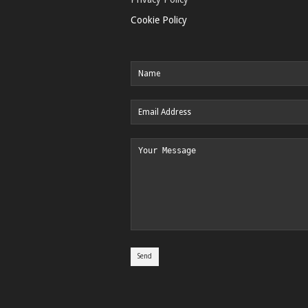
Cookie Policy