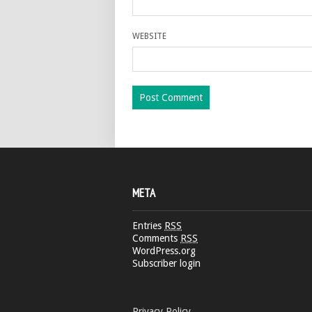
WEBSITE
META
Entries
RSS
Comments
RSS
WordPress.org
Subscriber login
Privacy Policy