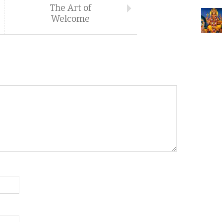
The Art of
Welcome