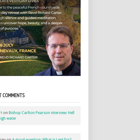
T COMMENTS
rt
on
Bishop Carlton Pearson interview: Hell
igh water
rey
on
A good question: What is Lent for?