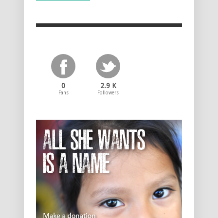
0
2.9 K
Fans
Followers