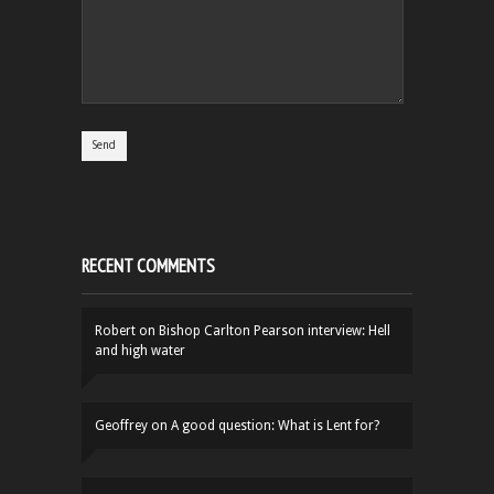
RECENT COMMENTS
Robert
on
Bishop Carlton Pearson interview: Hell
and high water
Geoffrey
on
A good question: What is Lent for?