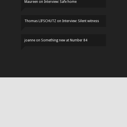
Maureen
on
Interview: Safe home
Thomas LIFSCHUTZ
on
Interview: Silent witness
joanne
on
Something new at Number 84