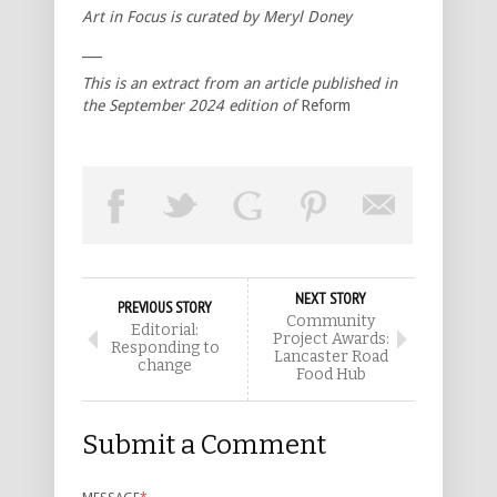
Art in Focus is curated by Meryl Doney
___
This is an extract from an article published in
the September 2024 edition of
Reform
NEXT STORY
PREVIOUS STORY
Community
Editorial:
Project Awards:
Responding to
Lancaster Road
change
Food Hub
Submit a Comment