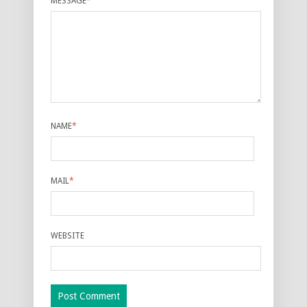
MESSAGE
*
NAME
*
MAIL
*
WEBSITE