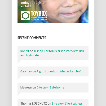
RECENT COMMENTS
Robert
on
Bishop Carlton Pearson interview: Hell
and high water
Geoffrey
on
A good question: What is Lent for?
Maureen
on
Interview: Safe home
Thomas LIFSCHUTZ
on
Interview: Silent witness