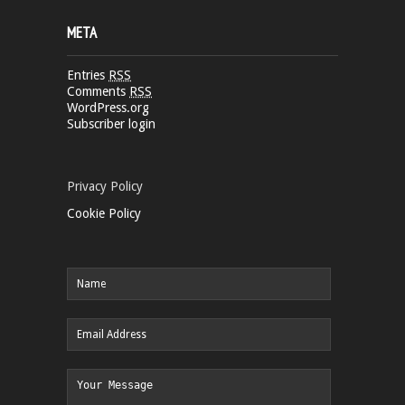
META
Entries
RSS
Comments
RSS
WordPress.org
Subscriber login
Privacy Policy
Cookie Policy