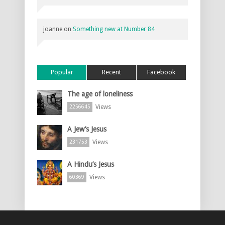
joanne
on
Something new at Number 84
Popular
Recent
Facebook
The age of loneliness
Views
2256645
A Jew’s Jesus
Views
231753
A Hindu’s Jesus
Views
60369