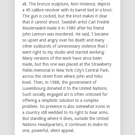
all. The bronze sculpture, Non-Violence, depicts
a 45-calibre revolver with its barrel tied in a knot.
The gun is cocked, but the knot makes it clear
that it cannot shoot. Swedish artist Carl Fredrik
Reuterswärd made it in 1980 after his friend
John Lennon was murdered. He said, ‘I became
so upset and angry over his death and many
other outbursts of unnecessary violence that I
went right to my studio and started working.’
Many versions of the work have since been
made, but this one was placed at the Strawberry
Fields memorial in New York City’s Central Park,
across the street from where John and Yoko
lived. Then, in 1988, the government of
Luxembourg donated it to the United Nations.
Such socially engaged art is often criticised for
offering a simplistic solution to a complex
problem. Its presence is also somewhat ironic in
a country still wedded to its right to bear arms.
But standing where it does, outside the United
Nations Headquarters, it continues to make its
one, powerful, silent appeal.