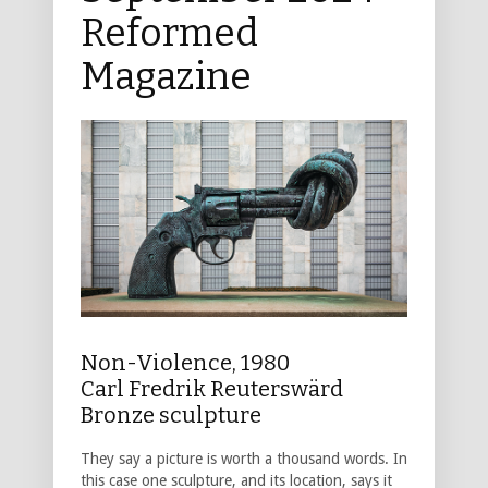
Reformed
Magazine
Non-Violence, 1980
Carl Fredrik Reuterswärd
Bronze sculpture
They say a picture is worth a thousand words. In
this case one sculpture, and its location, says it