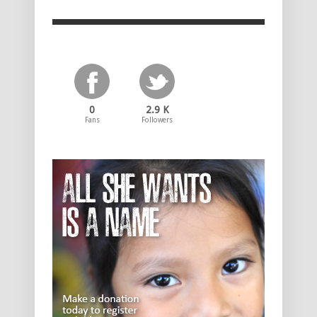
0
2.9 K
Fans
Followers