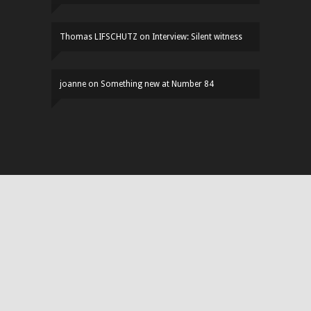
Thomas LIFSCHUTZ
on
Interview: Silent witness
joanne
on
Something new at Number 84