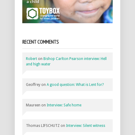
RECENT COMMENTS
Robert
on
Bishop Carlton Pearson interview: Hell
and high water
Geoffrey
on
A good question: What is Lent for?
Maureen
on
Interview: Safe home
Thomas LIFSCHUTZ
on
Interview: Silent witness