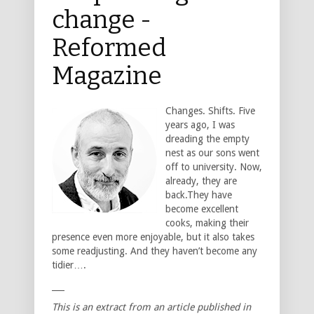
change -
Reformed
Magazine
Changes. Shifts. Five
years ago, I was
dreading the empty
nest as our sons went
off to university. Now,
already, they are
back.They have
become excellent
cooks, making their
presence even more enjoyable, but it also takes
some readjusting. And they haven’t become any
tidier….
___
This is an extract from an article published in