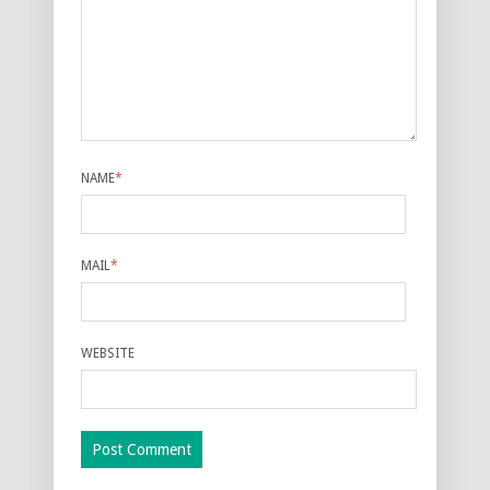
NAME
*
MAIL
*
WEBSITE