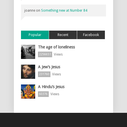
joanne
on
Something new at Number 84
Popular
Recent
Facebook
The age of loneliness
Views
2256651
A Jew’s Jesus
Views
231760
A Hindu’s Jesus
Views
60376