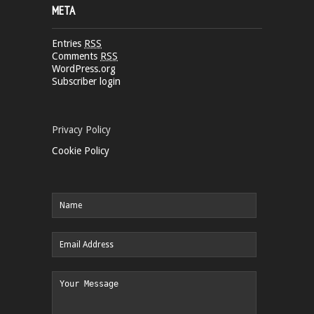
META
Entries
RSS
Comments
RSS
WordPress.org
Subscriber login
Privacy Policy
Cookie Policy