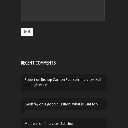
RECENT COMMENTS
Robert
on
Bishop Carlton Pearson interview: Hell
and high water
Geoffrey
on
A good question: What is Lent for?
Maureen
on
Interview: Safe home