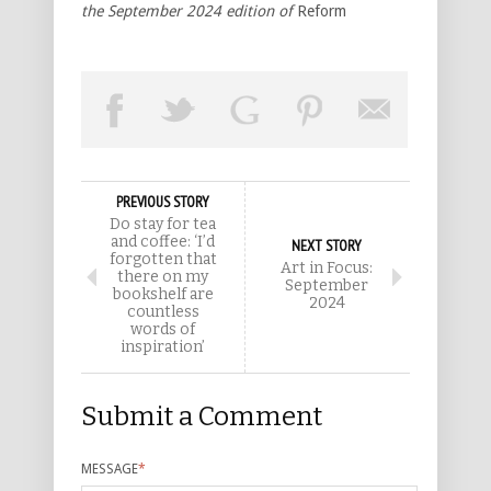
the September 2024 edition of
Reform
PREVIOUS STORY
Do stay for tea
and coffee: ‘I’d
NEXT STORY
forgotten that
Art in Focus:
there on my
September
bookshelf are
2024
countless
words of
inspiration’
Submit a Comment
MESSAGE
*