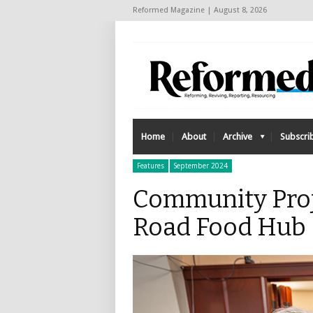
Reformed Magazine | August 8, 2026
Home
About
Archive
Subscri
Features
September 2024
Community Proj
Road Food Hub 