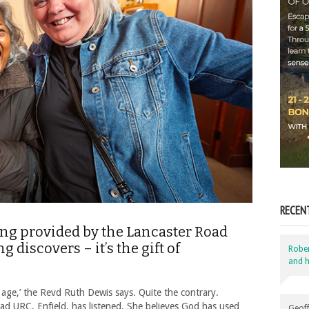
RECEN
being provided by the Lancaster Road
discovers – it’s the gift of
Robe
and h
age,’ the Revd Ruth Dewis says. Quite the contrary.
ad URC, Enfield, has listened. She believes God has used
Geoff