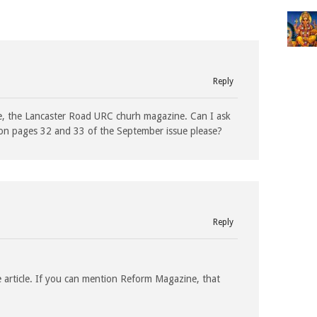
Reply
ne, the Lancaster Road URC churh magazine. Can I ask
y on pages 32 and 33 of the September issue please?
Reply
e article. If you can mention Reform Magazine, that