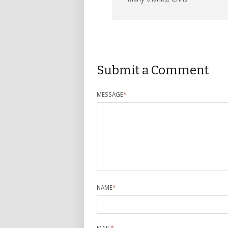
Submit a Comment
MESSAGE
*
NAME
*