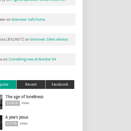
een
on
Interview: Safe home
as LIFSCHUTZ
on
Interview: Silent witness
ne
on
Something new at Number 84
pular
Recent
Facebook
The age of loneliness
2256641
Views
A Jew’s Jesus
231748
Views