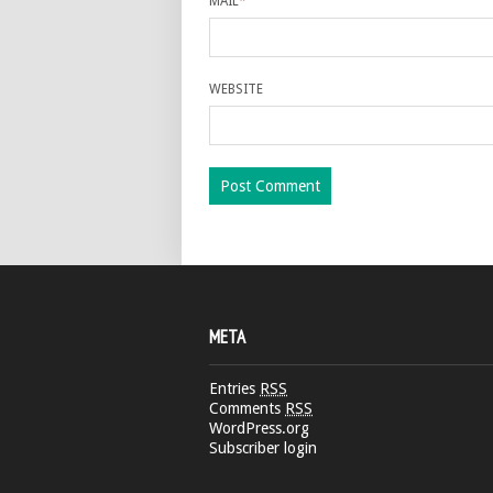
MAIL
*
WEBSITE
META
Entries
RSS
Comments
RSS
WordPress.org
Subscriber login