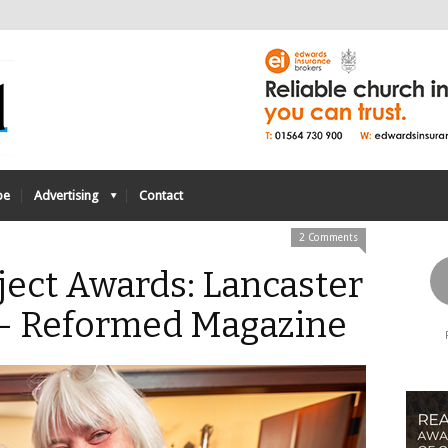
be
Advertising
Contact
2 Comments
ect Awards: Lancaster
- Reformed Magazine