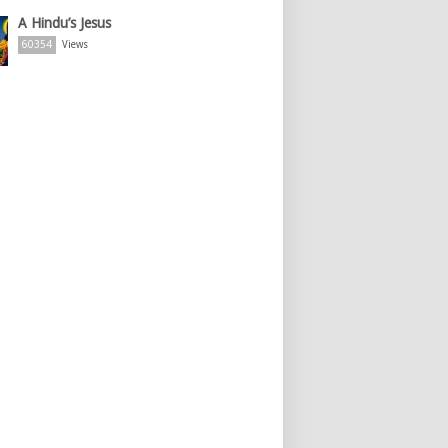
A Hindu’s Jesus
60354
Views