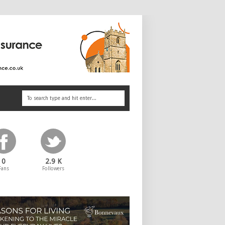
0
2.9 K
Fans
Followers