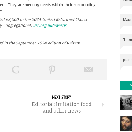
bers. They are meeting needs within their surrounding
lly…
ed £2,000 in the 2024 United Reformed Church
Maur
y Congregational.
urc.org.uk/awards
Thom
shed in the September 2024 edition of
Reform
joan
Po
NEXT STORY
Editorial: Imitation food
and other news