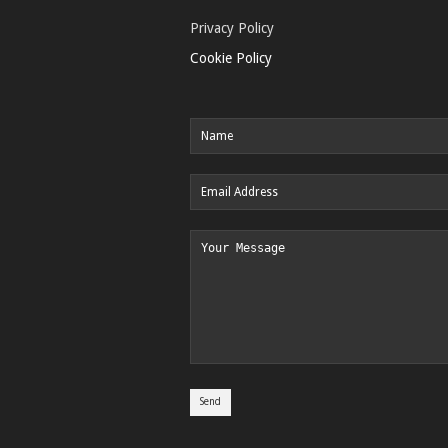
Privacy Policy
Cookie Policy