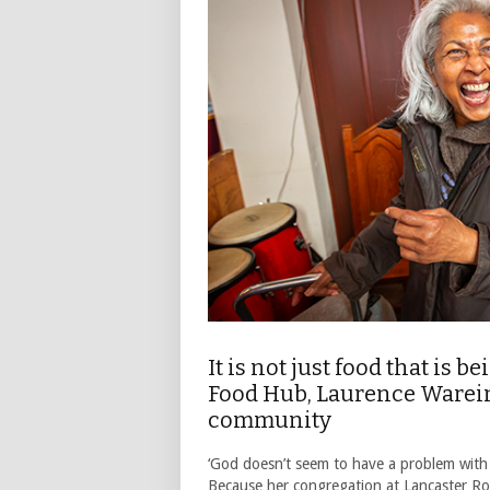
It is not just food that is 
Food Hub, Laurence Wareing 
community
‘God doesn’t seem to have a problem with 
Because her congregation at Lancaster Ro