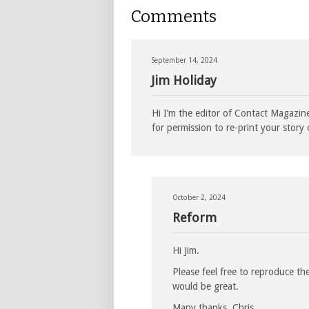
Comments
September 14, 2024
Jim Holiday
Hi I’m the editor of Contact Magazi
for permission to re-print your stor
October 2, 2024
Reform
Hi Jim.
Please feel free to reproduce th
would be great.
Many thanks, Chris