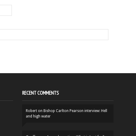
RECENT COMMENTS
Robert
on
Bishop Carlton Pearson interview: Hell
and high water