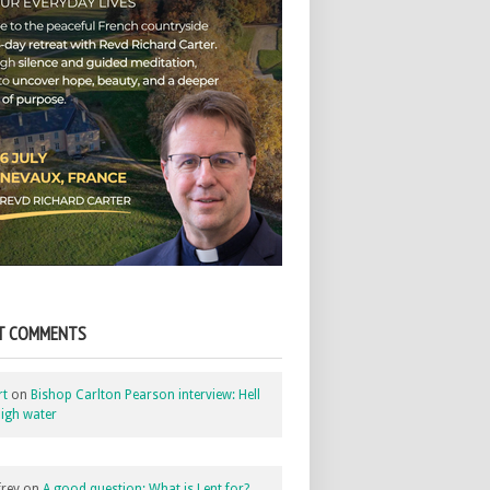
T COMMENTS
rt
on
Bishop Carlton Pearson interview: Hell
igh water
rey
on
A good question: What is Lent for?