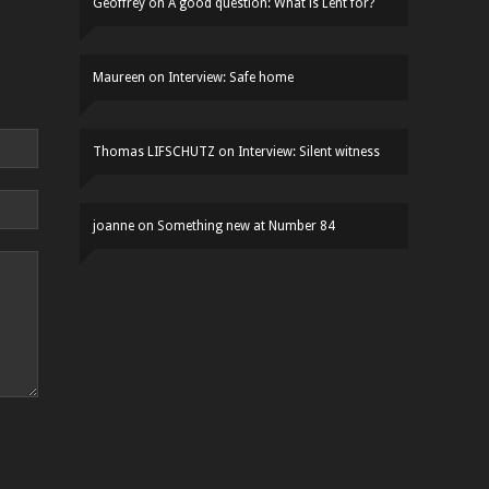
Geoffrey
on
A good question: What is Lent for?
Maureen
on
Interview: Safe home
Thomas LIFSCHUTZ
on
Interview: Silent witness
joanne
on
Something new at Number 84