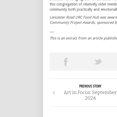
this congregation of relatively older mem
community both practically and emotiona
Lancaster Road URC Food Hub was award
Community Project Awards, sponsored b
___
This is an extract from an article publi
PREVIOUS STORY
Art in Focus: September
2024