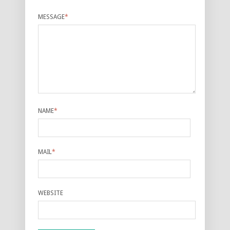
MESSAGE
*
NAME
*
MAIL
*
WEBSITE