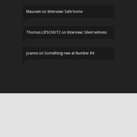
Maureen
on
Interview: Safe home
Thomas LIFSCHUTZ
on
Interview: Silent witness
joanne
on
Something new at Number 84