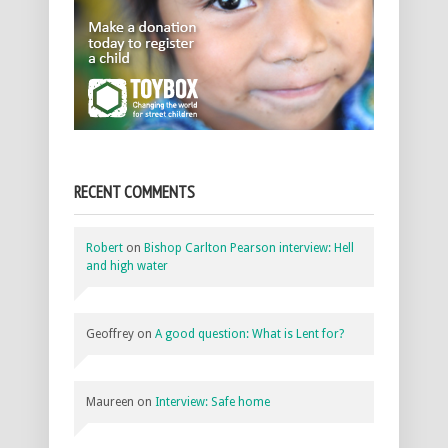
RECENT COMMENTS
Robert
on
Bishop Carlton Pearson interview: Hell
and high water
Geoffrey
on
A good question: What is Lent for?
Maureen
on
Interview: Safe home