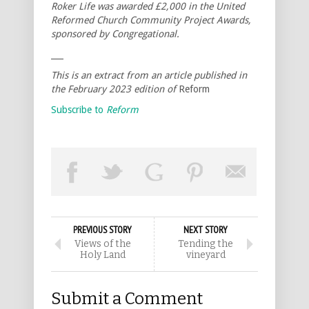
Roker Life was awarded £2,000 in the United
Reformed Church Community Project Awards,
sponsored by Congregational.
___
This is an extract from an article published in
the February 2023 edition of
Reform
Subscribe to
Reform
PREVIOUS STORY
NEXT STORY
Views of the
Tending the
Holy Land
vineyard
Submit a Comment