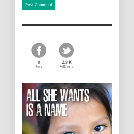
0
2.9 K
Fans
Followers