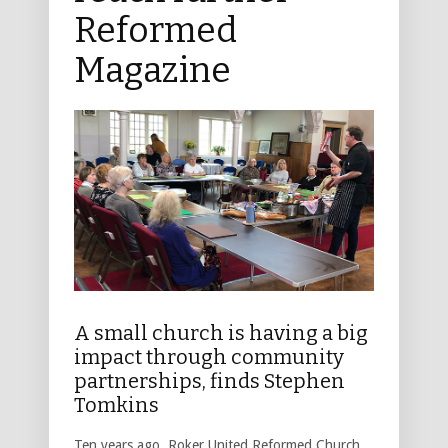
Reformed
Magazine
A small church is having a big
impact through community
partnerships, finds Stephen
Tomkins
Ten years ago, Roker United Reformed Church,