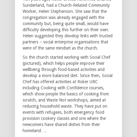
Sunderland, had a Church-Related Community
Worker, Helen Stephenson. She saw that the
congregation was already engaged with the
community but, being quite small, would have
difficulty developing this further on their own.
Helen suggested they develop links with trusted
partners – social enterprise organisations that
were of the same mindset as the church.
So the church started working with Social Chef
(pictured), which helps people improve their
wellbeing through food-based activities and
develop a more balanced diet. Since then, Social
Chef has offered activities at Roker URC
including Cooking with Confidence courses,
which show people the basics of cooking from
scratch, and Waste Not workshops, aimed at
reducing household waste. They have put on
events with refugees, both emergency food
provision cookery classes and one where the
newcomers have shared dishes from their
homeland….