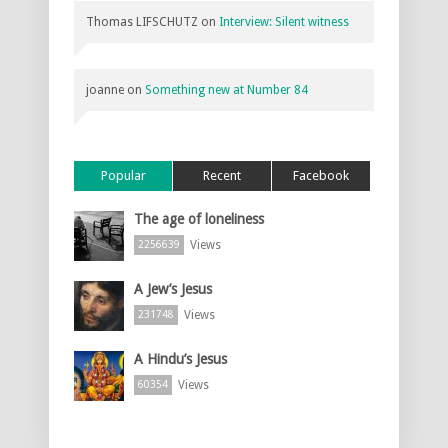
Thomas LIFSCHUTZ
on
Interview: Silent witness
joanne
on
Something new at Number 84
Popular
Recent
Facebook
The age of loneliness
Views
2256639
A Jew’s Jesus
Views
231748
A Hindu’s Jesus
Views
60354