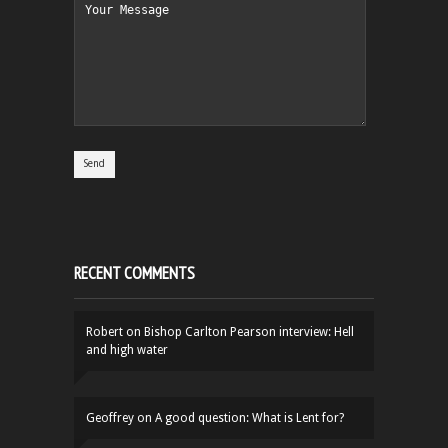
RECENT COMMENTS
Robert
on
Bishop Carlton Pearson interview: Hell
and high water
Geoffrey
on
A good question: What is Lent for?