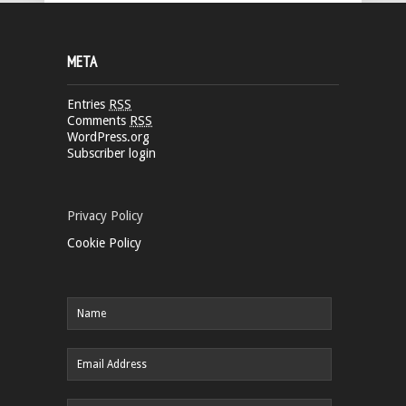
META
Entries
RSS
Comments
RSS
WordPress.org
Subscriber login
Privacy Policy
Cookie Policy