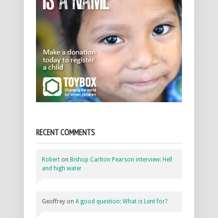
RECENT COMMENTS
Robert
on
Bishop Carlton Pearson interview: Hell
and high water
Geoffrey
on
A good question: What is Lent for?