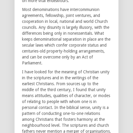
on more vital endeavours.
Most denominations have intercommunion
agreements, fellowship, joint ventures, and
cooperation in local, national and world Church
councils. Any disunity is largely illusory, with the
differences being only in nonessentials. What
keeps denominational separation in place are the
secular laws which confer corporate status and
centuries-old property-holding arrangements,
and can be overcome only by an Act of
Parliament.
I have looked for the meaning of Christian unity
in the scriptures and in the writings of the
earliest Christians. From sources up to the
middle of the third century, I found that unity
means attitudes, qualities of character, or modes
of relating to people with whom one is in
personal contact. In the biblical sense, unity is a
pattern of conducting one-to-one relations
among Christians that fosters harmony at the
neighbourhood level. The scriptures and church
fathers never mention a merger of organisations.