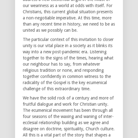
our weariness as a world at odds with itself. For
Christians, this current global situation presents
a non-negotiable imperative. At this time, more
than any recent time in history, we need to be as
united as we possibly can be.
The particular context of this invitation to closer
unity is our vital place in a society as it blinks its
way into a new post-pandemic era. Listening
together to the signs of the times, hearing what
our neighbour has to say, from whatever
religious tradition or none, and responding
together confidently in common witness to the
radicality of the Gospel is the key ecumenical
challenge of this extraordinary time.
We have the solid rock of a century and more of
fruitful dialogue and work for Christian unity.
The ecumenical movement has been through all
four seasons of the waxing and waning of inter-
ecclesial relationship building as we agree and
disagree on doctrine, spirituality, Church culture.
All this is a vital part of the story that shapes a