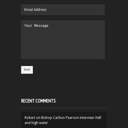
RECENT COMMENTS
Robert
on
Bishop Carlton Pearson interview: Hell
and high water