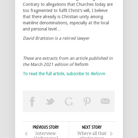
Contrary to allegations that Churches today are
too fragmented to fulfil Christ’s will, I believe
that there already is Christian unity among
mainline denominations, especially at the local
and personal level…
David Brattston is a retired lawyer
These are extracts from an article published in
the March 2021 edition of
Reform
To read the full article, subscribe to
Reform
PREVIOUS STORY
NEXT STORY
Interview:
Where all that