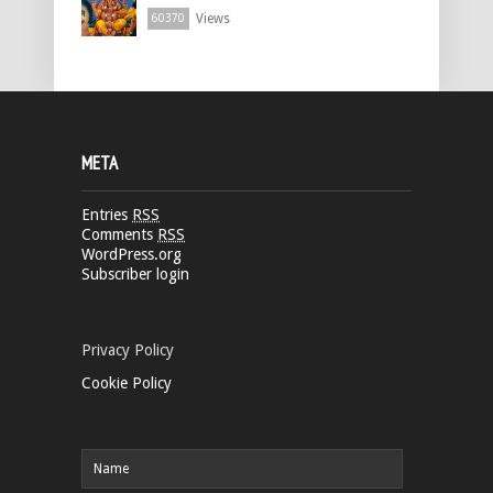
Views
60370
META
Entries
RSS
Comments
RSS
WordPress.org
Subscriber login
Privacy Policy
Cookie Policy