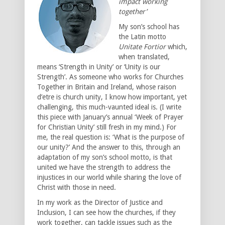
impact working
together’
My son’s school has
the Latin motto
Unitate Fortior
which,
when translated,
means ‘Strength in Unity’ or ‘Unity is our
Strength’. As someone who works for Churches
Together in Britain and Ireland, whose raison
d’etre is church unity, I know how important, yet
challenging, this much-vaunted ideal is. (I write
this piece with January’s annual ‘Week of Prayer
for Christian Unity’ still fresh in my mind.) For
me, the real question is: ‘What is the purpose of
our unity?’ And the answer to this, through an
adaptation of my son’s school motto, is that
united we have the strength to address the
injustices in our world while sharing the love of
Christ with those in need.
In my work as the Director of Justice and
Inclusion, I can see how the churches, if they
work together, can tackle issues such as the