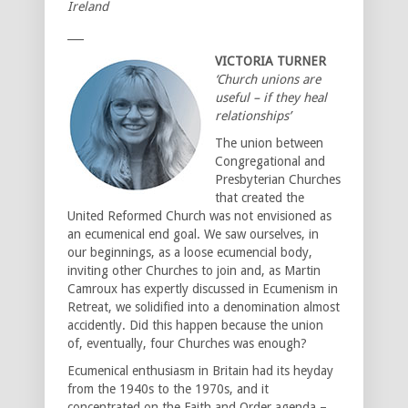
Ireland
___
VICTORIA TURNER
‘Church unions are
useful – if they heal
relationships’
The union between
Congregational and
Presbyterian Churches
that created the
United Reformed Church was not envisioned as
an ecumenical end goal. We saw ourselves, in
our beginnings, as a loose ecumencial body,
inviting other Churches to join and, as Martin
Camroux has expertly discussed in Ecumenism in
Retreat, we solidified into a denomination almost
accidently. Did this happen because the union
of, eventually, four Churches was enough?
Ecumenical enthusiasm in Britain had its heyday
from the 1940s to the 1970s, and it
concentrated on the Faith and Order agenda –