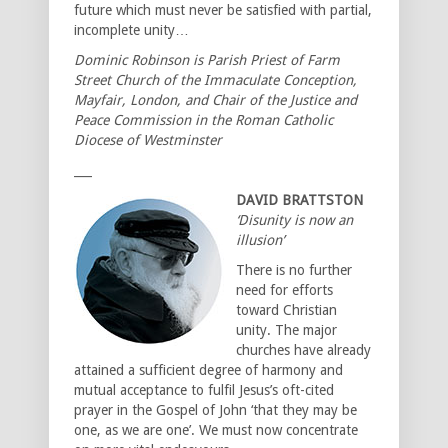
future which must never be satisfied with partial,
incomplete unity…
Dominic Robinson is Parish Priest of Farm
Street Church of the Immaculate Conception,
Mayfair, London, and Chair of the Justice and
Peace Commission in the Roman Catholic
Diocese of Westminster
___
DAVID BRATTSTON
‘Disunity is now an
illusion’
There is no further
need for efforts
toward Christian
unity. The major
churches have already
attained a sufficient degree of harmony and
mutual acceptance to fulfil Jesus’s oft-cited
prayer in the Gospel of John ‘that they may be
one, as we are one’. We must now concentrate