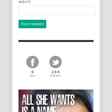
WEBSITE
0
2.9 K
Fans
Followers