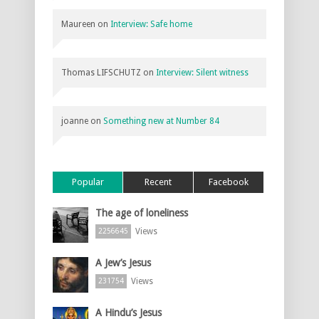
Maureen
on
Interview: Safe home
Thomas LIFSCHUTZ
on
Interview: Silent witness
joanne
on
Something new at Number 84
Popular
Recent
Facebook
The age of loneliness
Views
2256645
A Jew’s Jesus
Views
231754
A Hindu’s Jesus