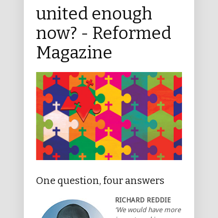
united enough
now? - Reformed
Magazine
One question, four answers
RICHARD REDDIE
‘We would have more