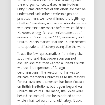
the end goal conceptualised as institutional
unity. Some outcomes of this effort are that we
understand each other’s ecclesiologies and
practices more, we have affirmed the legitimacy
of others’ ministries, and we can also share rites
with denominations where before we could not.
However, energy for ecumenism came out of
mission: at Edinburgh in 1910, missionary and
Church leaders realised that the Church needed
to cooperate to effectively evangelise the world.
It was the few representatives from the global
south who said that cooperation was not
enough and that they wanted a united Church
without the imposition of foreign
denominations. The reaction to this was to
educate the ‘newer Churches’ as to the reasons
for our divisions. Ecumenism has been focused
on British institutions, but it goes beyond our
Church structures. Oikumene, the Greek word
behind ‘ecumenical’, can be translated as ‘the
whole inhabited earth’ and, ultimately, it asks