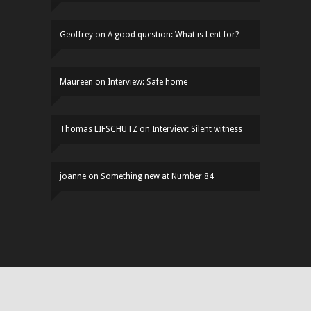
Geoffrey
on
A good question: What is Lent for?
Maureen
on
Interview: Safe home
Thomas LIFSCHUTZ
on
Interview: Silent witness
joanne
on
Something new at Number 84