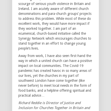
scourge of serious youth violence in Britain and
Ireland. I am acutely aware of different church
denominations and para-church groups’ projects
to address this problem. While most of these do
excellent work, they would have more impact if
they worked together. I am part of an
ecumenical, church-based initiative called the
Synergy Network which encourages churches to
stand together in an effort to change young
people’s lives.
Away from work, I have also seen first-hand the
way in which a united church can have a positive
impact on local communities. The Covid-19
pandemic has created havoc in so many areas of
our lives, yet the churches in my part of
southwest London have come together (like
never before) to meet local needs in the form of
food banks, and a helpline offering spiritual and
practical advice…
Richard Reddie is Director of Justice and
Inclusion for Churches Together in Britain and