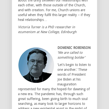
about the unity between our relationships with
each other, with those outside of the Church,
and with creation. For me, Church unions are
useful when they fulfil this larger reality – if they
heal relationships…
Victoria Turner is a PhD researcher in
ecumenism at New College, Edinburgh
DOMINIC ROBINSON
‘We are called to
something bolder’
‘Let’s begin to listen to
one another.’ These
words of President
Joe Biden at his
inauguration
represented for many the hoped-for dawning of
a new era. The pandemic has, through such
great suffering, been giving birth to much soul
searching, as many look to larger horizons to
address a new existential angst in the midst of