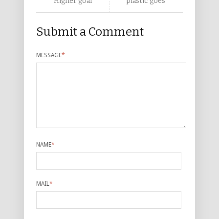
Higher goal
plastic goes
Submit a Comment
MESSAGE
*
NAME
*
MAIL
*