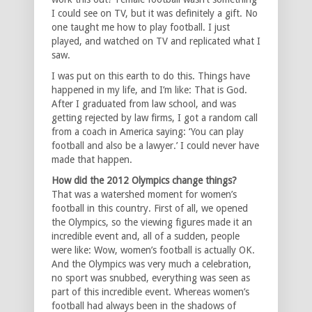
I could see on TV, but it was definitely a gift. No
one taught me how to play football. I just
played, and watched on TV and replicated what I
saw.
I was put on this earth to do this. Things have
happened in my life, and I’m like: That is God.
After I graduated from law school, and was
getting rejected by law firms, I got a random call
from a coach in America saying: ‘You can play
football and also be a lawyer.’ I could never have
made that happen.
How did the 2012 Olympics change things?
That was a watershed moment for women’s
football in this country. First of all, we opened
the Olympics, so the viewing figures made it an
incredible event and, all of a sudden, people
were like: Wow, women’s football is actually OK.
And the Olympics was very much a celebration,
no sport was snubbed, everything was seen as
part of this incredible event. Whereas women’s
football had always been in the shadows of