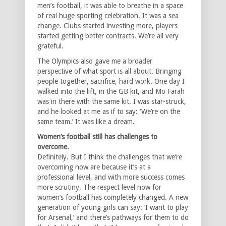
men’s football, it was able to breathe in a space
of real huge sporting celebration. It was a sea
change. Clubs started investing more, players
started getting better contracts. We’re all very
grateful.
The Olympics also gave me a broader
perspective of what sport is all about. Bringing
people together, sacrifice, hard work. One day I
walked into the lift, in the GB kit, and Mo Farah
was in there with the same kit. I was star-struck,
and he looked at me as if to say: ‘We’re on the
same team.’ It was like a dream.
Women’s football still has challenges to
overcome.
Definitely. But I think the challenges that we’re
overcoming now are because it’s at a
professional level, and with more success comes
more scrutiny. The respect level now for
women’s football has completely changed. A new
generation of young girls can say: ‘I want to play
for Arsenal,’ and there’s pathways for them to do