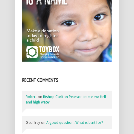
RECENT COMMENTS
Robert
on
Bishop Carlton Pearson interview: Hell
and high water
Geoffrey
on
A good question: What is Lent for?