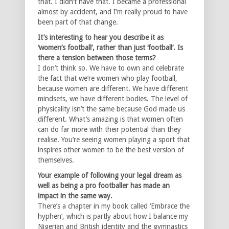
that. I didn’t have that. I became a professional
almost by accident, and I’m really proud to have
been part of that change.
It’s interesting to hear you describe it as
‘women’s football’, rather than just ‘football’. Is
there a tension between those terms?
I don’t think so. We have to own and celebrate
the fact that we’re women who play football,
because women are different. We have different
mindsets, we have different bodies. The level of
physicality isn’t the same because God made us
different. What’s amazing is that women often
can do far more with their potential than they
realise. You’re seeing women playing a sport that
inspires other women to be the best version of
themselves.
Your example of following your legal dream as
well as being a pro footballer has made an
impact in the same way.
There’s a chapter in my book called ‘Embrace the
hyphen’, which is partly about how I balance my
Nigerian and British identity and the gymnastics