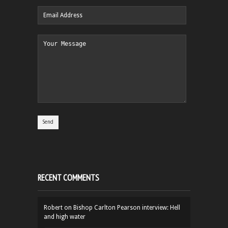
RECENT COMMENTS
Robert
on
Bishop Carlton Pearson interview: Hell
and high water