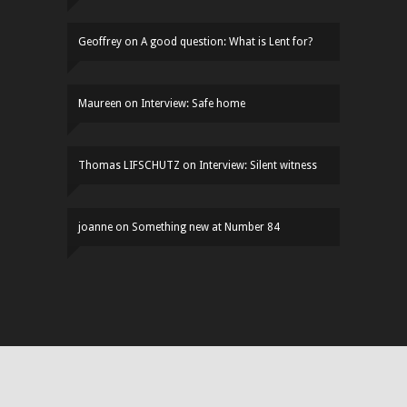
Geoffrey
on
A good question: What is Lent for?
Maureen
on
Interview: Safe home
Thomas LIFSCHUTZ
on
Interview: Silent witness
joanne
on
Something new at Number 84