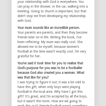
your relationship with God is everywhere. You
can pray in the shower, in the car, walking into a
meeting. Going to church is important, but that
didn’t stop me from developing my relationship
with God.
Your mum sounds like an incredible person.
Your parents are parents, and then they become
friends later on in life. Writing the book, I’ve
been reflecting: My mum was really cool. She
allowed me to be myself, because women’s
football at the time wasn’t exactly cool. I’m very
grateful for her.
You’ve said it took time for you to realise that
God’s purpose for you was to be a footballer
because God also created you a woman. What
was that like for you?
I was trying to figure it out: it was a bit odd to
have this gift, when only boys were playing
football in the local area. Why have I got this
gift? It’s great, and I’m accepted by all the boys,
but it wasn’t the norm. How are we going to
work this out? Female football wasn’t something