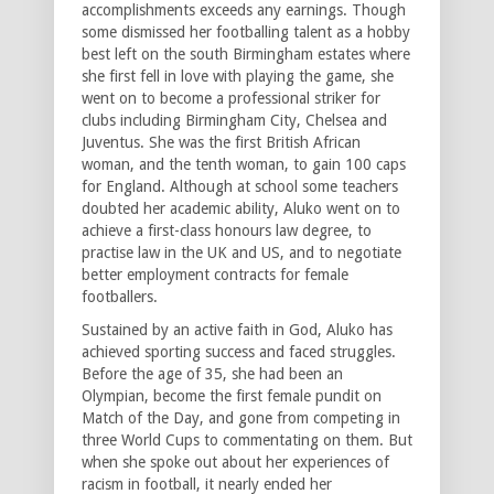
accomplishments exceeds any earnings. Though
some dismissed her footballing talent as a hobby
best left on the south Birmingham estates where
she first fell in love with playing the game, she
went on to become a professional striker for
clubs including Birmingham City, Chelsea and
Juventus. She was the first British African
woman, and the tenth woman, to gain 100 caps
for England. Although at school some teachers
doubted her academic ability, Aluko went on to
achieve a first-class honours law degree, to
practise law in the UK and US, and to negotiate
better employment contracts for female
footballers.
Sustained by an active faith in God, Aluko has
achieved sporting success and faced struggles.
Before the age of 35, she had been an
Olympian, become the first female pundit on
Match of the Day, and gone from competing in
three World Cups to commentating on them. But
when she spoke out about her experiences of
racism in football, it nearly ended her