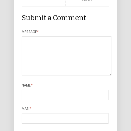
Submit a Comment
MESSAGE
*
NAME
*
MAIL
*