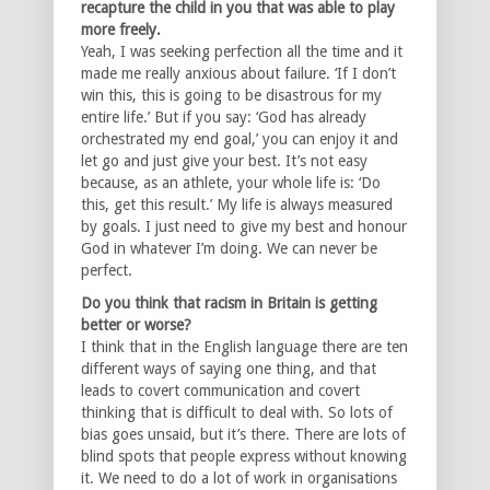
recapture the child in you that was able to play
more freely.
Yeah, I was seeking perfection all the time and it
made me really anxious about failure. ‘If I don’t
win this, this is going to be disastrous for my
entire life.’ But if you say: ‘God has already
orchestrated my end goal,’ you can enjoy it and
let go and just give your best. It’s not easy
because, as an athlete, your whole life is: ‘Do
this, get this result.’ My life is always measured
by goals. I just need to give my best and honour
God in whatever I’m doing. We can never be
perfect.
Do you think that racism in Britain is getting
better or worse?
I think that in the English language there are ten
different ways of saying one thing, and that
leads to covert communication and covert
thinking that is difficult to deal with. So lots of
bias goes unsaid, but it’s there. There are lots of
blind spots that people express without knowing
it. We need to do a lot of work in organisations