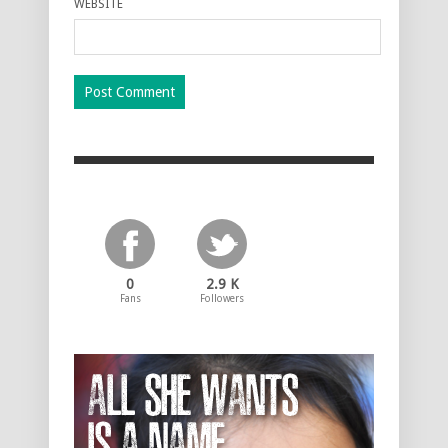
WEBSITE
0
2.9 K
Fans
Followers