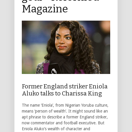
Magazine
Former England striker Eniola
Aluko talks to Charissa King
The name ‘Eniola’, from Nigerian Yoruba culture,
means ‘person of wealth’. It might sound like an
apt phrase to describe a former England striker,
now commentator and football executive. But
Eniola Aluko’s wealth of character and