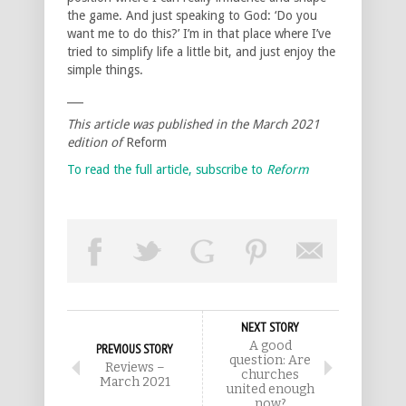
the game. And just speaking to God: ‘Do you
want me to do this?’ I’m in that place where I’ve
tried to simplify life a little bit, and just enjoy the
simple things.
___
This article was published in the March 2021
edition of
Reform
To read the full article, subscribe to
Reform
NEXT STORY
A good
PREVIOUS STORY
question: Are
Reviews –
churches
March 2021
united enough
now?