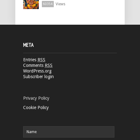
Views
60354
META
Entries
RSS
Comments
RSS
WordPress.org
Subscriber login
Privacy Policy
Cookie Policy