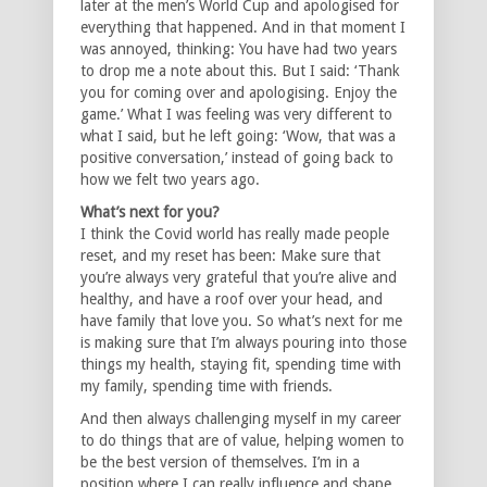
later at the men’s World Cup and apologised for
everything that happened. And in that moment I
was annoyed, thinking: You have had two years
to drop me a note about this. But I said: ‘Thank
you for coming over and apologising. Enjoy the
game.’ What I was feeling was very different to
what I said, but he left going: ‘Wow, that was a
positive conversation,’ instead of going back to
how we felt two years ago.
What’s next for you?
I think the Covid world has really made people
reset, and my reset has been: Make sure that
you’re always very grateful that you’re alive and
healthy, and have a roof over your head, and
have family that love you. So what’s next for me
is making sure that I’m always pouring into those
things my health, staying fit, spending time with
my family, spending time with friends.
And then always challenging myself in my career
to do things that are of value, helping women to
be the best version of themselves. I’m in a
position where I can really influence and shape