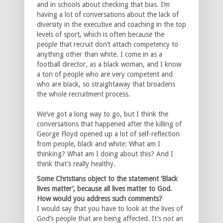
and in schools about checking that bias. I’m
having a lot of conversations about the lack of
diversity in the executive and coaching in the top
levels of sport, which is often because the
people that recruit don’t attach competency to
anything other than white. I come in as a
football director, as a black woman, and I know
a ton of people who are very competent and
who are black, so straightaway that broadens
the whole recruitment process.
We’ve got a long way to go, but I think the
conversations that happened after the killing of
George Floyd opened up a lot of self-reflection
from people, black and white: What am I
thinking? What am I doing about this? And I
think that’s really healthy.
Some Christians object to the statement ‘Black
lives matter’, because all lives matter to God.
How would you address such comments?
I would say that you have to look at the lives of
God’s people that are being affected. It’s not an