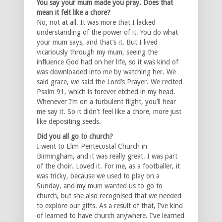
You say your mum made you pray. Does that
mean it felt like a chore?
No, not at all. It was more that I lacked
understanding of the power of it. You do what
your mum says, and that’s it. But I lived
vicariously through my mum, seeing the
influence God had on her life, so it was kind of
was downloaded into me by watching her. We
said grace, we said the Lord’s Prayer. We recited
Psalm 91, which is forever etched in my head.
Whenever I’m on a turbulent flight, you’ll hear
me say it. So it didn’t feel like a chore, more just
like depositing seeds.
Did you all go to church?
I went to Elim Pentecostal Church in
Birmingham, and it was really great. I was part
of the choir. Loved it. For me, as a footballer, it
was tricky, because we used to play on a
Sunday, and my mum wanted us to go to
church, but she also recognised that we needed
to explore our gifts. As a result of that, I’ve kind
of learned to have church anywhere. I’ve learned