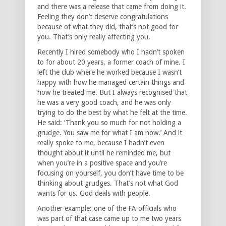
and there was a release that came from doing it.
Feeling they don’t deserve congratulations
because of what they did, that’s not good for
you. That’s only really affecting you.
Recently I hired somebody who I hadn’t spoken
to for about 20 years, a former coach of mine. I
left the club where he worked because I wasn’t
happy with how he managed certain things and
how he treated me. But I always recognised that
he was a very good coach, and he was only
trying to do the best by what he felt at the time.
He said: ‘Thank you so much for not holding a
grudge. You saw me for what I am now.’ And it
really spoke to me, because I hadn’t even
thought about it until he reminded me, but
when you’re in a positive space and you’re
focusing on yourself, you don’t have time to be
thinking about grudges. That’s not what God
wants for us. God deals with people.
Another example: one of the FA officials who
was part of that case came up to me two years