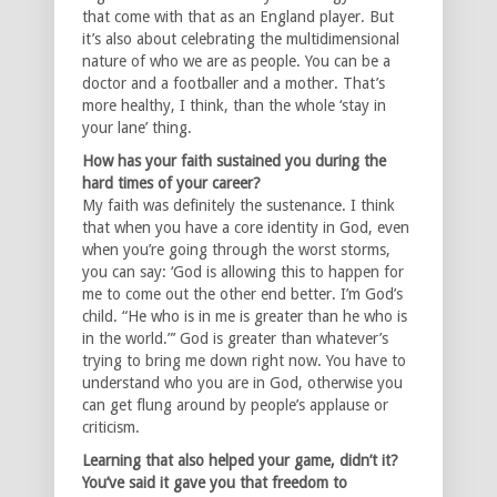
that come with that as an England player. But
it’s also about celebrating the multidimensional
nature of who we are as people. You can be a
doctor and a footballer and a mother. That’s
more healthy, I think, than the whole ‘stay in
your lane’ thing.
How has your faith sustained you during the
hard times of your career?
My faith was definitely the sustenance. I think
that when you have a core identity in God, even
when you’re going through the worst storms,
you can say: ‘God is allowing this to happen for
me to come out the other end better. I’m God’s
child. “He who is in me is greater than he who is
in the world.”’ God is greater than whatever’s
trying to bring me down right now. You have to
understand who you are in God, otherwise you
can get flung around by people’s applause or
criticism.
Learning that also helped your game, didn’t it?
You’ve said it gave you that freedom to