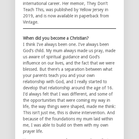
international career. Her memoir, They Don’t
Teach This, was published by Yellow Jersey in
2019, and is now available in paperback from
Vintage.
When did you become a Christian?
I think I’ve always been one. I’ve always been
God’s child. My mum always made us pray, made
us aware of spiritual guidance and God’s
influence on our lives, and the fact that we were
blessed. But there’s a separation between what
your parents teach you and your own
relationship with God, and I really started to
develop that relationship around the age of 16.
I’d always felt that I was different, and some of
the opportunities that were coming my way in
life, the way things were shaped, made me think:
This isn’t just me, this is divine intervention. And
because of the foundations my mum laid within
me, I was able to build on them with my own
prayer life.