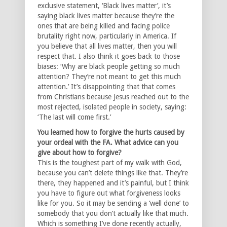
exclusive statement, ‘Black lives matter’, it’s
saying black lives matter because they’re the
ones that are being killed and facing police
brutality right now, particularly in America. If
you believe that all lives matter, then you will
respect that. I also think it goes back to those
biases: ‘Why are black people getting so much
attention? They’re not meant to get this much
attention.’ It’s disappointing that that comes
from Christians because Jesus reached out to the
most rejected, isolated people in society, saying:
‘The last will come first.’
You learned how to forgive the hurts caused by
your ordeal with the FA. What advice can you
give about how to forgive?
This is the toughest part of my walk with God,
because you can’t delete things like that. They’re
there, they happened and it’s painful, but I think
you have to figure out what forgiveness looks
like for you. So it may be sending a ‘well done’ to
somebody that you don’t actually like that much.
Which is something I’ve done recently actually,