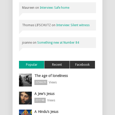
Maureen
on
Interview: Safe home
Thomas LIFSCHUTZ
on
Interview: Silent witness
joanne
on
Something new at Number 84
Popular
Recent
Facebook
The age of loneliness
Views
2256639
A Jew’s Jesus
Views
231748
A Hindu’s Jesus