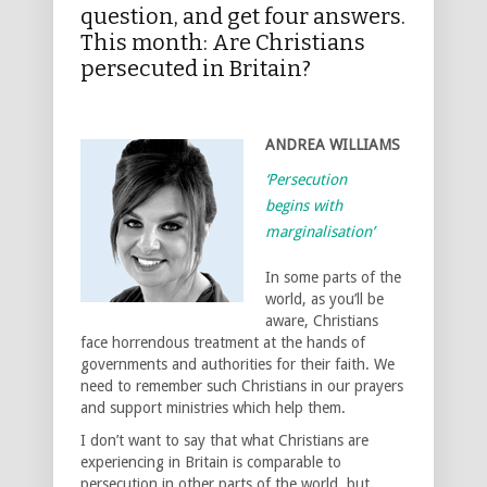
question, and get four answers.
This month: Are Christians
persecuted in Britain?
ANDREA WILLIAMS
‘Persecution
begins with
marginalisation’
In some parts of the
world, as you’ll be
aware, Christians
face horrendous treatment at the hands of
governments and authorities for their faith. We
need to remember such Christians in our prayers
and support ministries which help them.
I don’t want to say that what Christians are
experiencing in Britain is comparable to
persecution in other parts of the world, but