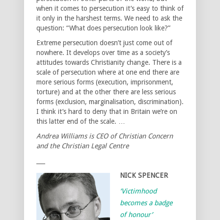
when it comes to persecution it’s easy to think of
it only in the harshest terms. We need to ask the
question: “What does persecution look like?”
Extreme persecution doesn’t just come out of
nowhere. It develops over time as a society’s
attitudes towards Christianity change. There is a
scale of persecution where at one end there are
more serious forms (execution, imprisonment,
torture) and at the other there are less serious
forms (exclusion, marginalisation, discrimination).
I think it’s hard to deny that in Britain we’re on
this latter end of the scale. …
Andrea Williams is CEO of Christian Concern
and the Christian Legal Centre
___
NICK SPENCER
‘Victimhood
becomes a badge
of honour’