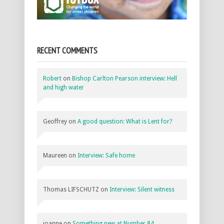
RECENT COMMENTS
Robert
on
Bishop Carlton Pearson interview: Hell
and high water
Geoffrey
on
A good question: What is Lent for?
Maureen
on
Interview: Safe home
Thomas LIFSCHUTZ
on
Interview: Silent witness
joanne
on
Something new at Number 84