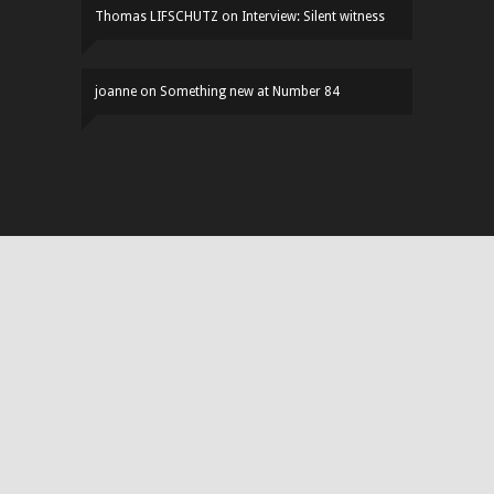
Thomas LIFSCHUTZ
on
Interview: Silent witness
joanne
on
Something new at Number 84