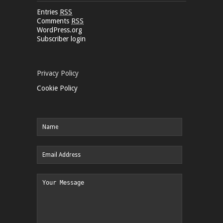
Entries
RSS
Comments
RSS
WordPress.org
Subscriber login
Privacy Policy
Cookie Policy