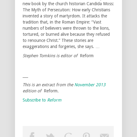
new book by the church historian Candida Moss:
The Myth of Persecution: How early Christians
invented a story of martyrdom. It attacks the
tradition that, in the Roman Empire: “Vast
numbers of believers were thrown to the lions,
tortured, or burned alive because they refused
to renounce Christ.” These stories are
exaggerations and forgeries, she says. …
Stephen Tomkins is editor of
Reform
___
This is an extract from the
November 2013
edition of
Reform
.
Subscribe to
Reform