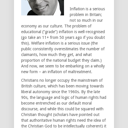
Inflation is a serious
problem in Britain;
not so much in our
economy as our culture. The problem of
educational (“grade”) inflation is well-recognised
(go take an 11+ from 50 years ago if you doubt
this). Welfare inflation is a serious issue (the
public consistently overestimates the number of
claimants, how much they get, and what
proportion of the national budget they claim.)
And now, we seem to be embarking on a wholly
new form – an inflation of maltreatment.
Christians no longer occupy the mainstream of
British culture, which has been moving towards
liberal autonomy since the 1960s. By the late
90s, the language and logic of human rights had
become entrenched as our default moral
discourse, and while this could be squared with
Christian thought (scholars have pointed out
that authoritative human rights need the idea of
the Christian God to be intellectually coherent) it