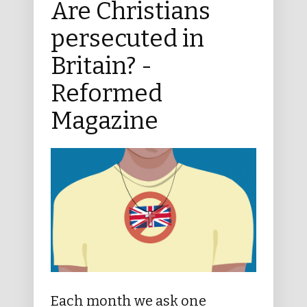
Are Christians
persecuted in
Britain? -
Reformed
Magazine
Each month we ask one