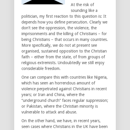
At the risk of
sounding like a
politician, my first reaction to this question is: It
depends how you define persecution. Clearly we
don’t see the oppression, the violence, the
imprisonments and the killing of Christians – for
being Christians – that occurs in many countries.
More specifically, we do not at present see
organised, sustained opposition to the Christian
faith – either from the state, of from groups of
religious extremists. Undoubtedly we still enjoy
considerable freedom.
One can compare this with countries like Nigeria,
which has seen an horrendous amount of
violence perpetrated against Christians in recent
years; or Iran and China, where the
“underground church” faces regular suppression;
or Pakistan, where the Christian minority is
vulnerable to attack and abuse.
On the other hand, we have, in recent years,
seen cases where Christians in the UK have been