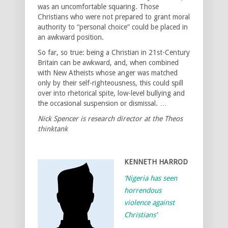
was an uncomfortable squaring. Those
Christians who were not prepared to grant moral
authority to “personal choice” could be placed in
an awkward position.
So far, so true: being a Christian in 21st-Century
Britain can be awkward, and, when combined
with New Atheists whose anger was matched
only by their self-righteousness, this could spill
over into rhetorical spite, low-level bullying and
the occasional suspension or dismissal. …
Nick Spencer is research director at the Theos
thinktank
KENNETH HARROD
‘Nigeria has seen
horrendous
violence against
Christians’