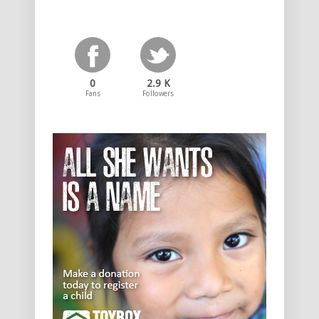
0
2.9 K
Fans
Followers