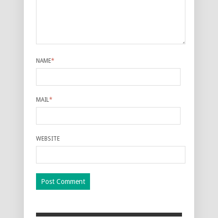
NAME
*
MAIL
*
WEBSITE