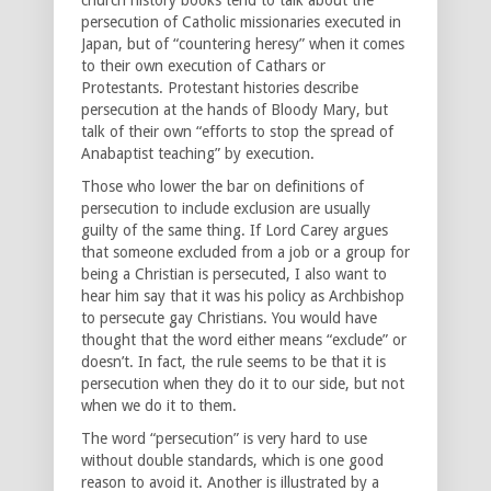
persecution of Catholic missionaries executed in
Japan, but of “countering heresy” when it comes
to their own execution of Cathars or
Protestants. Protestant histories describe
persecution at the hands of Bloody Mary, but
talk of their own “efforts to stop the spread of
Anabaptist teaching” by execution.
Those who lower the bar on definitions of
persecution to include exclusion are usually
guilty of the same thing. If Lord Carey argues
that someone excluded from a job or a group for
being a Christian is persecuted, I also want to
hear him say that it was his policy as Archbishop
to persecute gay Christians. You would have
thought that the word either means “exclude” or
doesn’t. In fact, the rule seems to be that it is
persecution when they do it to our side, but not
when we do it to them.
The word “persecution” is very hard to use
without double standards, which is one good
reason to avoid it. Another is illustrated by a