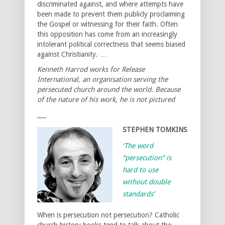
discriminated against, and where attempts have
been made to prevent them publicly proclaiming
the Gospel or witnessing for their faith. Often
this opposition has come from an increasingly
intolerant political correctness that seems biased
against Christianity. …
Kenneth Harrod works for Release
International, an organisation serving the
persecuted church around the world. Because
of the nature of his work, he is not pictured
___
STEPHEN TOMKINS
‘The word
“persecution” is
hard to use
without double
standards’
When is persecution not persecution? Catholic
church history books tend to talk about the