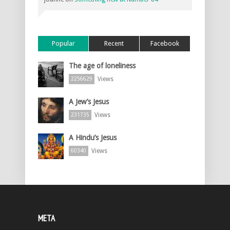
Popular
Recent
Facebook
The age of loneliness
Views
2256629
A Jew’s Jesus
Views
231735
A Hindu’s Jesus
Views
60340
META