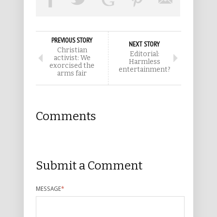
PREVIOUS STORY
NEXT STORY
Christian
Editorial:
activist: We
Harmless
exorcised the
entertainment?
arms fair
Comments
Submit a Comment
MESSAGE
*