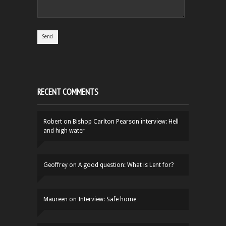
RECENT COMMENTS
Robert
on
Bishop Carlton Pearson interview: Hell
and high water
Geoffrey
on
A good question: What is Lent for?
Maureen
on
Interview: Safe home