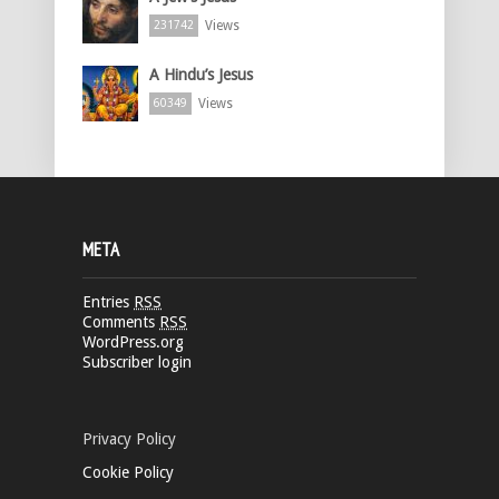
Views
231742
A Hindu’s Jesus
Views
60349
META
Entries
RSS
Comments
RSS
WordPress.org
Subscriber login
Privacy Policy
Cookie Policy