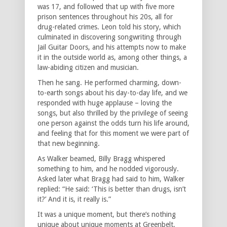
was 17, and followed that up with five more
prison sentences throughout his 20s, all for
drug-related crimes. Leon told his story, which
culminated in discovering songwriting through
Jail Guitar Doors, and his attempts now to make
it in the outside world as, among other things, a
law-abiding citizen and musician.
Then he sang. He performed charming, down-
to-earth songs about his day-to-day life, and we
responded with huge applause – loving the
songs, but also thrilled by the privilege of seeing
one person against the odds turn his life around,
and feeling that for this moment we were part of
that new beginning.
As Walker beamed, Billy Bragg whispered
something to him, and he nodded vigorously.
Asked later what Bragg had said to him, Walker
replied: “He said: ‘This is better than drugs, isn’t
it?’ And it is, it really is.”
It was a unique moment, but there’s nothing
unique about unique moments at Greenbelt,