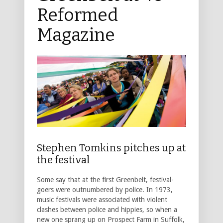
Reformed
Magazine
Stephen Tomkins pitches up at
the festival
Some say that at the first Greenbelt, festival-
goers were outnumbered by police. In 1973,
music festivals were associated with violent
clashes between police and hippies, so when a
new one sprang up on Prospect Farm in Suffolk,