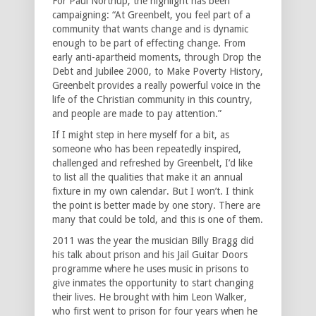
For Paul Northup, the highlight has been
campaigning: “At Greenbelt, you feel part of a
community that wants change and is dynamic
enough to be part of effecting change. From
early anti-apartheid moments, through Drop the
Debt and Jubilee 2000, to Make Poverty History,
Greenbelt provides a really powerful voice in the
life of the Christian community in this country,
and people are made to pay attention.”
If I might step in here myself for a bit, as
someone who has been repeatedly inspired,
challenged and refreshed by Greenbelt, I’d like
to list all the qualities that make it an annual
fixture in my own calendar. But I won’t. I think
the point is better made by one story. There are
many that could be told, and this is one of them.
2011 was the year the musician Billy Bragg did
his talk about prison and his Jail Guitar Doors
programme where he uses music in prisons to
give inmates the opportunity to start changing
their lives. He brought with him Leon Walker,
who first went to prison for four years when he