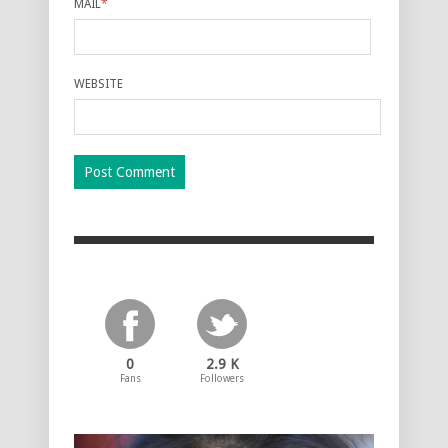
MAIL
*
WEBSITE
0
2.9 K
Fans
Followers