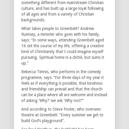
something different from mainstream Christian
culture, and has built up a large loyal following
of all ages and from a variety of Christian
backgrounds.
What takes people to Greenbelt? Andrew
Rumsey, a minister who goes with his family,
says: “In some ways, attending Greenbelt aged
16 set the course of my life, offering a creative
kind of Christianity that I could imagine myself
pursuing. Spiritual home is a cliché, but sums it
up.”
Rebecca Timnis, who performs in the comedy
programme, says: “For three days of my year it
feels as if everything is possible, that kindness
and friendship can prevail and that the church
can be a place where all are welcome and instead
of asking ‘Why?’ we ask ‘Why not?’”
And according to Steve Foster, who oversees
theatre at Greenbelt: “Every summer we get to
build God’s playground”.