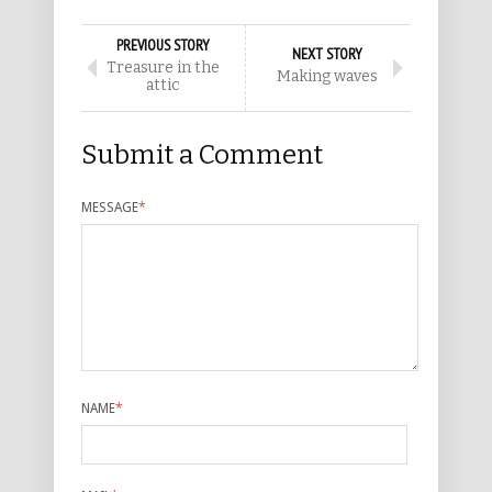
PREVIOUS STORY
NEXT STORY
Treasure in the
Making waves
attic
Submit a Comment
MESSAGE
*
NAME
*