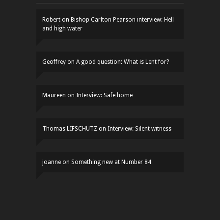
Robert
on
Bishop Carlton Pearson interview: Hell
and high water
Geoffrey
on
A good question: What is Lent for?
Maureen
on
Interview: Safe home
Thomas LIFSCHUTZ
on
Interview: Silent witness
joanne
on
Something new at Number 84