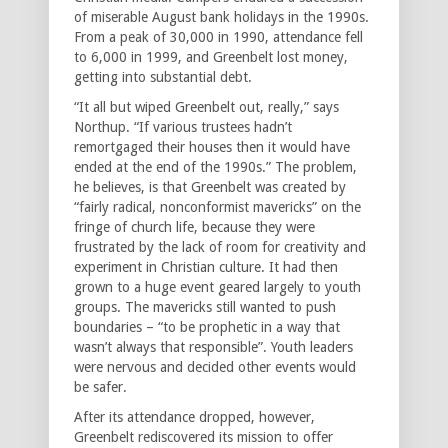
of miserable August bank holidays in the 1990s.
From a peak of 30,000 in 1990, attendance fell
to 6,000 in 1999, and Greenbelt lost money,
getting into substantial debt.
“It all but wiped Greenbelt out, really,” says
Northup. “If various trustees hadn’t
remortgaged their houses then it would have
ended at the end of the 1990s.” The problem,
he believes, is that Greenbelt was created by
“fairly radical, nonconformist mavericks” on the
fringe of church life, because they were
frustrated by the lack of room for creativity and
experiment in Christian culture. It had then
grown to a huge event geared largely to youth
groups. The mavericks still wanted to push
boundaries – “to be prophetic in a way that
wasn’t always that responsible”. Youth leaders
were nervous and decided other events would
be safer.
After its attendance dropped, however,
Greenbelt rediscovered its mission to offer