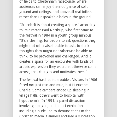
of fields to Cheltenham racecourse, where
audiences can enjoy the indulgence of solid
ground and ceilings, and above all real toilets
rather than unspeakable holes in the ground.
“Greenbelt is about creating a space,” according
to its director Paul Northup, who first came to
the festival in 1984 in a youth group minibus.
“It’s a clearing, for people to ask questions they
might not otherwise be able to ask, to think
thoughts they might not otherwise be able to
think, to be provoked and challenged. And it
creates a space for an encounter with kinds of
artistic expression they wouldn’t otherwise come
across, that changes and motivates them.”
The festival has had its troubles. Visitors in 1986
faced not just rain and mud, but Hurricane
Charlie. Some campers ended up sleeping in
village halls, others went to hospital with
hypothermia. In 1991, a panel discussion
involving a pagan, and an art exhibition
including a nude, led to denunciations in the
Christian media. Campers endured a succession