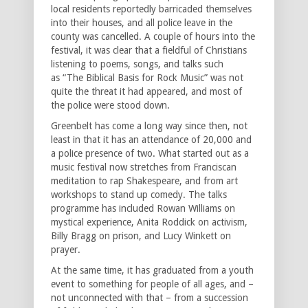
local residents reportedly barricaded themselves
into their houses, and all police leave in the
county was cancelled. A couple of hours into the
festival, it was clear that a fieldful of Christians
listening to poems, songs, and talks such
as “The Biblical Basis for Rock Music” was not
quite the threat it had appeared, and most of
the police were stood down.
Greenbelt has come a long way since then, not
least in that it has an attendance of 20,000 and
a police presence of two. What started out as a
music festival now stretches from Franciscan
meditation to rap Shakespeare, and from art
workshops to stand up comedy. The talks
programme has included Rowan Williams on
mystical experience, Anita Roddick on activism,
Billy Bragg on prison, and Lucy Winkett on
prayer.
At the same time, it has graduated from a youth
event to something for people of all ages, and –
not unconnected with that – from a succession