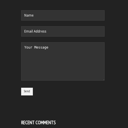
RECENT COMMENTS