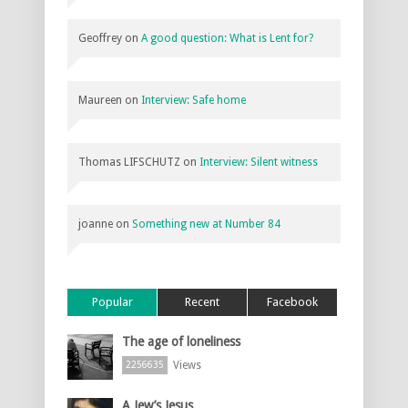
Geoffrey
on
A good question: What is Lent for?
Maureen
on
Interview: Safe home
Thomas LIFSCHUTZ
on
Interview: Silent witness
joanne
on
Something new at Number 84
Popular
Recent
Facebook
The age of loneliness
Views
2256635
A Jew’s Jesus