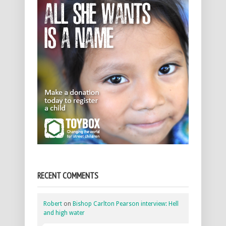
RECENT COMMENTS
Robert
on
Bishop Carlton Pearson interview: Hell
and high water