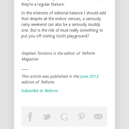
they’re a regular feature.
In the interests of editorial balance I should add
that despite all the indoor venues, a seriously
rainy weekend can also be a seriously muddy
one. But is the risk of mud really something to
put you off visiting God’s playground?
Stephen Tomkins is the editor of
Reform
Magazine
____
This article was published in the
June 2013
edition of
Reform
.
Subscribe to
Reform