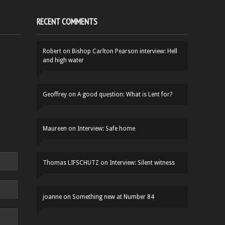
RECENT COMMENTS
Robert
on
Bishop Carlton Pearson interview: Hell
and high water
Geoffrey
on
A good question: What is Lent for?
Maureen
on
Interview: Safe home
Thomas LIFSCHUTZ
on
Interview: Silent witness
joanne
on
Something new at Number 84