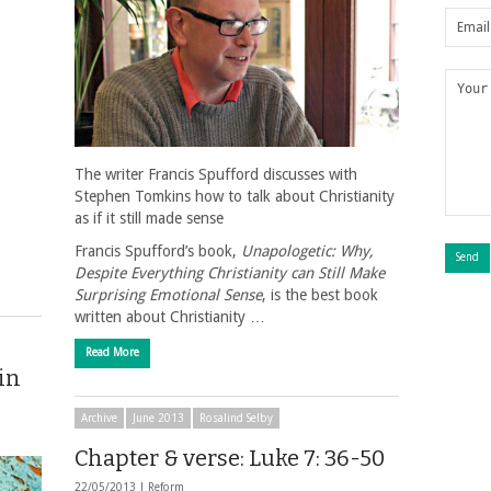
The writer Francis Spufford discusses with
Stephen Tomkins how to talk about Christianity
as if it still made sense
Francis Spufford’s book,
Unapologetic: Why,
Despite Everything Christianity can Still Make
Surprising Emotional Sense
, is the best book
written about Christianity …
Read More
 in
Archive
June 2013
Rosalind Selby
Chapter & verse: Luke 7: 36-50
22/05/2013 |
Reform