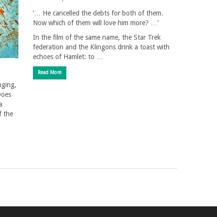
‘… He cancelled the debts for both of them.
Now which of them will love him more? …’
In the film of the same name, the Star Trek
federation and the Klingons drink a toast with
echoes of Hamlet: to …
Read More
nging,
Does
a
f the