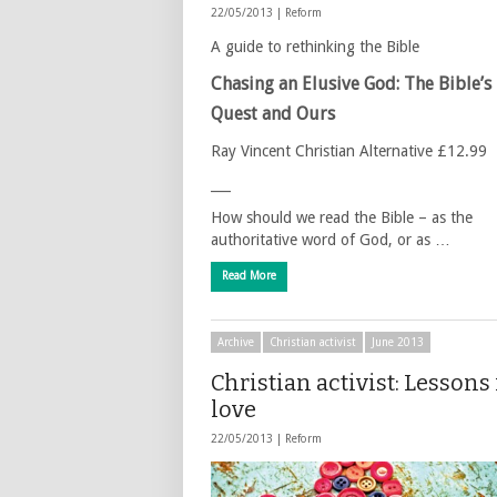
22/05/2013 |
Reform
A guide to rethinking the Bible
Chasing an Elusive God: The Bible’s
Quest and Ours
Ray Vincent Christian Alternative £12.99
___
How should we read the Bible – as the
authoritative word of God, or as …
Read More
Archive
Christian activist
June 2013
Christian activist: Lessons
love
22/05/2013 |
Reform