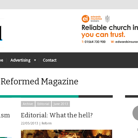
be
Advertising
Contact
- Reformed Magazine
Archive
Editorial
June 2013
lism
Editorial: What the hell?
22/05/2013 |
Reform