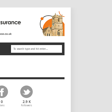
0
2.9 K
Fans
Followers