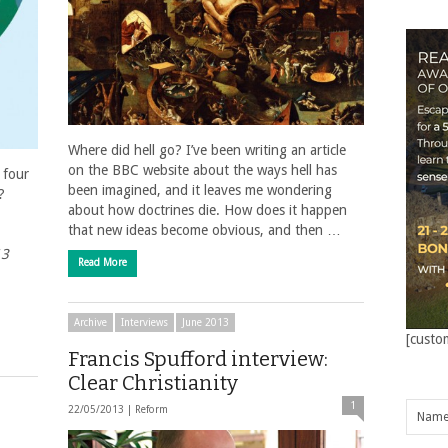
Where did hell go? I’ve been writing an article
on the BBC website about the ways hell has
 four
been imagined, and it leaves me wondering
?
about how doctrines die. How does it happen
that new ideas become obvious, and then …
13
Read More
Archive
Interviews
June 2013
[custo
Francis Spufford interview:
Clear Christianity
1
22/05/2013 |
Reform