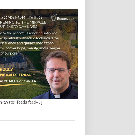
m-twitter-feeds feed=3]