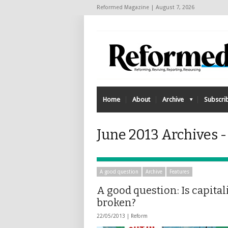
Reformed Magazine | August 7, 2026
Home
About
Archive
Subscri
June 2013 Archives 
A good question
Archive
Features
A good question: Is capita
broken?
22/05/2013 |
Reform