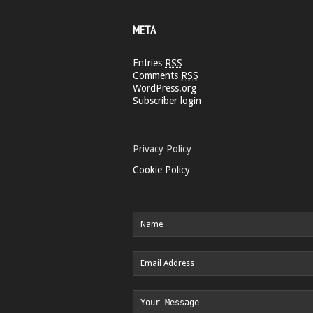
META
Entries
RSS
Comments
RSS
WordPress.org
Subscriber login
Privacy Policy
Cookie Policy