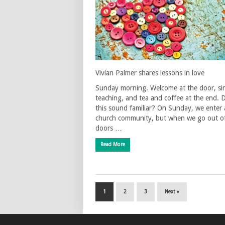
Vivian Palmer shares lessons in love
Sunday morning. Welcome at the door, si
teaching, and tea and coffee at the end. 
this sound familiar? On Sunday, we enter 
church community, but when we go out o
doors …
Read More
1
2
3
Next »