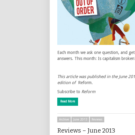
Each month we ask one question, and get
answers. This month: Is capitalism broken
This article was published in the June 20
edition of
Reform
.
Subscribe to
Reform
Read More
Archive
June 2013
Reviews
Reviews – June 2013