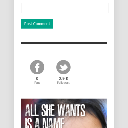
0
2.9 K
Fans
Followers