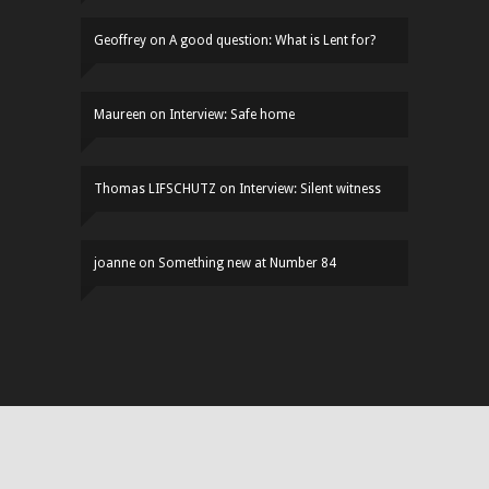
Geoffrey
on
A good question: What is Lent for?
Maureen
on
Interview: Safe home
Thomas LIFSCHUTZ
on
Interview: Silent witness
joanne
on
Something new at Number 84