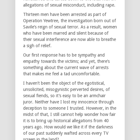
allegations of sexual misconduct, including rape.
Thirteen men have been arrested as part of
Operation Yewtree, the investigation born out of
Savile’s reign of sexual terror. As a result, women
who have been marred and silent because of
their sexual interference are now able to breathe
a sigh of relief.
Our first response has to be sympathy and
empathy towards the victims; and yet, there’s
something about the current wave of arrests
that makes me feel a tad uncomfortable.
I haven’t been the object of the egotistical,
unsolicited, misogynistic perverted desires, of
sexual fiends, so it’s easy to be an armchair
juror. Neither have I lost my innocence through
deception to someone I trusted. However, in the
midst of that, I still cannot help wonder how fair
it is to bring up historical allegations from 40
years ago. How would we like it if the darkness
of our past suddenly wafted across every TV
screen in the land?