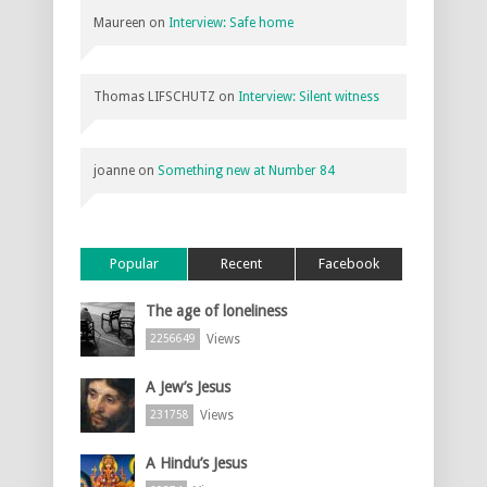
Maureen
on
Interview: Safe home
Thomas LIFSCHUTZ
on
Interview: Silent witness
joanne
on
Something new at Number 84
Popular
Recent
Facebook
The age of loneliness
Views
2256649
A Jew’s Jesus
Views
231758
A Hindu’s Jesus