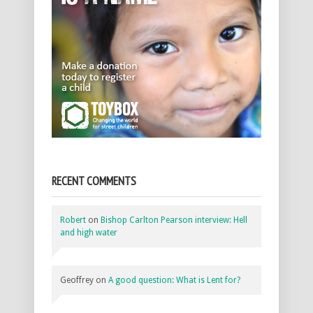
RECENT COMMENTS
Robert
on
Bishop Carlton Pearson interview: Hell
and high water
Geoffrey
on
A good question: What is Lent for?