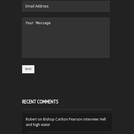
RECENT COMMENTS
Robert
on
Bishop Carlton Pearson interview: Hell
and high water