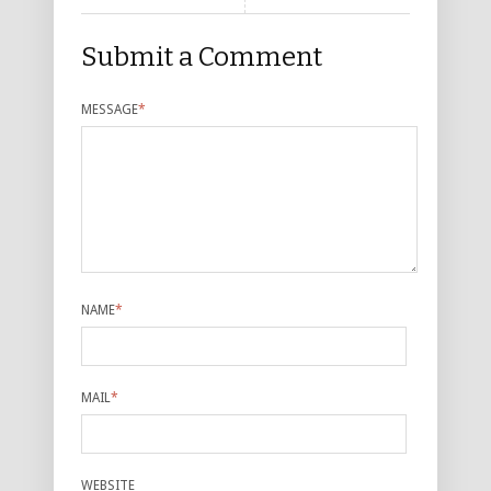
Submit a Comment
MESSAGE
*
NAME
*
MAIL
*
WEBSITE