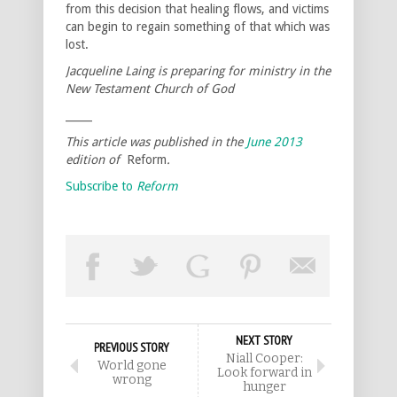
from this decision that healing flows, and victims
can begin to regain something of that which was
lost.
Jacqueline Laing is preparing for ministry in the
New Testament Church of God
_____
This article was published in the
June 2013
edition of
Reform
.
Subscribe to
Reform
NEXT STORY
PREVIOUS STORY
Niall Cooper:
World gone
Look forward in
wrong
hunger