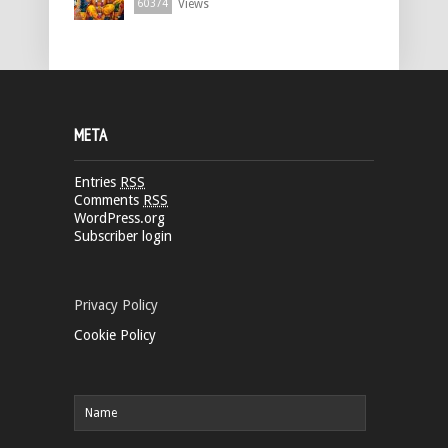
Views
60374
META
Entries
RSS
Comments
RSS
WordPress.org
Subscriber login
Privacy Policy
Cookie Policy