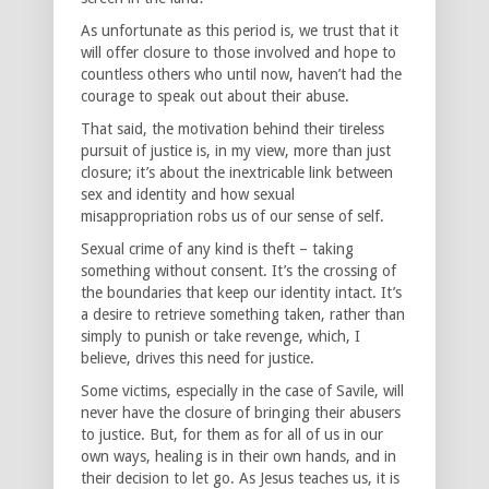
As unfortunate as this period is, we trust that it
will offer closure to those involved and hope to
countless others who until now, haven’t had the
courage to speak out about their abuse.
That said, the motivation behind their tireless
pursuit of justice is, in my view, more than just
closure; it’s about the inextricable link between
sex and identity and how sexual
misappropriation robs us of our sense of self.
Sexual crime of any kind is theft – taking
something without consent. It’s the crossing of
the boundaries that keep our identity intact. It’s
a desire to retrieve something taken, rather than
simply to punish or take revenge, which, I
believe, drives this need for justice.
Some victims, especially in the case of Savile, will
never have the closure of bringing their abusers
to justice. But, for them as for all of us in our
own ways, healing is in their own hands, and in
their decision to let go. As Jesus teaches us, it is