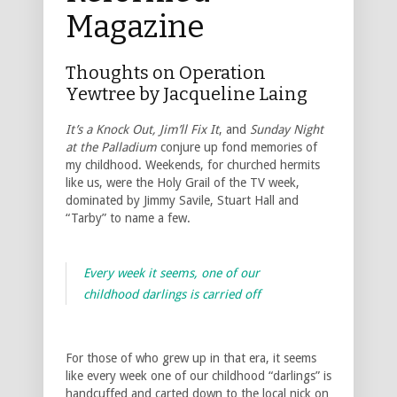
Magazine
Thoughts on Operation
Yewtree by Jacqueline Laing
It’s a Knock Out, Jim’ll Fix It
, and
Sunday Night
at the Palladium
conjure up fond memories of
my childhood. Weekends, for churched hermits
like us, were the Holy Grail of the TV week,
dominated by Jimmy Savile, Stuart Hall and
“Tarby” to name a few.
Every week it seems, one of our
childhood darlings is carried off
For those of who grew up in that era, it seems
like every week one of our childhood “darlings” is
handcuffed and carted down to the local nick on