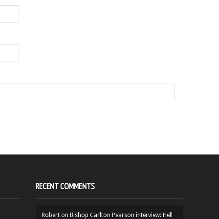
RECENT COMMENTS
Robert
on
Bishop Carlton Pearson interview: Hell