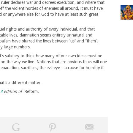
ruler declares war and decrees execution, and where that
ff the violent hordes of enemies all around, it must have
d or anywhere else for God to have at least such great
ual rights and authority of every individual, and that
table lives, damnation seems entirely unnatural and
obalism have blurred the lines between “us” and “them”,
ly large numbers.
it’s salutary to think how many of our own ideas must be
on the way we live. Notions that are obvious to us will one
anation, sacrifices, the evil eye – a cause for humility if
at’s a different matter.
13
edition of
Reform
.