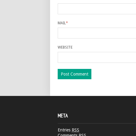
MAIL
*
WEBSITE
META
Entries
RSS
Comments
RSS