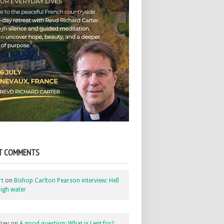
T COMMENTS
rt
on
Bishop Carlton Pearson interview: Hell
igh water
rey
on
A good question: What is Lent for?