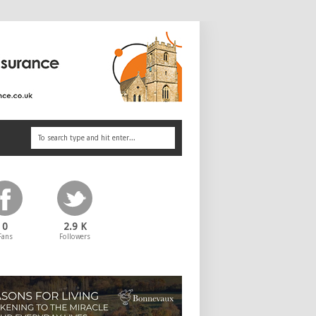
0
2.9 K
Fans
Followers