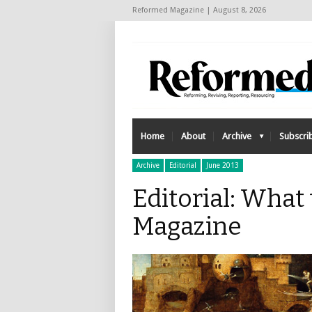
Reformed Magazine | August 8, 2026
Home
About
Archive
Subscri
Archive
Editorial
June 2013
Editorial: What
Magazine