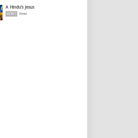
A Hindu’s Jesus
60361
Views