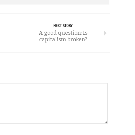
NEXT STORY
A good question: Is
capitalism broken?