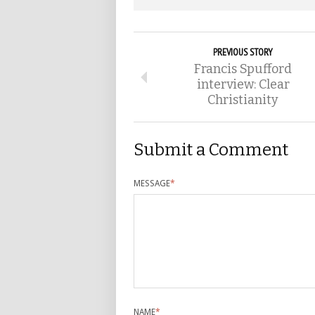
PREVIOUS STORY
Francis Spufford
interview: Clear
Christianity
Submit a Comment
MESSAGE
*
NAME
*