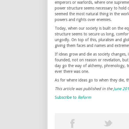
emperors or warlords, where one supreme 
power structure seems necessary to hold o
seemed the most natural thing in the worl
powers and rights over enemies.
Today, when our society is built on the eq
structure seems to secure us long, comfor
ungodly. On top of this, pluralism and gl
giving them faces and names and extreme
If ideas grow and die as society changes, 
founded, not on reason or revelation, but 
day go the way of alchemy, phrenology, trep
ever there was one.
As for where ideas go to when they die, th
This article was published in the
June 20
Subscribe to
Reform