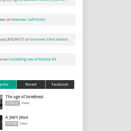
een
on
Interview: Safe home
as LIFSCHUTZ
on
Interview: Silent witness
ne
on
Something new at Number 84
pular
Recent
Facebook
The age of loneliness
2256641
Views
A Jew’s Jesus
231748
Views