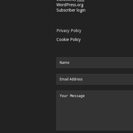
WordPress.org
Subscriber login
Privacy Policy
Cookie Policy