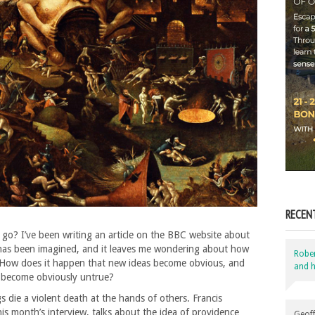
RECEN
 go? I’ve been writing an article on the BBC website about
 has been imagined, and it leaves me wondering about how
Robe
. How does it happen that new ideas become obvious, and
and h
 become obviously untrue?
 die a violent death at the hands of others. Francis
his month’s interview, talks about the idea of providence
Geoff