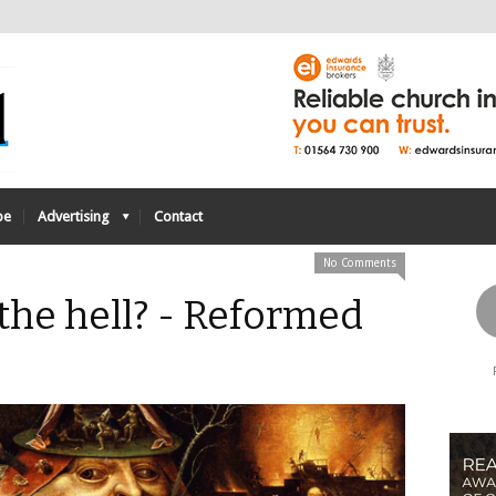
be
Advertising
Contact
No Comments
 the hell? - Reformed