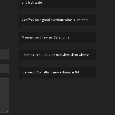
and high water
Geoffrey
on
A good question: What is Lent for?
Maureen
on
Interview: Safe home
Thomas LIFSCHUTZ
on
Interview: Silent witness
joanne
on
Something new at Number 84