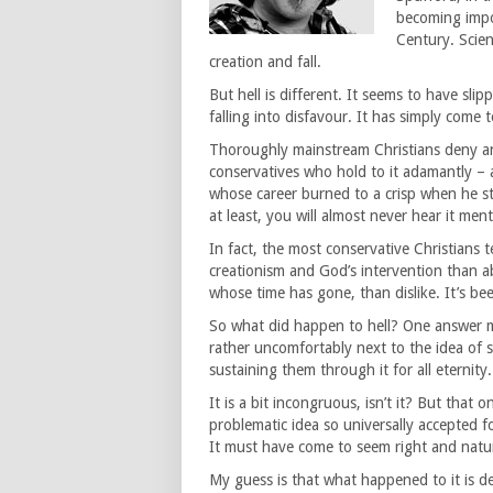
becoming impo
Century. Scien
creation and fall.
But hell is different. It seems to have sl
falling into disfavour. It has simply come 
Thoroughly mainstream Christians deny anyt
conservatives who hold to it adamantly – a
whose career burned to a crisp when he sta
at least, you will almost never hear it men
In fact, the most conservative Christians 
creationism and God’s intervention than ab
whose time has gone, than dislike. It’s bee
So what did happen to hell? One answer mi
rather uncomfortably next to the idea of su
sustaining them through it for all eternity.
It is a bit incongruous, isn’t it? But tha
problematic idea so universally accepted fo
It must have come to seem right and natur
My guess is that what happened to it is d