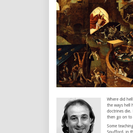
Where did hell
the ways hell
doctrines die
then go on to
Some teachings
Spufford, in t