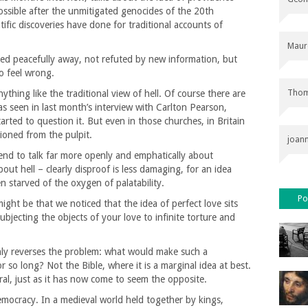
ssible after the unmitigated genocides of the 20th
tific discoveries have done for traditional accounts of
Maur
ipped peacefully away, not refuted by new information, but
to feel wrong.
Thom
hing like the traditional view of hell. Of course there are
s seen in last month’s interview with Carlton Pearson,
rted to question it. But even in those churches, in Britain
tioned from the pulpit.
joan
tend to talk far more openly and emphatically about
out hell – clearly disproof is less damaging, for an idea
n starved of the oxygen of palatability.
Po
ght be that we noticed that the idea of perfect love sits
bjecting the objects of your love to infinite torture and
t only reverses the problem: what would make such a
r so long? Not the Bible, where it is a marginal idea at best.
al, just as it has now come to seem the opposite.
emocracy. In a medieval world held together by kings,