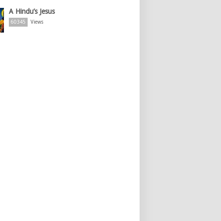
A Hindu’s Jesus
60345
Views