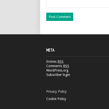
META
Entries
RSS
Comments
RSS
WordPress.org
Subscriber login
Privacy Policy
Cookie Policy