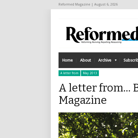
Reformed Magazine | August 6, 2026
Home
About
Archive
Subscri
A letter from
May 2013
A letter from...
Magazine