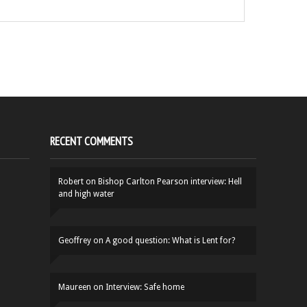
RECENT COMMENTS
Robert
on
Bishop Carlton Pearson interview: Hell
and high water
Geoffrey
on
A good question: What is Lent for?
Maureen
on
Interview: Safe home