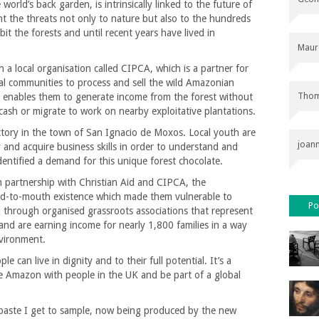
orld’s back garden, is intrinsically linked to the future of
nt the threats not only to nature but also to the hundreds
t the forests and until recent years have lived in
Maur
a local organisation called CIPCA, which is a partner for
cal communities to process and sell the wild Amazonian
Thom
s enables them to generate income from the forest without
cash or migrate to work on nearby exploitative plantations.
actory in the town of San Ignacio de Moxos. Local youth are
joan
 and acquire business skills in order to understand and
ntified a demand for this unique forest chocolate.
 In partnership with Christian Aid and CIPCA, the
d-to-mouth existence which made them vulnerable to
Po
through organised grassroots associations that represent
 and are earning income for nearly 1,800 families in a way
nvironment.
e can live in dignity and to their full potential. It’s a
the Amazon with people in the UK and be part of a global
 paste I get to sample, now being produced by the new