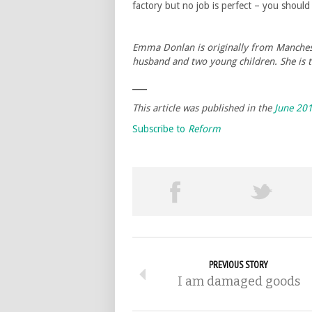
factory but no job is perfect – you shoul
Emma Donlan is originally from Mancheste
husband and two young children. She is t
___
This article was published in the
June 20
Subscribe to
Reform
PREVIOUS STORY
I am damaged goods