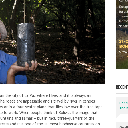
RECEN
m the city of La Paz where I live, and it is always an
he roads are impassable and I travel by river in canoes
Robe
 or in a four-seater plane that flies low over the tree tops.
and h
te to work. When people think of Bolivia, the image that
tains and llamas – but in fact, three-quarters of the
orests and it is one of the 10 most biodiverse countries on
Geoff