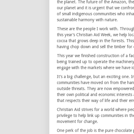
the planet. The future of the Amazon, the w
our planet and it is urgent that we confro
of small indigenous communities who inhabi
sustainable harmony with nature.
These are the people I work with. Through 
this year’s Christian Aid Week, we help lo
cocoa that grows deep in the forests. Thi
having chop down and sell the timber for 
This year we finished construction of a f
being trained up to operate the machinery
engage with the markets where we have ide
It’s a big challenge, but an exciting one.
communities have moved on from the han
outside threats. They are now empowered 
their own political and economic interests
that respects their way of life and their e
Christian Aid strives for a world where peopl
privilege to help link up communities in 
movement for change.
One perk of the job is the pure chocolate