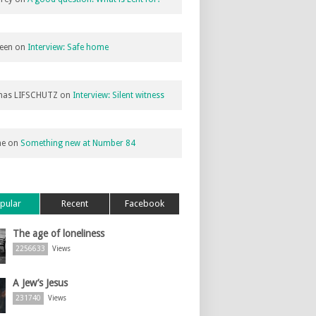
een
on
Interview: Safe home
as LIFSCHUTZ
on
Interview: Silent witness
ne
on
Something new at Number 84
pular
Recent
Facebook
The age of loneliness
2256633
Views
A Jew’s Jesus
231740
Views