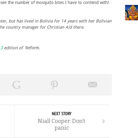
d see the number of mosquito bites I have to contend with!
r, but has lived in Bolivia for 14 years with her Bolivian
he country manager for Christian Aid there.
13
edition of
Reform
.
NEXT STORY
Niall Cooper: Don’t
panic