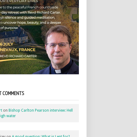
T COMMENTS
rt
on
Bishop Carlton Pearson interview: Hell
igh water
rey
on
A good question: What is Lent for?