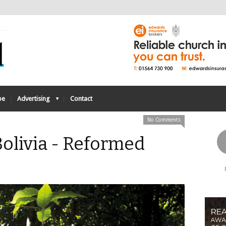
be
Advertising
Contact
No Comments
 Bolivia - Reformed