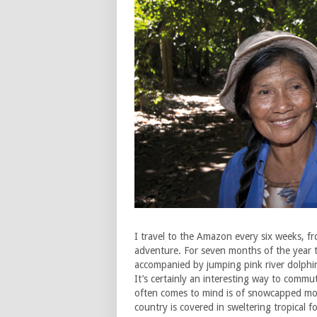
I travel to the Amazon every six weeks, fro
adventure. For seven months of the year t
accompanied by jumping pink river dolphins
It’s certainly an interesting way to commu
often comes to mind is of snowcapped moun
country is covered in sweltering tropical f