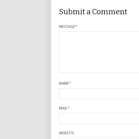
Submit a Comment
MESSAGE
*
NAME
*
MAIL
*
WEBSITE