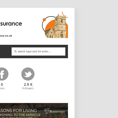
0
2.9 K
Fans
Followers