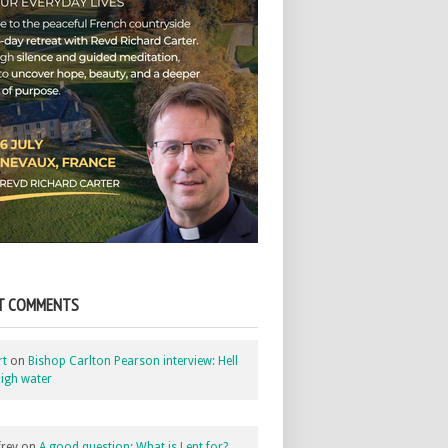
T COMMENTS
rt
on
Bishop Carlton Pearson interview: Hell
igh water
rey
on
A good question: What is Lent for?