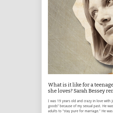
What is it like for a teenag
she loves? Sarah Bessey r
I was 19 years old and crazy in love with
goods” because of my sexual past. He was
adults to “stay pure for marriage.” He was