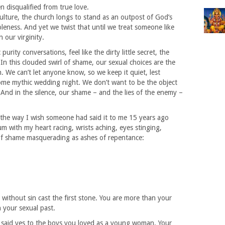
en disqualified from true love.
culture, the church longs to stand as an outpost of God’s
leness. And yet we twist that until we treat someone like
 our virginity.
urity conversations, feel like the dirty little secret, the
n this clouded swirl of shame, our sexual choices are the
 We can’t let anyone know, so we keep it quiet, lest
ome mythic wedding night. We don’t want to be the object
 And in the silence, our shame – and the lies of the enemy –
, the way I wish someone had said it to me 15 years ago
um with my heart racing, wrists aching, eyes stinging,
of shame masquerading as ashes of repentance:
 without sin cast the first stone. You are more than your
n your sexual past.
 said yes to the boys you loved as a young woman. Your