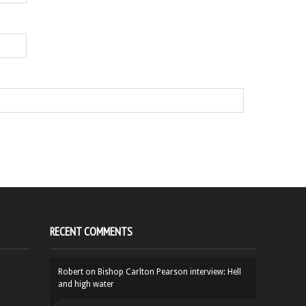
RECENT COMMENTS
Robert
on
Bishop Carlton Pearson interview: Hell
and high water