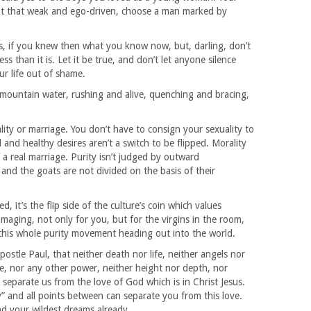
not that weak and ego-driven, choose a man marked by
es, if you knew then what you know now, but, darling, don’t
ess than it is. Let it be true, and don’t let anyone silence
ur life out of shame.
n mountain water, rushing and alive, quenching and bracing,
ality or marriage. You don’t have to consign your sexuality to
nd healthy desires aren’t a switch to be flipped. Morality
of a real marriage. Purity isn’t judged by outward
and the goats are not divided on the basis of their
d, it’s the flip side of the culture’s coin which values
amaging, not only for you, but for the virgins in the room,
m this whole purity movement heading out into the world.
ostle Paul, that neither death nor life, neither angels nor
e, nor any other power, neither height nor depth, nor
to separate us from the love of God which is in Christ Jesus.
y” and all points between can separate you from this love.
d your wildest dreams already.