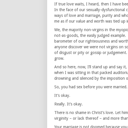
If true love waits, I heard, then I have be
In the face of our sexually-dysfunctional 
ways of love and marriage, purity and who
me as if our value and worth was tied up in
We, the majority non-virgins in the myopic p
not-as-goods, the easily judged example. I
barometer of our righteousness and worth.
anyone discover we were not virgins on s
of disgust or pity or gossip or judgement.
grow.
And so here, now, I’ll stand up and say it
when I was sitting in that packed auditori
drowning and silenced by the imposition 
So, you had sex before you were married.
It’s okay.
Really. It’s okay.
There is no shame in Christ’s love. Let him
virginity – or lack thereof – and more tha
Your marriage is not doomed because you