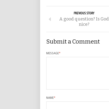
PREVIOUS STORY
A good question? Is God
nice?
Submit a Comment
MESSAGE
*
NAME
*