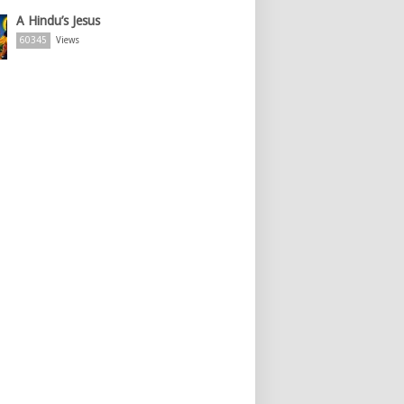
A Hindu’s Jesus
60345
Views