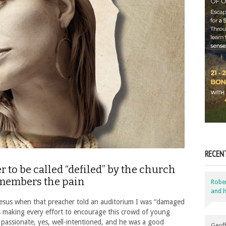
RECEN
er to be called “defiled” by the church
emembers the pain
Robe
and h
 Jesus when that preacher told an auditorium I was “damaged
 making every effort to encourage this crowd of young
 passionate, yes, well-intentioned, and he was a good
Geoff