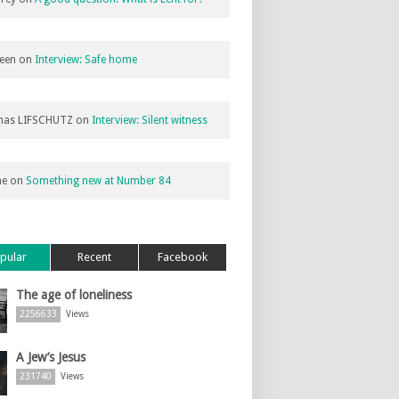
een
on
Interview: Safe home
as LIFSCHUTZ
on
Interview: Silent witness
ne
on
Something new at Number 84
pular
Recent
Facebook
The age of loneliness
2256633
Views
A Jew’s Jesus
231740
Views