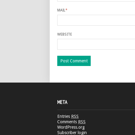
MAIL
*
WEBSITE
META
Entries
RSS
Comments
RSS
WordPress.org
Subscriber login