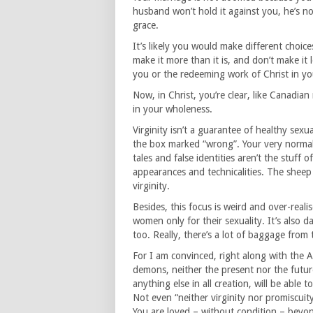
husband won’t hold it against you, he’s 
grace.
It’s likely you would make different choic
make it more than it is, and don’t make it l
you or the redeeming work of Christ in yo
Now, in Christ, you’re clear, like Canadia
in your wholeness.
Virginity isn’t a guarantee of healthy sexu
the box marked “wrong”. Your very normal a
tales and false identities aren’t the stuff 
appearances and technicalities. The sheep 
virginity.
Besides, this focus is weird and over-realise
women only for their sexuality. It’s also d
too. Really, there’s a lot of baggage fro
For I am convinced, right along with the Ap
demons, neither the present nor the futur
anything else in all creation, will be able 
Not even “neither virginity nor promiscuit
You are loved – without condition – beyon