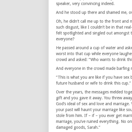
speaker, very convincing indeed.
And he stood up there and shamed me, ov
Oh, he didn’t call me up to the front and
such disgust, like I couldn’t be in that re
felt spotlighted and singled out amongst 
everyone?
He passed around a cup of water and asked
worst into that cup while everyone laughe
crowd and asked: “Who wants to drink thi
And everyone in the crowd made barfing n
“This is what you are like if you have sex 
future husband or wife to drink this cup.”
Over the years, the messages melded toget
gift and you gave it away. You threw away
God’s ideal of sex and love and marriage. 
your past will haunt your marriage like so
stole from him. If – if – you ever get ma
marriage, you’ve ruined everything. No o
damaged goods, Sarah.”