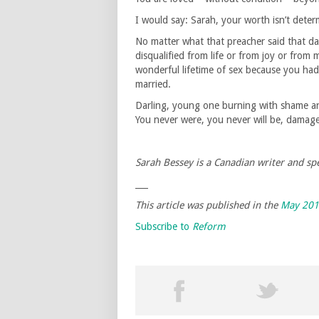
I would say: Sarah, your worth isn’t determ
No matter what that preacher said that da
disqualified from life or from joy or from 
wonderful lifetime of sex because you ha
married.
Darling, young one burning with shame and 
You never were, you never will be, damag
Sarah Bessey is a Canadian writer and spe
___
This article was published in the
May 20
Subscribe to
Reform