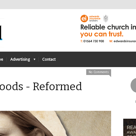
be
Advertising
Contact
No Comments
oods - Reformed