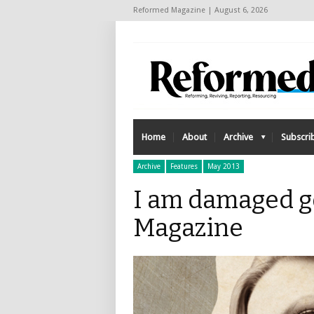
Reformed Magazine | August 6, 2026
Home
About
Archive
Subscri
Archive
Features
May 2013
I am damaged g
Magazine