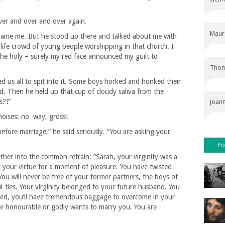
er and over and over again.
Maur
 name me. But he stood up there and talked about me with
al-life crowd of young people worshipping in that church. I
the holy – surely my red face announced my guilt to
Thom
 us all to spit into it. Some boys horked and honked their
d. Then he held up that cup of cloudy saliva from the
s?!”
joan
oises: no way, gross!
before marriage,” he said seriously. “You are asking your
Po
her into the common refrain: “Sarah, your virginity was a
 your virtue for a moment of pleasure. You have twisted
You will never be free of your former partners, the boys of
ul-ties. Your virginity belonged to your future husband. You
rried, you’ll have tremendous baggage to overcome in your
ne honourable or godly wants to marry you. You are