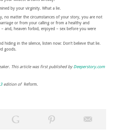
ined by your virginity. What a lie.
y, no matter the circumstances of your story, you are not
marriage or from your calling or from a healthy and
d – and, heaven forbid, enjoyed – sex before you were
hiding in the silence, listen now: Don’t believe that lie.
ed goods.
aker. This article was first published by
Deeperstory.com
13
edition of
Reform
.