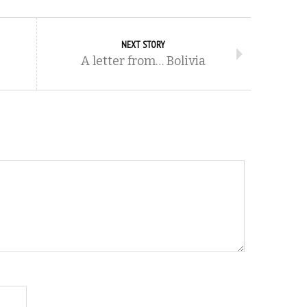
NEXT STORY
A letter from… Bolivia