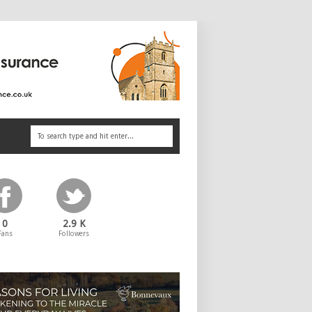
0
2.9 K
Fans
Followers