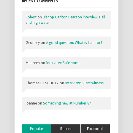
RECENT COMMENTS
Robert
on
Bishop Carlton Pearson interview: Hell
and high water
Geoffrey
on
A good question: What is Lent for?
Maureen
on
Interview: Safe home
Thomas LIFSCHUTZ
on
Interview: Silent witness
joanne
on
Something new at Number 84
Popular
Recent
Facebook