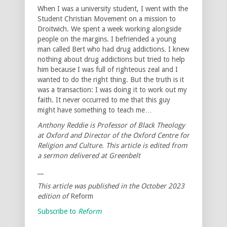
When I was a university student, I went with the
Student Christian Movement on a mission to
Droitwich. We spent a week working alongside
people on the margins. I befriended a young
man called Bert who had drug addictions. I knew
nothing about drug addictions but tried to help
him because I was full of righteous zeal and I
wanted to do the right thing. But the truth is it
was a transaction: I was doing it to work out my
faith. It never occurred to me that this guy
might have something to teach me…
Anthony Reddie is Professor of Black Theology
at Oxford and Director of the Oxford Centre for
Religion and Culture. This article is edited from
a sermon delivered at Greenbelt
__
This article was published in the October 2023
edition of
Reform
Subscribe to
Reform