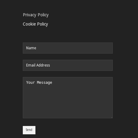
Privacy Policy
Cookie Policy