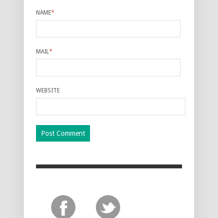
NAME
*
MAIL
*
WEBSITE