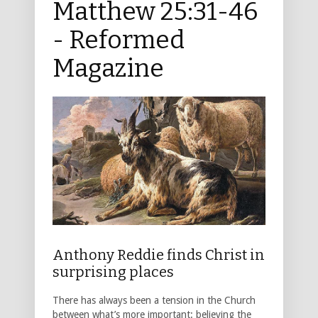
Matthew 25:31-46
- Reformed
Magazine
Anthony Reddie finds Christ in
surprising places
There has always been a tension in the Church
between what’s more important: believing the