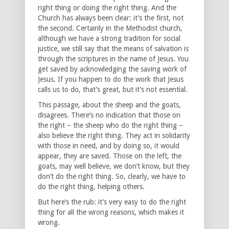
right thing or doing the right thing. And the
Church has always been clear: it’s the first, not
the second. Certainly in the Methodist church,
although we have a strong tradition for social
justice, we still say that the means of salvation is
through the scriptures in the name of Jesus. You
get saved by acknowledging the saving work of
Jesus. If you happen to do the work that Jesus
calls us to do, that’s great, but it’s not essential.
This passage, about the sheep and the goats,
disagrees. There’s no indication that those on
the right – the sheep who do the right thing –
also believe the right thing. They act in solidarity
with those in need, and by doing so, it would
appear, they are saved. Those on the left, the
goats, may well believe, we don’t know, but they
don’t do the right thing. So, clearly, we have to
do the right thing, helping others.
But here’s the rub: it’s very easy to do the right
thing for all the wrong reasons, which makes it
wrong.