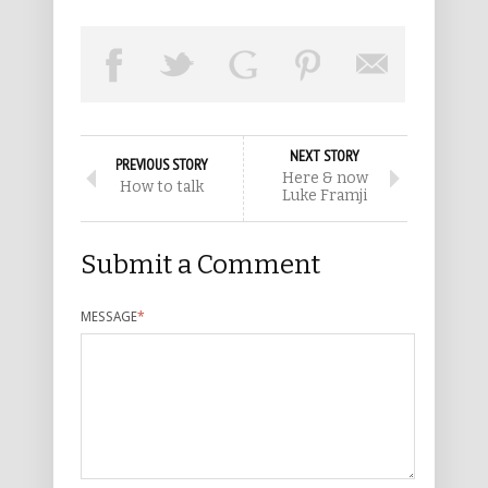
NEXT STORY
PREVIOUS STORY
Here & now
How to talk
Luke Framji
Submit a Comment
MESSAGE
*