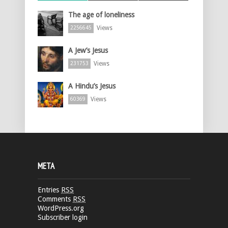
The age of loneliness
Views
2256645
A Jew’s Jesus
Views
231753
A Hindu’s Jesus
Views
60369
META
Entries
RSS
Comments
RSS
WordPress.org
Subscriber login