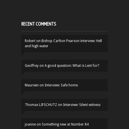
RECENT COMMENTS
Robert
on
Bishop Carlton Pearson interview: Hell
and high water
Geoffrey
on
A good question: What is Lent for?
Maureen
on
Interview: Safe home
Thomas LIFSCHUTZ
on
Interview: Silent witness
joanne
on
Something new at Number 84