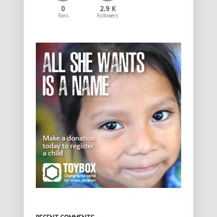
0
2.9 K
Fans
Followers