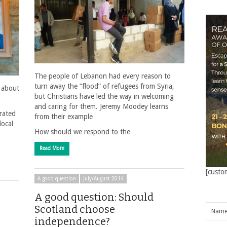
The people of Lebanon had every reason to
turn away the “flood” of refugees from Syria,
 about
but Christians have led the way in welcoming
and caring for them. Jeremy Moodey learns
rated
from their example
local
How should we respond to the …
Read More
[custo
A good question
July/August 2014
A good question: Should
Scotland choose
independence?