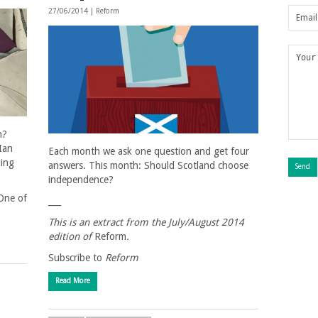
27/06/2014 |
Reform
h?
Ian
Each month we ask one question and get four
king
answers. This month: Should Scotland choose
independence?
“One of
___
This is an extract from the
July/August
2014
edition of
Reform
.
Subscribe to
Reform
Read More