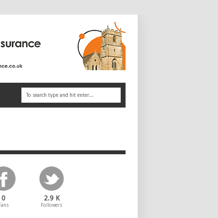
0
2.9 K
Fans
Followers