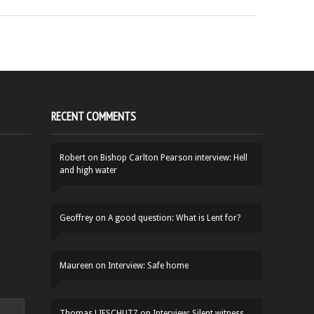
RECENT COMMENTS
Robert
on
Bishop Carlton Pearson interview: Hell
and high water
Geoffrey
on
A good question: What is Lent for?
Maureen
on
Interview: Safe home
Thomas LIFSCHUTZ
on
Interview: Silent witness