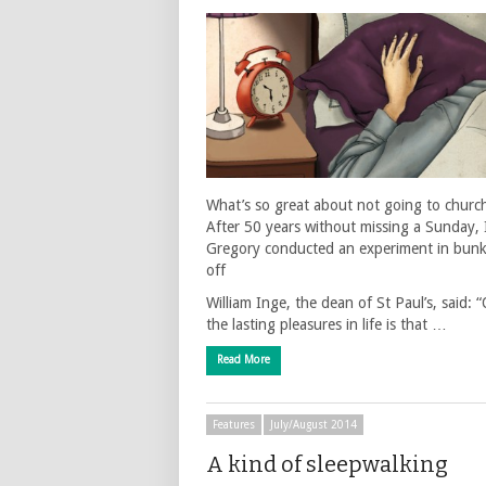
What’s so great about not going to churc
After 50 years without missing a Sunday, 
Gregory conducted an experiment in bun
off
William Inge, the dean of St Paul’s, said: 
the lasting pleasures in life is that …
Read More
Features
July/August 2014
A kind of sleepwalking