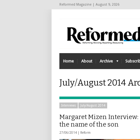
Reformed Magazine | August 9, 2026
Home
About
Archive
Subscri
July/August 2014 Ar
Interviews
July/August 2014
Margaret Mizen Interview:
the name of the son
27/06/2014 |
Reform