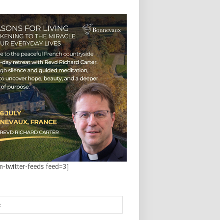
m-twitter-feeds feed=3]