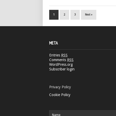
1
2
3
Next »
META
Entries
RSS
Comments
RSS
WordPress.org
Subscriber login
Privacy Policy
Cookie Policy