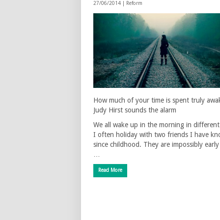
27/06/2014 |
Reform
How much of your time is spent truly awa
Judy Hirst sounds the alarm
We all wake up in the morning in differen
I often holiday with two friends I have k
since childhood. They are impossibly early 
…
Read More