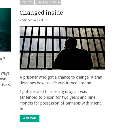
Features
July/August 2014
Changed inside
27/06/2014 |
Reform
ke?
t ways.
A prisoner who got a chance to change, Kieran
nown
describes how his life was turned around
risers,
I got arrested for dealing drugs. I was
sentenced to prison for two years and nine
months for possession of cannabis with intent
to …
Read More