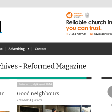
be
Advertising
Contact
chives - Reformed Magazine
Features
July/August 2014
 In
Good neighbours
27/06/2014 |
Reform