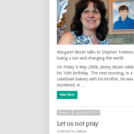
Margaret Mizen talks to Stephen Tomkins
losing a son and changing the world
On Friday 9 May 2008, Jimmy Mizen celeb
his 16th birthday. The next morning, in a 
Lewisham bakery with his brother, he was
murdered, in …
Read More
Features
July/August 2014
Let us not pray
27/06/2014 |
Reform