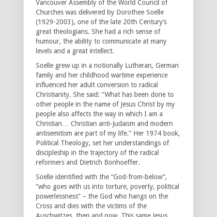
Vancouver Assembly of the World Council of
Churches was delivered by Dorothee Soelle
(1929-2003), one of the late 20th Century’s
great theologians. She had a rich sense of
humour, the ability to communicate at many
levels and a great intellect.
Soelle grew up in a notionally Lutheran, German
family and her childhood wartime experience
influenced her adult conversion to radical
Christianity. She said: “What has been done to
other people in the name of Jesus Christ by my
people also affects the way in which I am a
Christian… Christian anti-Judaism and modern
antisemitism are part of my life.” Her 1974 book,
Political Theology, set her understandings of
discipleship in the trajectory of the radical
reformers and Dietrich Bonhoeffer.
Soelle identified with the “God-from-below”,
“who goes with us into torture, poverty, political
powerlessness” – the God who hangs on the
Cross and dies with the victims of the
Auschwitzes, then and now. This same Jesus,