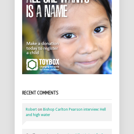
RECENT COMMENTS
Robert
on
Bishop Carlton Pearson interview: Hell
and high water