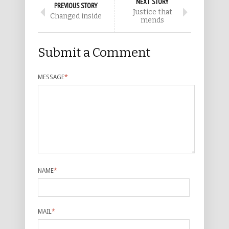
NEXT STORY
PREVIOUS STORY
Justice that
Changed inside
mends
Submit a Comment
MESSAGE
*
NAME
*
MAIL
*