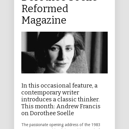
Reformed
Magazine
In this occasional feature, a
contemporary writer
introduces a classic thinker.
This month: Andrew Francis
on Dorothee Soelle
The passionate opening address of the 1983