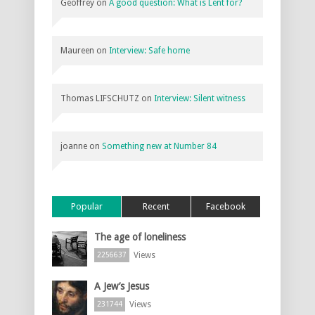
Geoffrey
on
A good question: What is Lent for?
Maureen
on
Interview: Safe home
Thomas LIFSCHUTZ
on
Interview: Silent witness
joanne
on
Something new at Number 84
Popular
Recent
Facebook
The age of loneliness
Views
2256637
A Jew’s Jesus
Views
231744