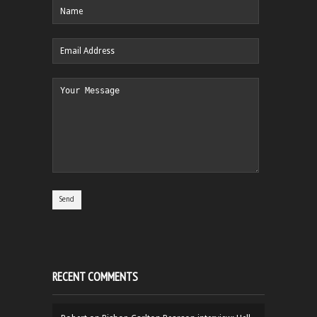
RECENT COMMENTS