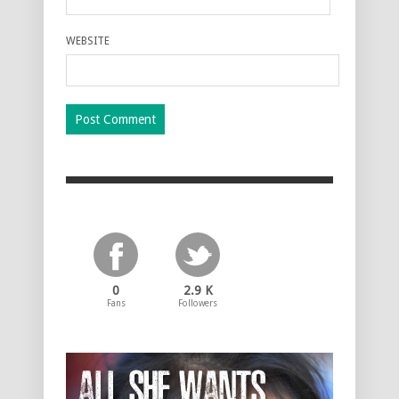
WEBSITE
0
2.9 K
Fans
Followers