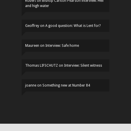
Robert
on
Bishop Carlton Pearson interview: Hell
and high water
Geoffrey
on
A good question: What is Lent for?
Maureen
on
Interview: Safe home
Thomas LIFSCHUTZ
on
Interview: Silent witness
joanne
on
Something new at Number 84