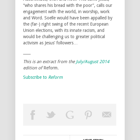
“who shares his bread with the poor”, calls our
engagement with the world, in worship, work
and Word. Soelle would have been appalled by
the (far-) right swing of the recent European
Union elections, with its innate racism, and
would be challenging us to greater political
activism as Jesus’ followers…
____
This is an extract from the
July/August
2014
edition of
Reform
.
Subscribe to
Reform