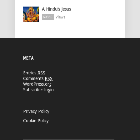
A Hindu’s Jesus
Views
60350
META
Entries
RSS
Comments
RSS
WordPress.org
Subscriber login
Privacy Policy
Cookie Policy