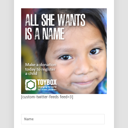
[custom-twitter-feeds feed=3]