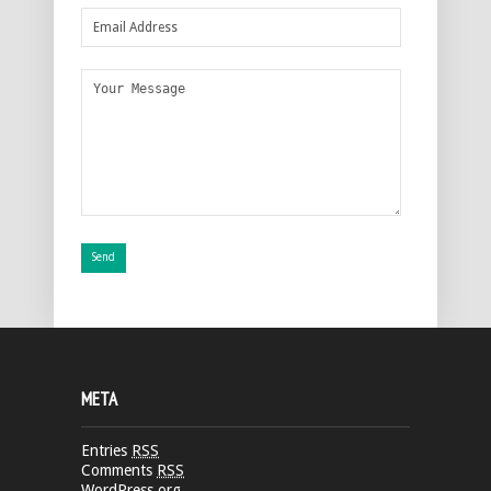
META
Entries
RSS
Comments
RSS
WordPress.org