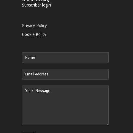
Subscriber login
Privacy Policy
Cookie Policy