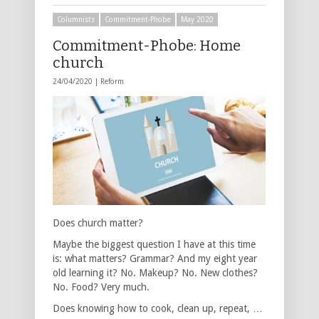
Columnists
Commitment-Phobe
May 2020
Commitment-Phobe: Home
church
24/04/2020 |
Reform
Does church matter?
Maybe the biggest question I have at this time
is: what matters? Grammar? And my eight year
old learning it? No. Makeup? No. New clothes?
No. Food? Very much.
Does knowing how to cook, clean up, repeat, …