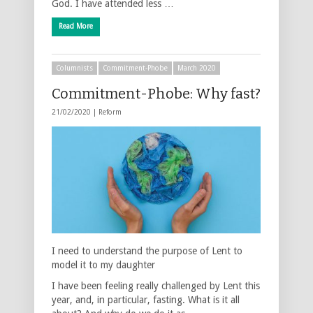
God. I have attended less …
Read More
Columnists
Commitment-Phobe
March 2020
Commitment-Phobe: Why fast?
21/02/2020 |
Reform
I need to understand the purpose of Lent to
model it to my daughter
I have been feeling really challenged by Lent this
year, and, in particular, fasting. What is it all