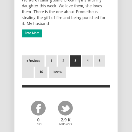
daughter this week. We love them, she loves
them. There is the one about Prometheus
stealing the gift of fire and being punished for
it. My husband …
Read More
« Previous
1
2
3
4
5
…
16
Next »
0
2.9 K
Fans
Followers