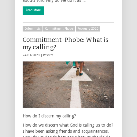
about? And why do we do it as …
Read More
Columnists
Commitment-Phobe
February 2020
Commitment-Phobe: What is
my calling?
24/01/2020 |
Reform
How do I discern my calling?
How do we discern what God is calling us to do?
I have been asking friends and acquaintances.