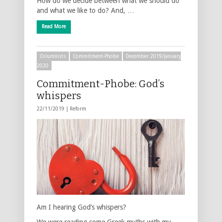
How do we decide between what we should do
and what we like to do? And, …
Read More
Columnists
Commitment-Phobe
December 2019/January
2020
Commitment-Phobe: God’s
whispers
22/11/2019 |
Reform
Am I hearing God’s whispers?
We were reading some Greek myths with my