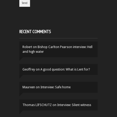
RECENT COMMENTS
Robert
on
Bishop Carlton Pearson interview: Hell
and high water
Geoffrey
on
A good question: What is Lent for?
Maureen
on
Interview: Safe home
Thomas LIFSCHUTZ
on
Interview: Silent witness