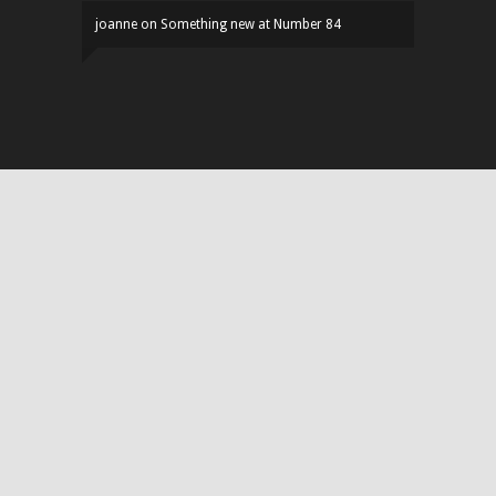
joanne
on
Something new at Number 84