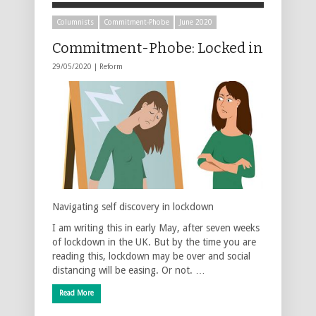
Columnists
Commitment-Phobe
June 2020
Commitment-Phobe: Locked in
29/05/2020 |
Reform
Navigating self discovery in lockdown
I am writing this in early May, after seven weeks
of lockdown in the UK. But by the time you are
reading this, lockdown may be over and social
distancing will be easing. Or not. …
Read More