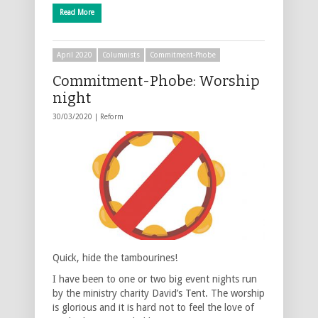
Read More
April 2020
Columnists
Commitment-Phobe
Commitment-Phobe: Worship
night
30/03/2020 |
Reform
Quick, hide the tambourines!
I have been to one or two big event nights run
by the ministry charity David’s Tent. The worship
is glorious and it is hard not to feel the love of