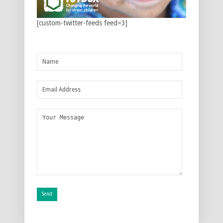
[custom-twitter-feeds feed=3]