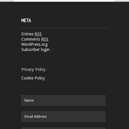
META
Entries
RSS
Comments
RSS
WordPress.org
Subscriber login
Privacy Policy
Cookie Policy