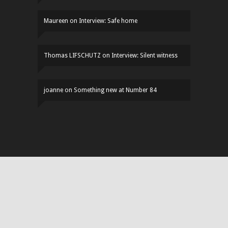
Maureen
on
Interview: Safe home
Thomas LIFSCHUTZ
on
Interview: Silent witness
joanne
on
Something new at Number 84