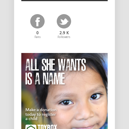
0
2.9 K
Fans
Followers