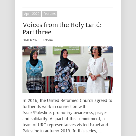
April 2020
Features
Voices from the Holy Land:
Part three
30/03/2020 |
Reform
In 2016, the United Reformed Church agreed to
further its work in connection with
Israel/Palestine, promoting awareness, prayer
and solidarity. As part of this commitment, a
team of URC representatives visited Israel and
Palestine in autumn 2019. In this series, …