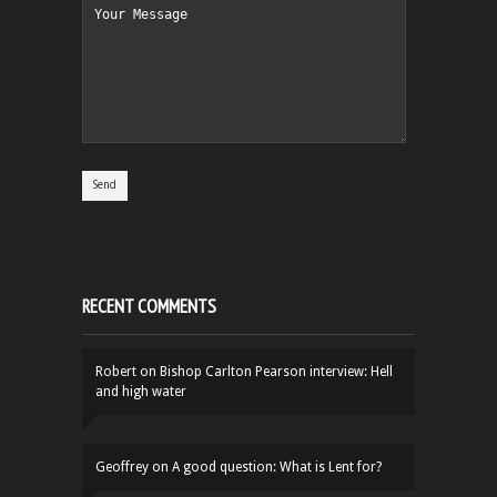
RECENT COMMENTS
Robert
on
Bishop Carlton Pearson interview: Hell
and high water
Geoffrey
on
A good question: What is Lent for?