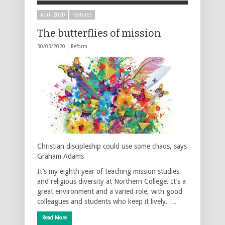
April 2020
Features
The butterflies of mission
30/03/2020 |
Reform
Christian discipleship could use some chaos, says
Graham Adams
It’s my eighth year of teaching mission studies
and religious diversity at Northern College. It’s a
great environment and a varied role, with good
colleagues and students who keep it lively. …
Read More