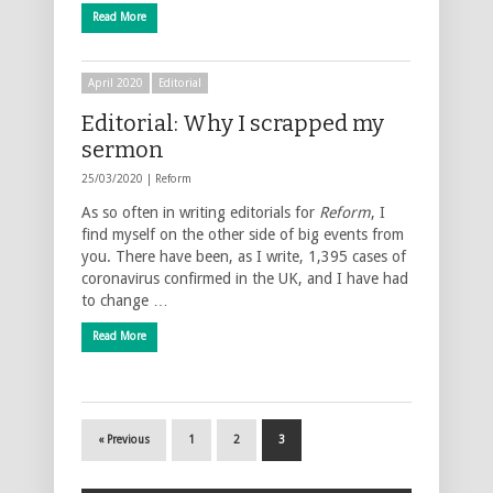
Read More
April 2020
Editorial
Editorial: Why I scrapped my
sermon
25/03/2020 |
Reform
As so often in writing editorials for
Reform
, I
find myself on the other side of big events from
you. There have been, as I write, 1,395 cases of
coronavirus confirmed in the UK, and I have had
to change …
Read More
« Previous
1
2
3