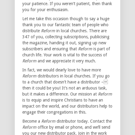
your patience. If you weren’t patient, then thank
you for your enthusiasm.
Let me take this occasion though to say a huge
thank you to our fantastic team of people who
distribute
Reform
in local churches. There are
347 of you, collecting subscriptions, publicising
the magazine, handing it out, signing up new
subscribers and ensuring that
Reform
is part of
church life. Your work is vital to the success of
Reform
and we appreciate it very much.
In fact, we would dearly love to have more
Reform
distributors in local churches. If you go
to a church that doesn’t have a distributor –
then it could be you! It’s not an arduous task,
but it makes a difference. Our mission at
Reform
is to equip and inspire Christians to have an
impact on the world, and our distributors help to
engage their congregations in this.
Become a
Reform
distributor today. Contact the
Reform
office by email or phone, and we’ll send
you our new distributor pack. Join in the work