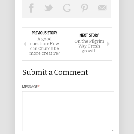
PREVIOUS STORY
NEXT STORY
A good
On the Pilgrim
question: How
Way: Fresh
can Church be
growth
more creative?
Submit a Comment
MESSAGE
*