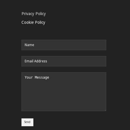
Privacy Policy
Cookie Policy