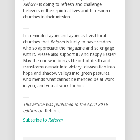
Reform
is doing to refresh and challenge
believers in their spiritual lives and to resource
churches in their mission.
___
I’m reminded again and again as I visit local
churches that
Reform
is lucky to have readers
who so appreciate the magazine and so engage
with it. Please also support it! And happy Easter!
May the one who brings life out of death and
transforms despair into victory, devastation into
hope and shadow valleys into green pastures,
who mends what cannot be mended be at work
in you, and you at work for him.
___
This article was published in the
April 2016
edition of
Reform
.
Subscribe to
Reform