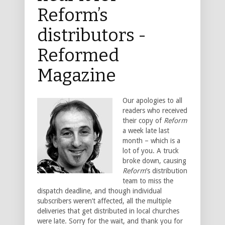
Reform’s
distributors -
Reformed
Magazine
Our apologies to all
readers who received
their copy of
Reform
a week late last
month – which is a
lot of you. A truck
broke down, causing
Reform
’s distribution
team to miss the
dispatch deadline, and though individual
subscribers weren’t affected, all the multiple
deliveries that get distributed in local churches
were late. Sorry for the wait, and thank you for