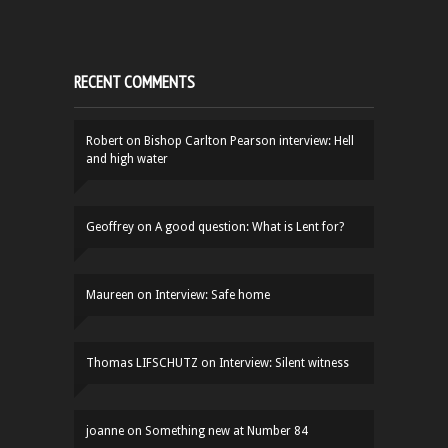
RECENT COMMENTS
Robert
on
Bishop Carlton Pearson interview: Hell
and high water
Geoffrey
on
A good question: What is Lent for?
Maureen
on
Interview: Safe home
Thomas LIFSCHUTZ
on
Interview: Silent witness
joanne
on
Something new at Number 84