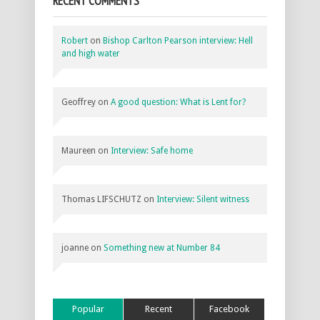
RECENT COMMENTS
Robert
on
Bishop Carlton Pearson interview: Hell
and high water
Geoffrey
on
A good question: What is Lent for?
Maureen
on
Interview: Safe home
Thomas LIFSCHUTZ
on
Interview: Silent witness
joanne
on
Something new at Number 84
Popular
Recent
Facebook