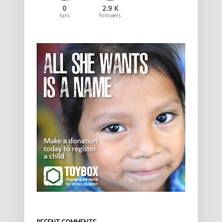
0
2.9 K
Fans
Followers