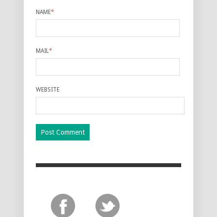
NAME
*
MAIL
*
WEBSITE