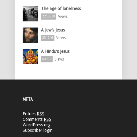
The age of loneliness
Views
2256639
A Jew’s Jesus
Views
231746
A Hindu’s Jesus
Views
60352
META
Entries
RSS
Comments
RSS
WordPress.org
Subscriber login