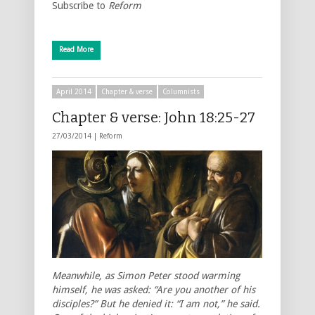
Subscribe to
Reform
Read More
April 2014
Chapter & verse
Columnists
Chapter & verse: John 18:25-27
27/03/2014 |
Reform
Meanwhile, as Simon Peter stood warming
himself, he was asked: “Are you another of his
disciples?” But he denied it: “I am not,” he said.