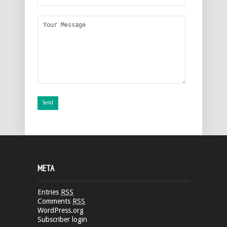
META
Entries
RSS
Comments
RSS
WordPress.org
Subscriber login