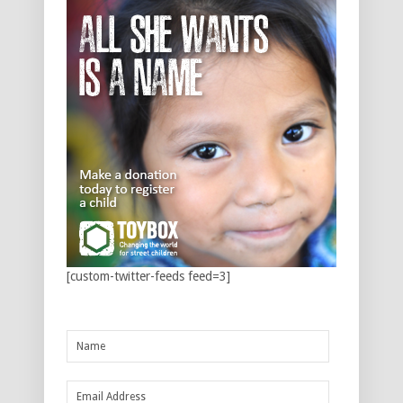
[custom-twitter-feeds feed=3]