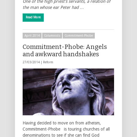
One of the high priest’s servants, a relation of
the man whose ear Peter had …
Read More
April 2014
Columnists
Commitment-Phobe
Commitment-Phobe: Angels
and awkward handshakes
27/03/2014 |
Reform
Having decided to move on from atheism,
Commitment-Phobe is touring churches of all
denominations to see if she can find God