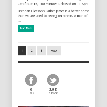
Certificate 15, 100 minutes Released on 11 April
Brendan Gleeson’s Father James is a better priest
than we are used to seeing on screen. A man of
…
Read More
1
2
3
Next »
0
2.9 K
Fans
Followers