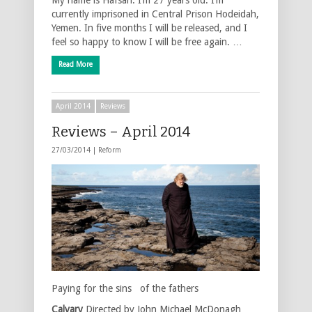
currently imprisoned in Central Prison Hodeidah,
Yemen. In five months I will be released, and I
feel so happy to know I will be free again. …
Read More
April 2014
Reviews
Reviews – April 2014
27/03/2014 |
Reform
Paying for the sins of the fathers
Calvary
Directed by John Michael McDonagh