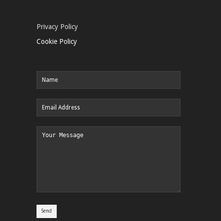
Privacy Policy
Cookie Policy