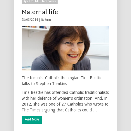
April 2014
Interviews
Maternal life
28/03/2014 |
Reform
The feminist Catholic theologian Tina Beattie
talks to Stephen Tomkins
Tina Beattie has offended Catholic traditionalists
with her defence of women’s ordination. And, in
2012, she was one of 27 Catholics who wrote to
The Times arguing that Catholics could …
Read More