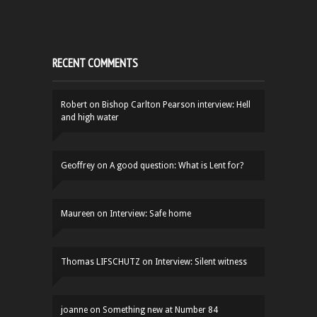
RECENT COMMENTS
Robert
on
Bishop Carlton Pearson interview: Hell
and high water
Geoffrey
on
A good question: What is Lent for?
Maureen
on
Interview: Safe home
Thomas LIFSCHUTZ
on
Interview: Silent witness
joanne
on
Something new at Number 84