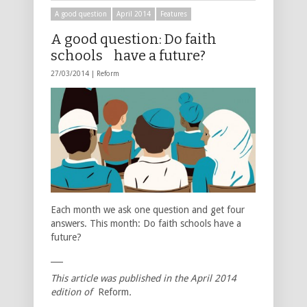
A good question
April 2014
Features
A good question: Do faith
schools have a future?
27/03/2014 |
Reform
Each month we ask one question and get four
answers. This month: Do faith schools have a
future?
___
This article was published in the April 2014
edition of
Reform
.