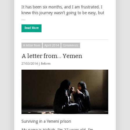
It has been six months, and I am frustrated. I
knew this journey wasn’t going to be easy, but
…
Read More
A letter from
April 2014
Columnists
A letter from… Yemen
27/03/2014 |
Reform
Surviving in a Yemeni prison
My name is Hafsah. I’m 27 years old. I’m