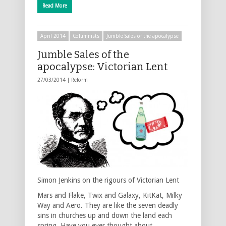
Read More
April 2014
Columnists
Jumble Sales of the apocalypse
Jumble Sales of the
apocalypse: Victorian Lent
27/03/2014 |
Reform
Simon Jenkins on the rigours of Victorian Lent
Mars and Flake, Twix and Galaxy, KitKat, Milky
Way and Aero. They are like the seven deadly
sins in churches up and down the land each
spring. Have you ever thought about …