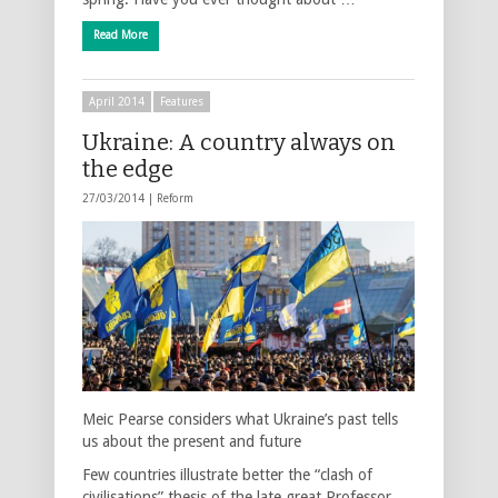
Read More
April 2014
Features
Ukraine: A country always on
the edge
27/03/2014 |
Reform
Meic Pearse considers what Ukraine’s past tells
us about the present and future
Few countries illustrate better the “clash of
civilisations” thesis of the late great Professor