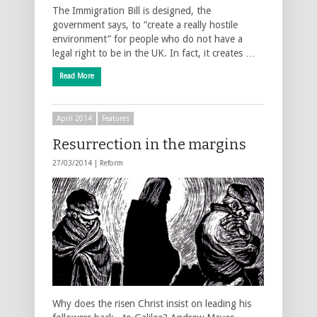
The Immigration Bill is designed, the
government says, to “create a really hostile
environment” for people who do not have a
legal right to be in the UK. In fact, it creates …
Read More
April 2014
Features
Resurrection in the margins
27/03/2014 |
Reform
Why does the risen Christ insist on leading his