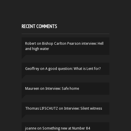
RECENT COMMENTS
Robert
on
Bishop Carlton Pearson interview: Hell
and high water
Geoffrey
on
A good question: What is Lent for?
Maureen
on
Interview: Safe home
Thomas LIFSCHUTZ
on
Interview: Silent witness
joanne
on
Something new at Number 84