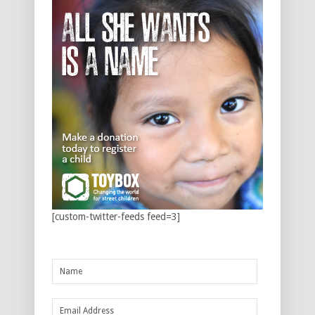
[custom-twitter-feeds feed=3]