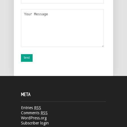
META
Entries
RSS
Comments
RSS
WordPress.org
Subscriber login