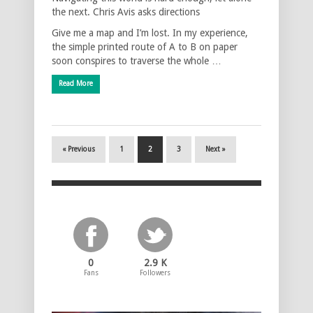
the next. Chris Avis asks directions
Give me a map and I’m lost. In my experience,
the simple printed route of A to B on paper
soon conspires to traverse the whole …
Read More
« Previous
1
2
3
Next »
0
2.9 K
Fans
Followers