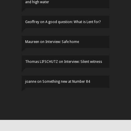
and high water
Geoffrey
on
A good question: What is Lent for?
Maureen
on
Interview: Safe home
Thomas LIFSCHUTZ
on
Interview: Silent witness
joanne
on
Something new at Number 84