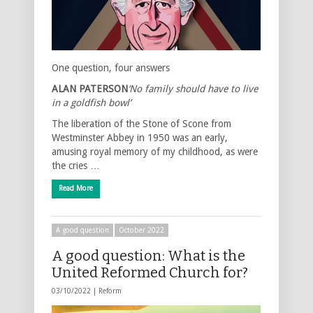
One question, four answers
ALAN PATERSON
‘No family should have to live
in a goldfish bowl’
The liberation of the Stone of Scone from
Westminster Abbey in 1950 was an early,
amusing royal memory of my childhood, as were
the cries …
Read More
A good question
October 2022
A good question: What is the
United Reformed Church for?
03/10/2022 |
Reform