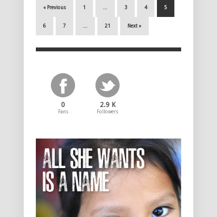
« Previous
1
…
3
4
5
6
7
…
21
Next »
0
2.9 K
Fans
Followers