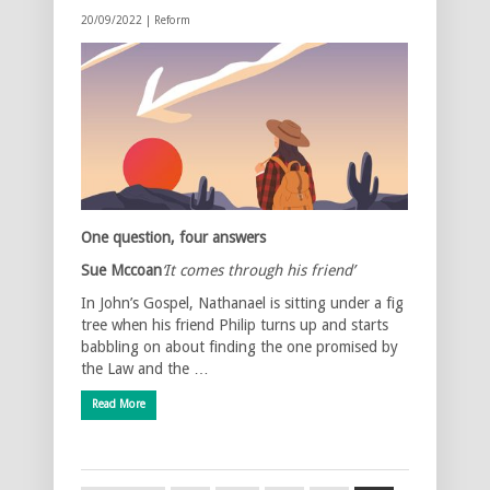
20/09/2022 |
Reform
One question, four answers
Sue Mccoan
‘It comes through his friend’
In John’s Gospel, Nathanael is sitting under a fig
tree when his friend Philip turns up and starts
babbling on about finding the one promised by
the Law and the …
Read More