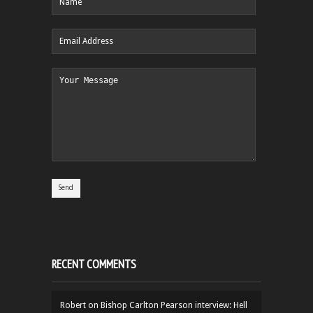
RECENT COMMENTS
Robert
on
Bishop Carlton Pearson interview: Hell