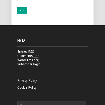
META
Entries
RSS
Comments
RSS
WordPress.org
Subscriber login
Privacy Policy
Cookie Policy