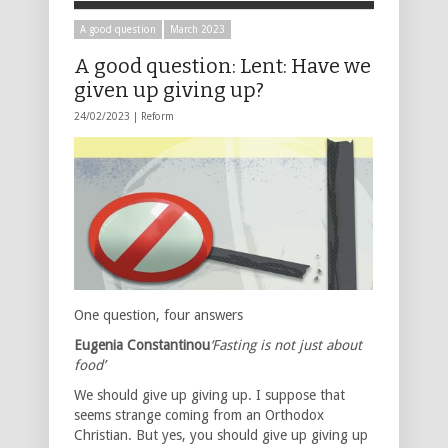
A good question
March 2023
A good question: Lent: Have we
given up giving up?
24/02/2023 |
Reform
One question, four answers
Eugenia Constantinou
‘Fasting is not just about
food’
We should give up giving up. I suppose that
seems strange coming from an Orthodox
Christian. But yes, you should give up giving up