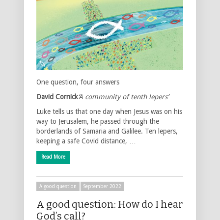
One question, four answers
David Cornick
‘A community of tenth lepers’
Luke tells us that one day when Jesus was on his
way to Jerusalem, he passed through the
borderlands of Samaria and Galilee. Ten lepers,
keeping a safe Covid distance, …
Read More
A good question
September 2022
A good question: How do I hear
God’s call?