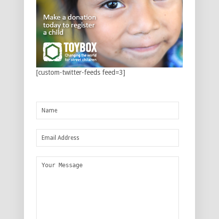
[custom-twitter-feeds feed=3]