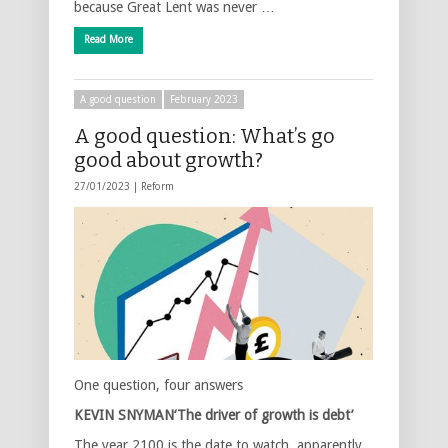
because Great Lent was never …
Read More
A good question
February 2023
A good question: What’s go
good about growth?
27/01/2023 |
Reform
One question, four answers
KEVIN SNYMAN
‘The driver of growth is debt’
The year 2100 is the date to watch, apparently.