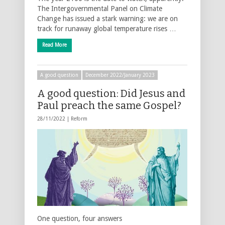
The Intergovernmental Panel on Climate
Change has issued a stark warning: we are on
track for runaway global temperature rises …
Read More
A good question
December 2022/January 2023
A good question: Did Jesus and
Paul preach the same Gospel?
28/11/2022 |
Reform
One question, four answers