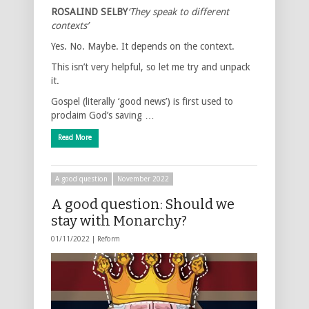
ROSALIND SELBY
‘They speak to different
contexts’
Yes. No. Maybe. It depends on the context.
This isn’t very helpful, so let me try and unpack
it.
Gospel (literally ‘good news’) is first used to
proclaim God’s saving …
Read More
A good question
November 2022
A good question: Should we
stay with Monarchy?
01/11/2022 |
Reform